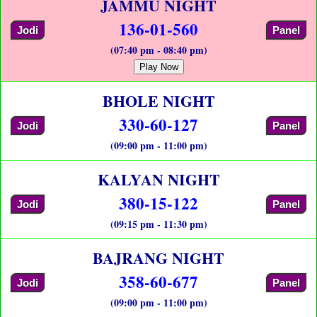
JAMMU NIGHT
136-01-560
Jodi
Panel
(07:40 pm - 08:40 pm)
Play Now
BHOLE NIGHT
330-60-127
Jodi
Panel
(09:00 pm - 11:00 pm)
KALYAN NIGHT
380-15-122
Jodi
Panel
(09:15 pm - 11:30 pm)
BAJRANG NIGHT
358-60-677
Jodi
Panel
(09:00 pm - 11:00 pm)