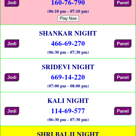
160-76-790
Jodi
Panel
(06:10 pm - 07:10 pm)
Play Now
SHANKAR NIGHT
466-69-270
Jodi
Panel
(06:30 pm - 07:30 pm)
SRIDEVI NIGHT
669-14-220
Jodi
Panel
(07:00 pm - 08:00 pm)
KALI NIGHT
114-69-577
Jodi
Panel
(06:30 pm - 07:30 pm)
SHRI BALJI NIGHT