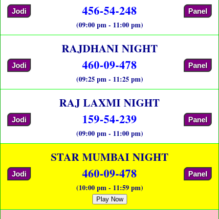
456-54-248
Jodi
Panel
(09:00 pm - 11:00 pm)
RAJDHANI NIGHT
460-09-478
Jodi
Panel
(09:25 pm - 11:25 pm)
RAJ LAXMI NIGHT
159-54-239
Jodi
Panel
(09:00 pm - 11:00 pm)
STAR MUMBAI NIGHT
460-09-478
Jodi
Panel
(10:00 pm - 11:59 pm)
Play Now