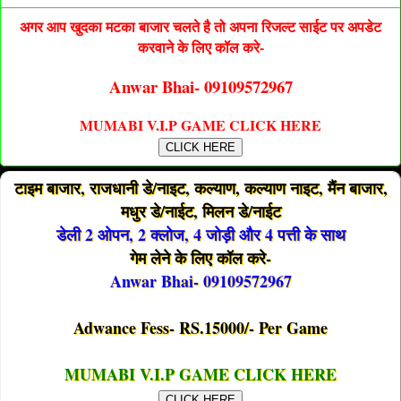
अगर आप खुदका मटका बाजार चलते है तो अपना रिजल्ट साईट पर अपडेट
करवाने के लिए कॉल करे-
Anwar Bhai- 09109572967
MUMABI V.I.P GAME CLICK HERE
CLICK HERE
टाइम बाजार, राजधानी डे/नाइट, कल्याण, कल्याण नाइट, मैंन बाजार,
मधुर डे/नाईट, मिलन डे/नाईट
डेली 2 ओपन, 2 क्लोज, 4 जोड़ी और 4 पत्ती के साथ
गेम लेने के लिए कॉल करे-
Anwar Bhai- 09109572967
Adwance Fess- RS.15000/- Per Game
MUMABI V.I.P GAME CLICK HERE
CLICK HERE