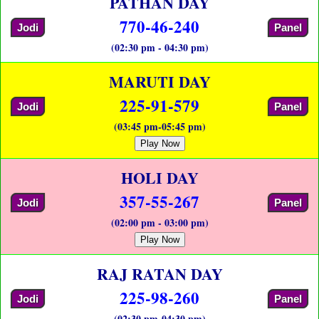
PATHAN DAY
770-46-240
Jodi
Panel
(02:30 pm - 04:30 pm)
MARUTI DAY
225-91-579
Jodi
Panel
(03:45 pm-05:45 pm)
Play Now
HOLI DAY
357-55-267
Jodi
Panel
(02:00 pm - 03:00 pm)
Play Now
RAJ RATAN DAY
225-98-260
Jodi
Panel
(02:30 pm-04:30 pm)