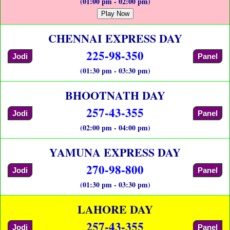
(01:00 pm - 02:00 pm)
Play Now
CHENNAI EXPRESS DAY
225-98-350
Jodi
Panel
(01:30 pm - 03:30 pm)
BHOOTNATH DAY
257-43-355
Jodi
Panel
(02:00 pm - 04:00 pm)
YAMUNA EXPRESS DAY
270-98-800
Jodi
Panel
(01:30 pm - 03:30 pm)
LAHORE DAY
257-43-355
Jodi
Panel