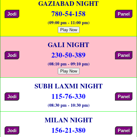
GAZIABAD NIGHT
780-54-158
Jodi
Panel
(09:00 pm - 11:00 pm)
Play Now
GALI NIGHT
230-50-389
Jodi
Panel
(08:10 pm - 09:10 pm)
Play Now
SUBH LAXMI NIGHT
115-76-330
Jodi
Panel
(08:30 pm - 10:30 pm)
MILAN NIGHT
156-21-380
Jodi
Panel