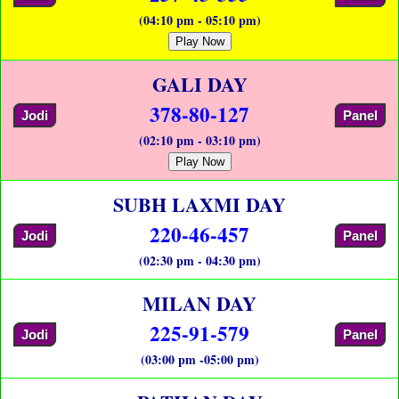
(04:10 pm - 05:10 pm)
Play Now
GALI DAY
378-80-127
Jodi
Panel
(02:10 pm - 03:10 pm)
Play Now
SUBH LAXMI DAY
220-46-457
Jodi
Panel
(02:30 pm - 04:30 pm)
MILAN DAY
225-91-579
Jodi
Panel
(03:00 pm -05:00 pm)