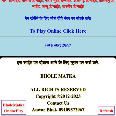
गली डे/नाईट, मारुति डे/नाईट, स्टार मुंबई डे/नाईट, अलीगढ़ डे/नाईट, कामधेनु डे/
नाईट, जम्मू डे/नाईट, कश्मीर डे/नाईट
गेम खेलेंने के लिए नीचे दीये नंबर पर संपर्क करे!
To Play Online Click Here
09109572967
इस साईट पर दोबारा आने के लिए गूगल पर सर्च करे-
BHOLE MATKA
ALL RIGHTS RESERVED
Copyright ©2012-2023
Contact Us
BholeMatka
Anwar Bhai- 09109572967
OnlinePlay
Refresh