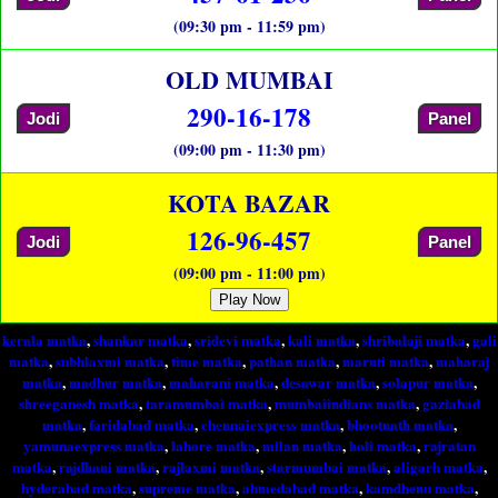
(09:30 pm - 11:59 pm)
OLD MUMBAI
290-16-178
Jodi
Panel
(09:00 pm - 11:30 pm)
KOTA BAZAR
126-96-457
Jodi
Panel
(09:00 pm - 11:00 pm)
Play Now
kerala matka
,
shankar matka
,
sridevi matka
,
kali matka
,
shribalaji matka
,
gali
matka
,
subhlaxmi matka
,
time matka
,
pathan matka
,
maruti matka
,
maharaj
matka
,
madhur matka
,
maharani matka
,
desawar matka
,
solapur matka
,
shreeganesh matka
,
taramumbai matka
,
mumbaiindians matka
,
gaziabad
matka
,
faridabad matka
,
chennaiexpress matka
,
bhootnath matka
,
yamunaexpress matka
,
lahore matka
,
milan matka
,
holi matka
,
rajratan
matka
,
rajdhani matka
,
rajlaxmi matka
,
starmumbai matka
,
aligarh matka
,
hyderabad matka
,
supreme matka
,
ahmedabad matka
,
kamdhenu matka
,