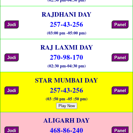
RAJDHANI DAY
257-43-256
Jodi
Panel
(03:00 pm -05:00 pm)
RAJ LAXMI DAY
270-98-170
Jodi
Panel
(02:30 pm-04:30 pm)
STAR MUMBAI DAY
257-43-256
Jodi
Panel
(03 :50 pm -05 :50 pm)
Play Now
ALIGARH DAY
468-86-240
Jodi
Panel