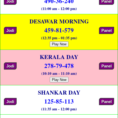
490-36-240
Jodi
Panel
(11:00 am - 12:00 pm)
DESAWAR MORNING
459-81-579
Jodi
Panel
(12:35 pm - 01:35 pm)
Play Now
KERALA DAY
278-79-478
Jodi
Panel
(10:10 am - 11:10 am)
Play Now
SHANKAR DAY
125-85-113
Jodi
Panel
(11:35 am - 12:00 pm)