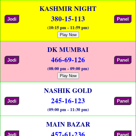
KASHMIR NIGHT
380-15-113
Jodi
Panel
(10:15 pm - 11:59 pm)
Play Now
DK MUMBAI
466-69-126
Jodi
Panel
(08:00 pm - 09:00 pm)
Play Now
NASHIK GOLD
245-16-123
Jodi
Panel
(09:00 pm - 11:30 pm)
MAIN BAZAR
457-61-236
Jodi
Panel