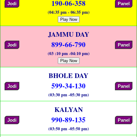
190-06-358
Jodi
Panel
(04:35 pm - 06:35 pm)
Play Now
JAMMU DAY
899-66-790
Jodi
Panel
(03 :10 pm -04:10 pm)
Play Now
BHOLE DAY
599-34-130
Jodi
Panel
(03:30 pm -05:30 pm)
KALYAN
990-89-135
Jodi
Panel
(03:50 pm -05:50 pm)