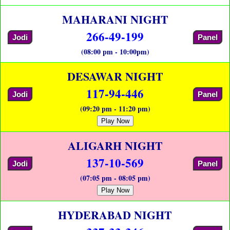
MAHARANI NIGHT
266-49-199
Jodi
Panel
(08:00 pm - 10:00pm)
DESAWAR NIGHT
117-94-446
Jodi
Panel
(09:20 pm - 11:20 pm)
Play Now
ALIGARH NIGHT
137-10-569
Jodi
Panel
(07:05 pm - 08:05 pm)
Play Now
HYDERABAD NIGHT