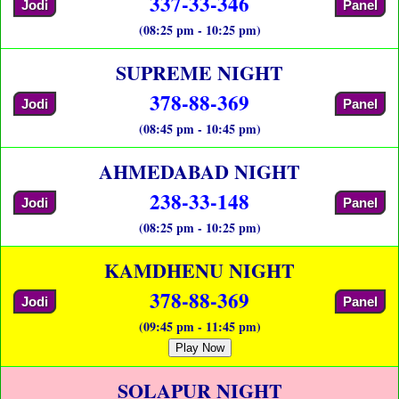
337-33-346
Jodi
Panel
(08:25 pm - 10:25 pm)
SUPREME NIGHT
378-88-369
Jodi
Panel
(08:45 pm - 10:45 pm)
AHMEDABAD NIGHT
238-33-148
Jodi
Panel
(08:25 pm - 10:25 pm)
KAMDHENU NIGHT
378-88-369
Jodi
Panel
(09:45 pm - 11:45 pm)
Play Now
SOLAPUR NIGHT