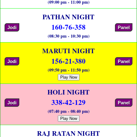
(09:00 pm - 11:00 pm)
PATHAN NIGHT
160-76-358
Jodi
Panel
(08:30 pm - 10:30 pm)
MARUTI NIGHT
156-21-380
Jodi
Panel
(09:50 pm - 11:50 pm)
Play Now
HOLI NIGHT
338-42-129
Jodi
Panel
(07:40 pm - 08:40 pm)
Play Now
RAJ RATAN NIGHT