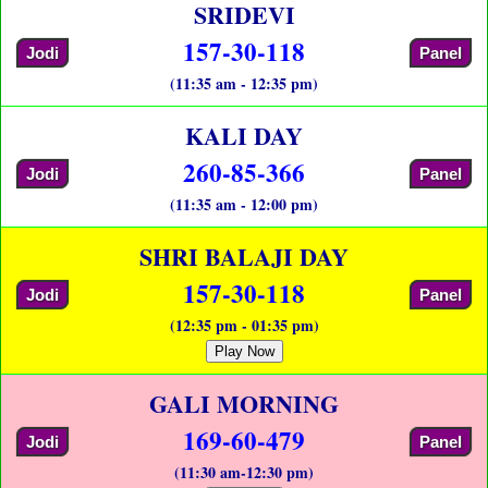
SRIDEVI
157-30-118
Jodi
Panel
(11:35 am - 12:35 pm)
KALI DAY
260-85-366
Jodi
Panel
(11:35 am - 12:00 pm)
SHRI BALAJI DAY
157-30-118
Jodi
Panel
(12:35 pm - 01:35 pm)
Play Now
GALI MORNING
169-60-479
Jodi
Panel
(11:30 am-12:30 pm)