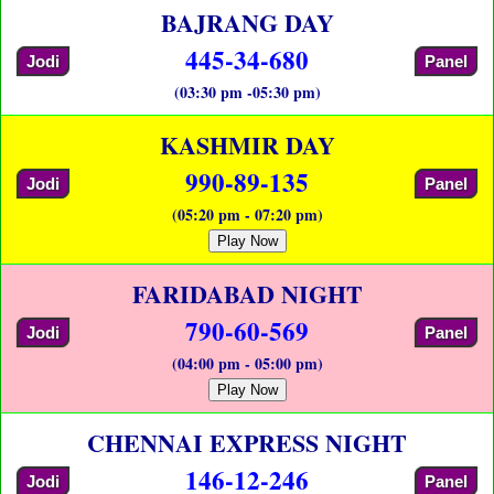
BAJRANG DAY
445-34-680
Jodi
Panel
(03:30 pm -05:30 pm)
KASHMIR DAY
990-89-135
Jodi
Panel
(05:20 pm - 07:20 pm)
Play Now
FARIDABAD NIGHT
790-60-569
Jodi
Panel
(04:00 pm - 05:00 pm)
Play Now
CHENNAI EXPRESS NIGHT
146-12-246
Jodi
Panel