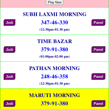
Play Now
SUBH LAXMI MORNING
347-46-330
Jodi
Panel
(12:30pm-01:30 pm)
TIME BAZAR
379-91-380
Jodi
Panel
(01:00pm-02:00 pm)
PATHAN MORNING
248-46-358
Jodi
Panel
(12:30pm-01:30 pm)
MARUTI MORNING
379-91-380
Jodi
Panel