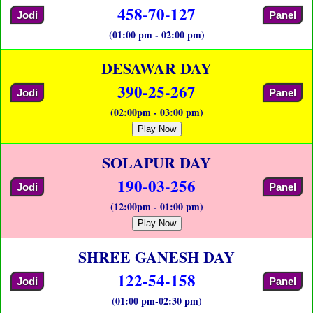
458-70-127
Jodi
Panel
(01:00 pm - 02:00 pm)
DESAWAR DAY
390-25-267
Jodi
Panel
(02:00pm - 03:00 pm)
Play Now
SOLAPUR DAY
190-03-256
Jodi
Panel
(12:00pm - 01:00 pm)
Play Now
SHREE GANESH DAY
122-54-158
Jodi
Panel
(01:00 pm-02:30 pm)