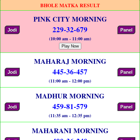
BHOLE MATKA RESULT
PINK CITY MORNING
229-32-679
Jodi
Panel
(10:00 am - 11:00 am)
Play Now
MAHARAJ MORNING
445-36-457
Jodi
Panel
(11:00 am - 12:00 pm)
MADHUR MORNING
459-81-579
Jodi
Panel
(11:35 am - 12:35 pm)
MAHARANI MORNING