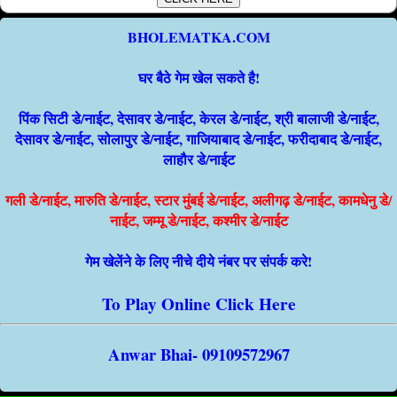
BHOLEMATKA.COM
घर बैठे गेम खेल सकते है!
पिंक सिटी डे/नाईट, देसावर डे/नाईट, केरल डे/नाईट, श्री बालाजी डे/नाईट,
देसावर डे/नाईट, सोलापुर डे/नाईट, गाजियाबाद डे/नाईट, फरीदाबाद डे/नाईट,
लाहौर डे/नाईट
गली डे/नाईट, मारुति डे/नाईट, स्टार मुंबई डे/नाईट, अलीगढ़ डे/नाईट, कामधेनु डे/
नाईट, जम्मू डे/नाईट, कश्मीर डे/नाईट
गेम खेलेंने के लिए नीचे दीये नंबर पर संपर्क करे!
To Play Online Click Here
Anwar Bhai- 09109572967