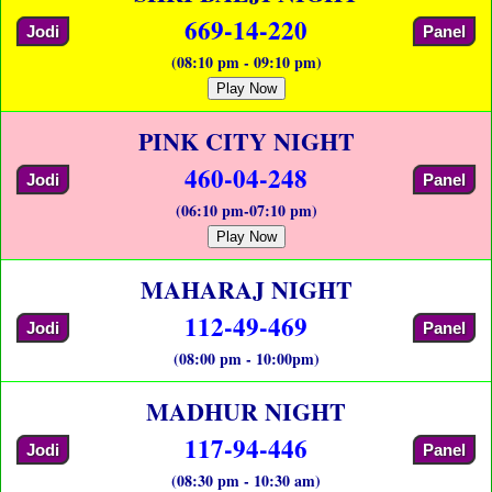
669-14-220
Jodi
Panel
(08:10 pm - 09:10 pm)
Play Now
PINK CITY NIGHT
460-04-248
Jodi
Panel
(06:10 pm-07:10 pm)
Play Now
MAHARAJ NIGHT
112-49-469
Jodi
Panel
(08:00 pm - 10:00pm)
MADHUR NIGHT
117-94-446
Jodi
Panel
(08:30 pm - 10:30 am)