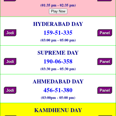
(01:35 pm - 02:35 pm)
Play Now
HYDERABAD DAY
159-51-335
Jodi
Panel
(03:00 pm - 05:00 pm)
SUPREME DAY
190-06-358
Jodi
Panel
(03:30 pm - 05:30 pm)
AHMEDABAD DAY
456-51-380
Jodi
Panel
(03:00pm - 05:00 pm)
KAMDHENU DAY