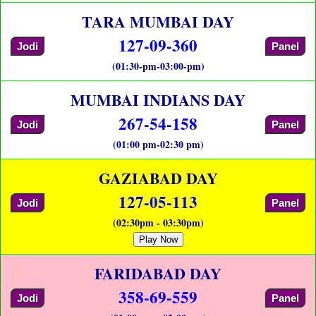
TARA MUMBAI DAY
127-09-360
Jodi
Panel
(01:30-pm-03:00-pm)
MUMBAI INDIANS DAY
267-54-158
Jodi
Panel
(01:00 pm-02:30 pm)
GAZIABAD DAY
127-05-113
Jodi
Panel
(02:30pm - 03:30pm)
Play Now
FARIDABAD DAY
358-69-559
Jodi
Panel