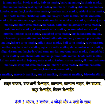
jammu matka
,
bhole matka
,
kalyan matka
,
bajrang matka
,
kashmir matka
,
dkmumbai matka
,
nashikgold matka
,
mainbazar matka
,
oldmumbai matka
,
kotabazar matka
,
kerala satta matka
,
shankar satta matka
,
sridevi satta matka
,
kali satta matka
,
shribalaji satta matka
,
gali satta matka
,
subhlaxmi satta
matka
,
time satta matka
,
pathan satta matka
,
maruti satta matka
,
maharaj satta
matka
,
madhur satta matka
,
maharani satta matka
,
desawar satta matka
,
solapur satta matka
,
shreeganesh satta matka
,
taramumbai satta matka
,
mumbaiindians satta matka
,
gaziabad satta matka
,
faridabad satta matka
,
chennaiexpress satta matka
,
bhootnath satta matka
,
yamunaexpress satta
matka
,
lahore satta matka
,
milan satta matka
,
holi satta matka
,
rajratan satta
matka
,
rajdhani satta matka
,
rajlaxmi satta matka
,
starmumbai satta matka
,
aligarh satta matka
,
hyderabad satta matka
,
supreme satta matka
,
ahmedabad
satta matka
,
kamdhenu satta matka
,
jammu satta matka
,
bhole satta matka
,
kalyan satta matka
,
bajrang satta matka
,
kashmir satta matka
,
dkmumbai satta
matka
,
nashikgold satta matka
,
mainbazar satta matka
,
oldmumbai satta
matka
,
kotabazarsattamatka
,
aseeb matka
,
surat matka
,
chennai matka
,
bhootnath matka
,
dpbo
टाइम बाजार, राजधानी डे/नाइट, कल्याण, कल्याण नाइट, मैंन बाजार,
मधुर डे/नाईट, मिलन डे/नाईट
डेली 2 ओपन, 2 क्लोज, 4 जोड़ी और 4 पत्ती के साथ