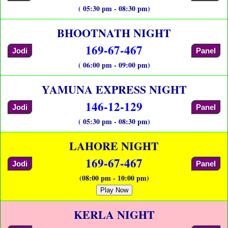
( 05:30 pm - 08:30 pm)
BHOOTNATH NIGHT
169-67-467
Jodi
Panel
( 06:00 pm - 09:00 pm)
YAMUNA EXPRESS NIGHT
146-12-129
Jodi
Panel
( 05:30 pm - 08:30 pm)
LAHORE NIGHT
169-67-467
Jodi
Panel
(08:00 pm - 10:00 pm)
Play Now
KERLA NIGHT