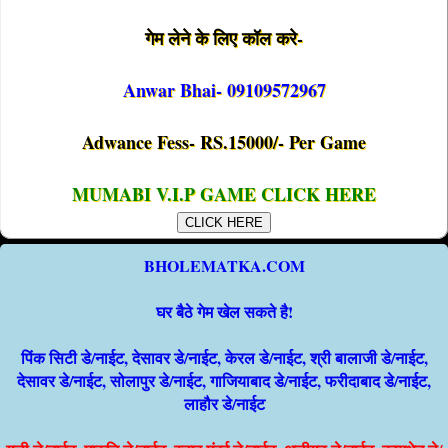
गेम लेने के लिए कॉल करे-
Anwar Bhai- 09109572967
Adwance Fess- RS.15000/- Per Game
MUMABI V.I.P GAME CLICK HERE
CLICK HERE
BHOLEMATKA.COM
घर बैठे गेम खेल सकते है!
पिंक सिटी डे/नाईट, देसावर डे/नाईट, केरल डे/नाईट, श्री बालाजी डे/नाईट,
देसावर डे/नाईट, सोलापुर डे/नाईट, गाजियाबाद डे/नाईट, फरीदाबाद डे/नाईट,
लाहौर डे/नाईट