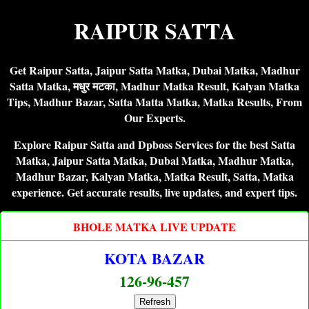
RAIPUR SATTA
Get Raipur Satta, Jaipur Satta Matka, Dubai Matka, Madhur
Satta Matka, मधुर मटका, Madhur Matka Result, Kalyan Matka
Tips, Madhur Bazar, Satta Matta Matka, Matka Results, From
Our Experts.
Explore Raipur Satta and Dpboss Services for the best Satta
Matka, Jaipur Satta Matka, Dubai Matka, Madhur Matka,
Madhur Bazar, Kalyan Matka, Matka Result, Satta, Matka
experience. Get accurate results, live updates, and expert tips.
BHOLE MATKA LIVE UPDATE
KOTA BAZAR
126-96-457
Refresh