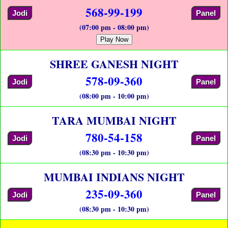
568-99-199
Jodi
Panel
(07:00 pm - 08:00 pm)
Play Now
SHREE GANESH NIGHT
578-09-360
Jodi
Panel
(08:00 pm - 10:00 pm)
TARA MUMBAI NIGHT
780-54-158
Jodi
Panel
(08:30 pm - 10:30 pm)
MUMBAI INDIANS NIGHT
235-09-360
Jodi
Panel
(08:30 pm - 10:30 pm)