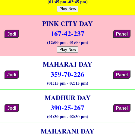
(01:45 pm -02:45 pm)
Play Now
PINK CITY DAY
167-42-237
Jodi
Panel
(12:00 pm - 01:00 pm)
Play Now
MAHARAJ DAY
359-70-226
Jodi
Panel
(01:15 pm - 02:15 pm)
MADHUR DAY
390-25-267
Jodi
Panel
(01:30 pm - 02:30 pm)
MAHARANI DAY