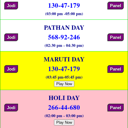
130-47-179
Jodi
Panel
(03:00 pm -05:00 pm)
PATHAN DAY
568-92-246
Jodi
Panel
(02:30 pm - 04:30 pm)
MARUTI DAY
130-47-179
Jodi
Panel
(03:45 pm-05:45 pm)
Play Now
HOLI DAY
266-44-680
Jodi
Panel
(02:00 pm - 03:00 pm)
Play Now