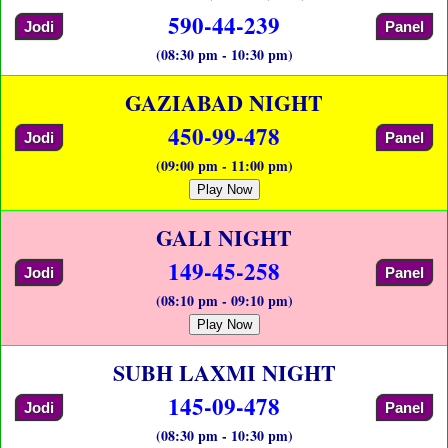
590-44-239
Jodi
Panel
(08:30 pm - 10:30 pm)
GAZIABAD NIGHT
450-99-478
Jodi
Panel
(09:00 pm - 11:00 pm)
Play Now
GALI NIGHT
149-45-258
Jodi
Panel
(08:10 pm - 09:10 pm)
Play Now
SUBH LAXMI NIGHT
145-09-478
Jodi
Panel
(08:30 pm - 10:30 pm)