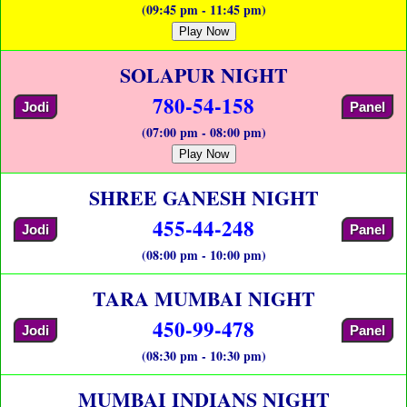
(09:45 pm - 11:45 pm)
Play Now
SOLAPUR NIGHT
780-54-158
Jodi
Panel
(07:00 pm - 08:00 pm)
Play Now
SHREE GANESH NIGHT
455-44-248
Jodi
Panel
(08:00 pm - 10:00 pm)
TARA MUMBAI NIGHT
450-99-478
Jodi
Panel
(08:30 pm - 10:30 pm)
MUMBAI INDIANS NIGHT