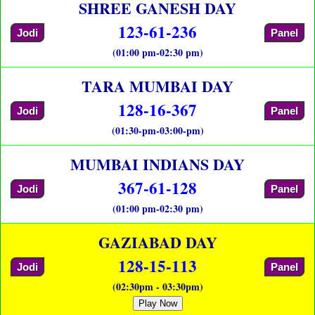
SHREE GANESH DAY
123-61-236
Jodi
Panel
(01:00 pm-02:30 pm)
TARA MUMBAI DAY
128-16-367
Jodi
Panel
(01:30-pm-03:00-pm)
MUMBAI INDIANS DAY
367-61-128
Jodi
Panel
(01:00 pm-02:30 pm)
GAZIABAD DAY
128-15-113
Jodi
Panel
(02:30pm - 03:30pm)
Play Now