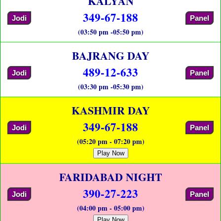
KALYAN
349-67-188
Jodi
Panel
(03:50 pm -05:50 pm)
BAJRANG DAY
489-12-633
Jodi
Panel
(03:30 pm -05:30 pm)
KASHMIR DAY
349-67-188
Jodi
Panel
(05:20 pm - 07:20 pm)
Play Now
FARIDABAD NIGHT
390-27-223
Jodi
Panel
(04:00 pm - 05:00 pm)
Play Now