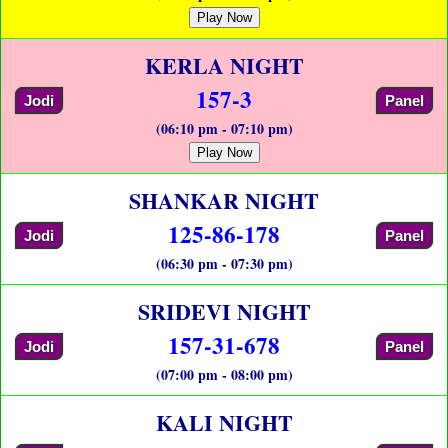
Play Now
KERLA NIGHT
157-3
Jodi
Panel
(06:10 pm - 07:10 pm)
Play Now
SHANKAR NIGHT
125-86-178
Jodi
Panel
(06:30 pm - 07:30 pm)
SRIDEVI NIGHT
157-31-678
Jodi
Panel
(07:00 pm - 08:00 pm)
KALI NIGHT