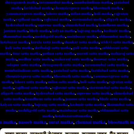
shreeganesh matka
,
taramumbai matka
,
mumbaiindians matka
,
gaziabad
matka
,
faridabad matka
,
chennaiexpress matka
,
bhootnath matka
,
yamunaexpress matka
,
lahore matka
,
milan matka
,
holi matka
,
rajratan
matka
,
rajdhani matka
,
rajlaxmi matka
,
starmumbai matka
,
aligarh matka
,
hyderabad matka
,
supreme matka
,
ahmedabad matka
,
kamdhenu matka
,
jammu matka
,
bhole matka
,
kalyan matka
,
bajrang matka
,
kashmir matka
,
dkmumbai matka
,
nashikgold matka
,
mainbazar matka
,
oldmumbai matka
,
kotabazar matka
,
kerala satta matka
,
shankar satta matka
,
sridevi satta matka
,
kali satta matka
,
shribalaji satta matka
,
gali satta matka
,
subhlaxmi satta
matka
,
time satta matka
,
pathan satta matka
,
maruti satta matka
,
maharaj satta
matka
,
madhur satta matka
,
maharani satta matka
,
desawar satta matka
,
solapur satta matka
,
shreeganesh satta matka
,
taramumbai satta matka
,
mumbaiindians satta matka
,
gaziabad satta matka
,
faridabad satta matka
,
chennaiexpress satta matka
,
bhootnath satta matka
,
yamunaexpress satta
matka
,
lahore satta matka
,
milan satta matka
,
holi satta matka
,
rajratan satta
matka
,
rajdhani satta matka
,
rajlaxmi satta matka
,
starmumbai satta matka
,
aligarh satta matka
,
hyderabad satta matka
,
supreme satta matka
,
ahmedabad
satta matka
,
kamdhenu satta matka
,
jammu satta matka
,
bhole satta matka
,
kalyan satta matka
,
bajrang satta matka
,
kashmir satta matka
,
dkmumbai satta
matka
,
nashikgold satta matka
,
mainbazar satta matka
,
oldmumbai satta
matka
,
kotabazarsattamatka
,
aseeb matka
,
surat matka
,
chennai matka
,
bhootnath matka
,
dpbo
टाइम बाजार, राजधानी डे/नाइट, कल्याण, कल्याण नाइट, मैंन बाजार,