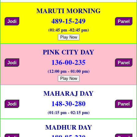
MARUTI MORNING
489-15-249
Jodi
Panel
(01:45 pm -02:45 pm)
Play Now
PINK CITY DAY
136-00-235
Jodi
Panel
(12:00 pm - 01:00 pm)
Play Now
MAHARAJ DAY
148-30-280
Jodi
Panel
(01:15 pm - 02:15 pm)
MADHUR DAY