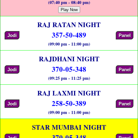
(07:40 pm - 08:40 pm)
Play Now
RAJ RATAN NIGHT
357-50-489
Jodi
Panel
(09:00 pm - 11:00 pm)
RAJDHANI NIGHT
370-05-348
Jodi
Panel
(09:25 pm - 11:25 pm)
RAJ LAXMI NIGHT
258-50-389
Jodi
Panel
(09:00 pm - 11:00 pm)
STAR MUMBAI NIGHT
370-05-348
Jodi
Panel