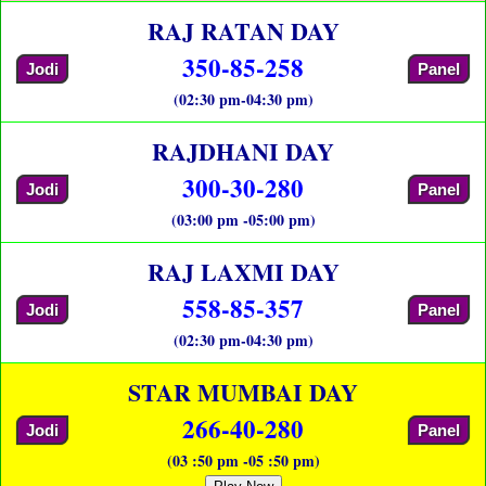
RAJ RATAN DAY
350-85-258
Jodi
Panel
(02:30 pm-04:30 pm)
RAJDHANI DAY
300-30-280
Jodi
Panel
(03:00 pm -05:00 pm)
RAJ LAXMI DAY
558-85-357
Jodi
Panel
(02:30 pm-04:30 pm)
STAR MUMBAI DAY
266-40-280
Jodi
Panel
(03 :50 pm -05 :50 pm)