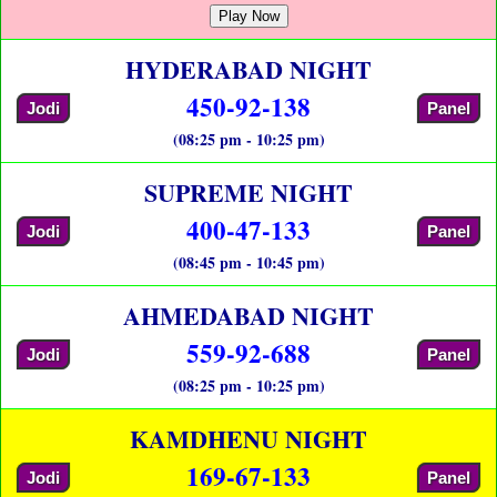
Play Now
HYDERABAD NIGHT
450-92-138
Jodi
Panel
(08:25 pm - 10:25 pm)
SUPREME NIGHT
400-47-133
Jodi
Panel
(08:45 pm - 10:45 pm)
AHMEDABAD NIGHT
559-92-688
Jodi
Panel
(08:25 pm - 10:25 pm)
KAMDHENU NIGHT
169-67-133
Jodi
Panel