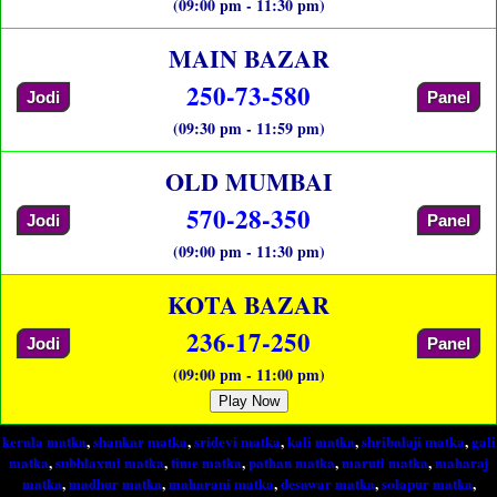
(09:00 pm - 11:30 pm)
MAIN BAZAR
250-73-580
Jodi
Panel
(09:30 pm - 11:59 pm)
OLD MUMBAI
570-28-350
Jodi
Panel
(09:00 pm - 11:30 pm)
KOTA BAZAR
236-17-250
Jodi
Panel
(09:00 pm - 11:00 pm)
Play Now
kerala matka
,
shankar matka
,
sridevi matka
,
kali matka
,
shribalaji matka
,
gali
matka
,
subhlaxmi matka
,
time matka
,
pathan matka
,
maruti matka
,
maharaj
matka
,
madhur matka
,
maharani matka
,
desawar matka
,
solapur matka
,