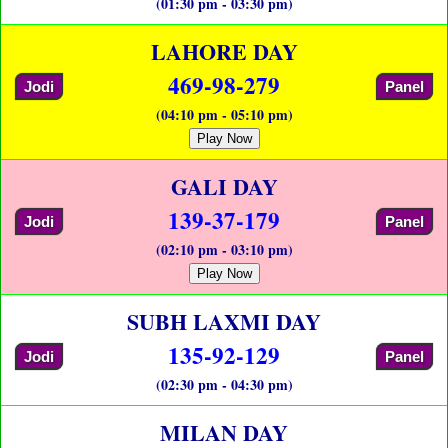
(01:30 pm - 03:30 pm)
LAHORE DAY
469-98-279
Jodi
Panel
(04:10 pm - 05:10 pm)
Play Now
GALI DAY
139-37-179
Jodi
Panel
(02:10 pm - 03:10 pm)
Play Now
SUBH LAXMI DAY
135-92-129
Jodi
Panel
(02:30 pm - 04:30 pm)
MILAN DAY