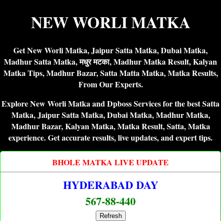
NEW WORLI MATKA
Get New Worli Matka, Jaipur Satta Matka, Dubai Matka,
Madhur Satta Matka, मधुर मटका, Madhur Matka Result, Kalyan
Matka Tips, Madhur Bazar, Satta Matta Matka, Matka Results,
From Our Experts.
Explore New Worli Matka and Dpboss Services for the best Satta
Matka, Jaipur Satta Matka, Dubai Matka, Madhur Matka,
Madhur Bazar, Kalyan Matka, Matka Result, Satta, Matka
experience. Get accurate results, live updates, and expert tips.
BHOLE MATKA LIVE UPDATE
HYDERABAD DAY
567-88-440
Refresh