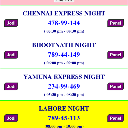
CHENNAI EXPRESS NIGHT
478-99-144
Jodi
Panel
( 05:30 pm - 08:30 pm)
BHOOTNATH NIGHT
789-44-149
Jodi
Panel
( 06:00 pm - 09:00 pm)
YAMUNA EXPRESS NIGHT
234-99-469
Jodi
Panel
( 05:30 pm - 08:30 pm)
LAHORE NIGHT
789-45-113
Jodi
Panel
(08:00 pm - 10:00 pm)