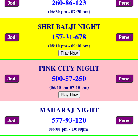
260-86-123
Jodi
Panel
(06:30 pm - 07:30 pm)
SHRI BALJI NIGHT
157-31-678
Jodi
Panel
(08:10 pm - 09:10 pm)
Play Now
PINK CITY NIGHT
500-57-250
Jodi
Panel
(06:10 pm-07:10 pm)
Play Now
MAHARAJ NIGHT
577-93-120
Jodi
Panel
(08:00 pm - 10:00pm)