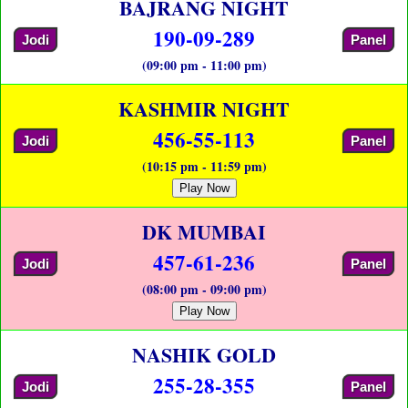
BAJRANG NIGHT
190-09-289
Jodi
Panel
(09:00 pm - 11:00 pm)
KASHMIR NIGHT
456-55-113
Jodi
Panel
(10:15 pm - 11:59 pm)
Play Now
DK MUMBAI
457-61-236
Jodi
Panel
(08:00 pm - 09:00 pm)
Play Now
NASHIK GOLD
255-28-355
Jodi
Panel