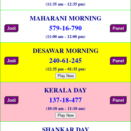
(11:35 am - 12:35 pm)
MAHARANI MORNING
579-16-790
Jodi
Panel
(11:00 am - 12:00 pm)
DESAWAR MORNING
240-61-245
Jodi
Panel
(12:35 pm - 01:35 pm)
Play Now
KERALA DAY
137-18-477
Jodi
Panel
(10:10 am - 11:10 am)
Play Now
SHANKAR DAY