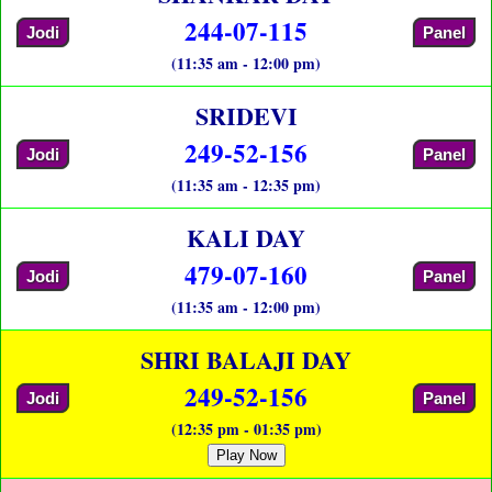
244-07-115
Jodi
Panel
(11:35 am - 12:00 pm)
SRIDEVI
249-52-156
Jodi
Panel
(11:35 am - 12:35 pm)
KALI DAY
479-07-160
Jodi
Panel
(11:35 am - 12:00 pm)
SHRI BALAJI DAY
249-52-156
Jodi
Panel
(12:35 pm - 01:35 pm)
Play Now