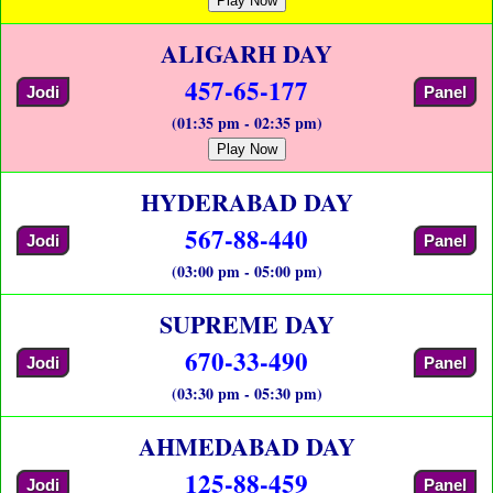
Play Now
ALIGARH DAY
457-65-177
Jodi
Panel
(01:35 pm - 02:35 pm)
Play Now
HYDERABAD DAY
567-88-440
Jodi
Panel
(03:00 pm - 05:00 pm)
SUPREME DAY
670-33-490
Jodi
Panel
(03:30 pm - 05:30 pm)
AHMEDABAD DAY
125-88-459
Jodi
Panel