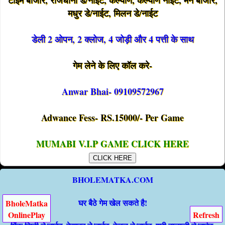
मधुर डे/नाईट, मिलन डे/नाईट
डेली 2 ओपन, 2 क्लोज, 4 जोड़ी और 4 पत्ती के साथ
गेम लेने के लिए कॉल करे-
Anwar Bhai- 09109572967
Adwance Fess- RS.15000/- Per Game
MUMABI V.I.P GAME CLICK HERE
CLICK HERE
BHOLEMATKA.COM
घर बैठे गेम खेल सकते है!
BholeMatka
OnlinePlay
Refresh