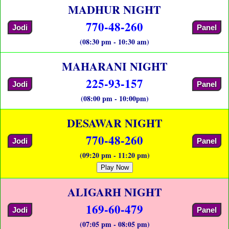
MADHUR NIGHT
770-48-260
Jodi
Panel
(08:30 pm - 10:30 am)
MAHARANI NIGHT
225-93-157
Jodi
Panel
(08:00 pm - 10:00pm)
DESAWAR NIGHT
770-48-260
Jodi
Panel
(09:20 pm - 11:20 pm)
Play Now
ALIGARH NIGHT
169-60-479
Jodi
Panel
(07:05 pm - 08:05 pm)