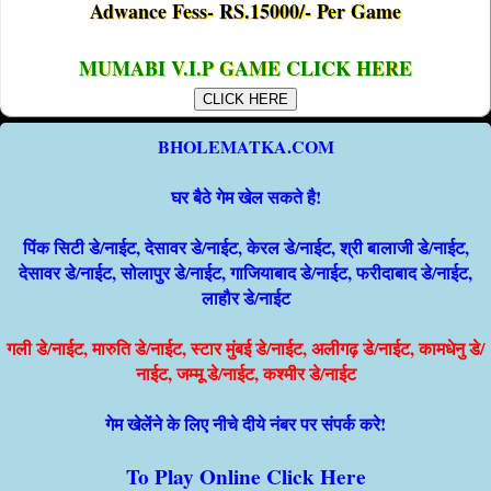
Adwance Fess- RS.15000/- Per Game
MUMABI V.I.P GAME CLICK HERE
CLICK HERE
BHOLEMATKA.COM
घर बैठे गेम खेल सकते है!
पिंक सिटी डे/नाईट, देसावर डे/नाईट, केरल डे/नाईट, श्री बालाजी डे/नाईट,
देसावर डे/नाईट, सोलापुर डे/नाईट, गाजियाबाद डे/नाईट, फरीदाबाद डे/नाईट,
लाहौर डे/नाईट
गली डे/नाईट, मारुति डे/नाईट, स्टार मुंबई डे/नाईट, अलीगढ़ डे/नाईट, कामधेनु डे/
नाईट, जम्मू डे/नाईट, कश्मीर डे/नाईट
गेम खेलेंने के लिए नीचे दीये नंबर पर संपर्क करे!
To Play Online Click Here