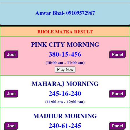
Anwar Bhai- 09109572967
BHOLE MATKA RESULT
PINK CITY MORNING
380-15-456
Jodi
Panel
(10:00 am - 11:00 am)
Play Now
MAHARAJ MORNING
245-16-240
Jodi
Panel
(11:00 am - 12:00 pm)
MADHUR MORNING
240-61-245
Jodi
Panel