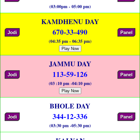
(03:00pm - 05:00 pm)
KAMDHENU DAY
670-33-490
Jodi
Panel
(04:35 pm - 06:35 pm)
Play Now
JAMMU DAY
113-59-126
Jodi
Panel
(03 :10 pm -04:10 pm)
Play Now
BHOLE DAY
344-12-336
Jodi
Panel
(03:30 pm -05:30 pm)