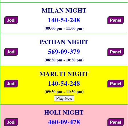
MILAN NIGHT
140-54-248
Jodi
Panel
(09:00 pm - 11:00 pm)
PATHAN NIGHT
569-09-379
Jodi
Panel
(08:30 pm - 10:30 pm)
MARUTI NIGHT
140-54-248
Jodi
Panel
(09:50 pm - 11:50 pm)
Play Now
HOLI NIGHT
460-09-478
Jodi
Panel