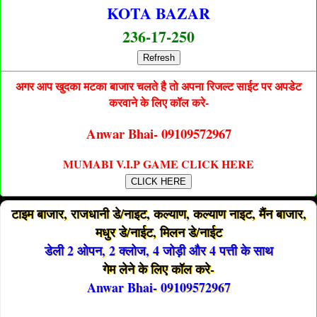
KOTA BAZAR
236-17-250
Refresh
अगर आप खुदका मटका बाजार चलते है तो अपना रिजल्ट साईट पर अपडेट
करवाने के लिए कॉल करे-
Anwar Bhai- 09109572967
MUMABI V.I.P GAME CLICK HERE
CLICK HERE
टाइम बाजार, राजधानी डे/नाइट, कल्याण, कल्याण नाइट, मैंन बाजार,
मधुर डे/नाईट, मिलन डे/नाईट
डेली 2 ओपन, 2 क्लोज, 4 जोड़ी और 4 पत्ती के साथ
गेम लेने के लिए कॉल करे-
Anwar Bhai- 09109572967