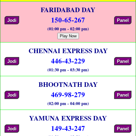
FARIDABAD DAY
150-65-267
Jodi
Panel
(01:00 pm - 02:00 pm)
Play Now
CHENNAI EXPRESS DAY
446-43-229
Jodi
Panel
(01:30 pm - 03:30 pm)
BHOOTNATH DAY
469-98-279
Jodi
Panel
(02:00 pm - 04:00 pm)
YAMUNA EXPRESS DAY
149-43-247
Jodi
Panel