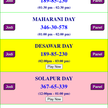
189-85-230
Jodi
Panel
(01:30 pm - 02:30 pm)
MAHARANI DAY
346-30-578
Jodi
Panel
(01:00 pm - 02:00 pm)
DESAWAR DAY
189-85-230
Jodi
Panel
(02:00pm - 03:00 pm)
Play Now
SOLAPUR DAY
367-65-339
Jodi
Panel
(12:00pm - 01:00 pm)
Play Now