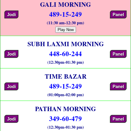
GALI MORNING
489-15-249
Jodi
Panel
(11:30 am-12:30 pm)
Play Now
SUBH LAXMI MORNING
448-60-244
Jodi
Panel
(12:30pm-01:30 pm)
TIME BAZAR
489-15-249
Jodi
Panel
(01:00pm-02:00 pm)
PATHAN MORNING
349-60-479
Jodi
Panel
(12:30pm-01:30 pm)