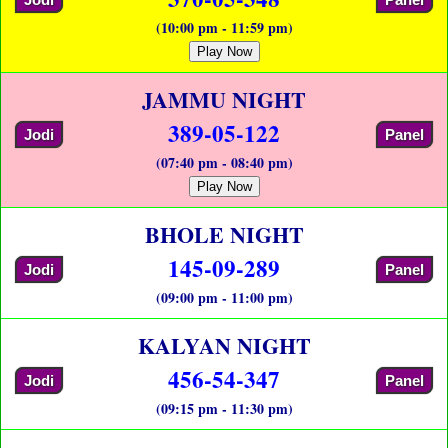
(10:00 pm - 11:59 pm)
Play Now
JAMMU NIGHT
389-05-122
Jodi
Panel
(07:40 pm - 08:40 pm)
Play Now
BHOLE NIGHT
145-09-289
Jodi
Panel
(09:00 pm - 11:00 pm)
KALYAN NIGHT
456-54-347
Jodi
Panel
(09:15 pm - 11:30 pm)