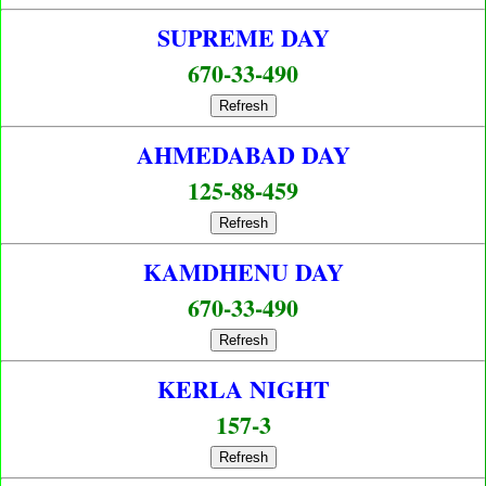
SUPREME DAY
670-33-490
Refresh
AHMEDABAD DAY
125-88-459
Refresh
KAMDHENU DAY
670-33-490
Refresh
KERLA NIGHT
157-3
Refresh