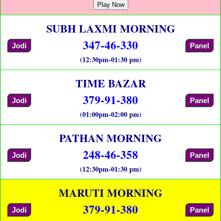
Play Now
SUBH LAXMI MORNING
347-46-330
Jodi
Panel
(12:30pm-01:30 pm)
TIME BAZAR
379-91-380
Jodi
Panel
(01:00pm-02:00 pm)
PATHAN MORNING
248-46-358
Jodi
Panel
(12:30pm-01:30 pm)
MARUTI MORNING
379-91-380
Jodi
Panel