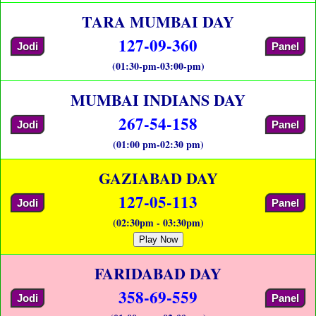
TARA MUMBAI DAY
127-09-360
Jodi
Panel
(01:30-pm-03:00-pm)
MUMBAI INDIANS DAY
267-54-158
Jodi
Panel
(01:00 pm-02:30 pm)
GAZIABAD DAY
127-05-113
Jodi
Panel
(02:30pm - 03:30pm)
Play Now
FARIDABAD DAY
358-69-559
Jodi
Panel