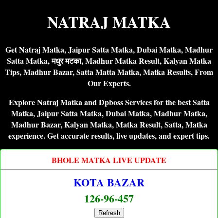
NATRAJ MATKA
Get Natraj Matka, Jaipur Satta Matka, Dubai Matka, Madhur
Satta Matka, मधुर मटका, Madhur Matka Result, Kalyan Matka
Tips, Madhur Bazar, Satta Matta Matka, Matka Results, From
Our Experts.
Explore Natraj Matka and Dpboss Services for the best Satta
Matka, Jaipur Satta Matka, Dubai Matka, Madhur Matka,
Madhur Bazar, Kalyan Matka, Matka Result, Satta, Matka
experience. Get accurate results, live updates, and expert tips.
BHOLE MATKA LIVE UPDATE
KOTA BAZAR
126-96-457
Refresh