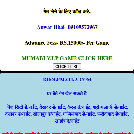
गेम लेने के लिए कॉल करे-
Anwar Bhai- 09109572967
Adwance Fess- RS.15000/- Per Game
MUMABI V.I.P GAME CLICK HERE
CLICK HERE
BHOLEMATKA.COM
घर बैठे गेम खेल सकते है!
पिंक सिटी डे/नाईट, देसावर डे/नाईट, केरल डे/नाईट, श्री बालाजी डे/नाईट,
देसावर डे/नाईट, सोलापुर डे/नाईट, गाजियाबाद डे/नाईट, फरीदाबाद डे/नाईट,
लाहौर डे/नाईट