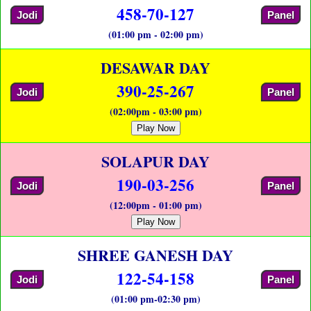
458-70-127
Jodi
Panel
(01:00 pm - 02:00 pm)
DESAWAR DAY
390-25-267
Jodi
Panel
(02:00pm - 03:00 pm)
Play Now
SOLAPUR DAY
190-03-256
Jodi
Panel
(12:00pm - 01:00 pm)
Play Now
SHREE GANESH DAY
122-54-158
Jodi
Panel
(01:00 pm-02:30 pm)