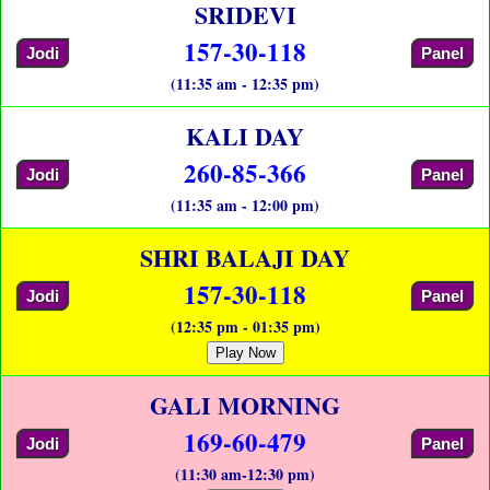
SRIDEVI
157-30-118
Jodi
Panel
(11:35 am - 12:35 pm)
KALI DAY
260-85-366
Jodi
Panel
(11:35 am - 12:00 pm)
SHRI BALAJI DAY
157-30-118
Jodi
Panel
(12:35 pm - 01:35 pm)
Play Now
GALI MORNING
169-60-479
Jodi
Panel
(11:30 am-12:30 pm)