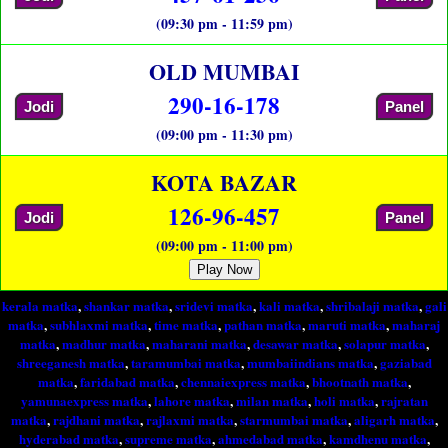
(09:30 pm - 11:59 pm)
OLD MUMBAI
290-16-178
Jodi
Panel
(09:00 pm - 11:30 pm)
KOTA BAZAR
126-96-457
Jodi
Panel
(09:00 pm - 11:00 pm)
Play Now
kerala matka
,
shankar matka
,
sridevi matka
,
kali matka
,
shribalaji matka
,
gali
matka
,
subhlaxmi matka
,
time matka
,
pathan matka
,
maruti matka
,
maharaj
matka
,
madhur matka
,
maharani matka
,
desawar matka
,
solapur matka
,
shreeganesh matka
,
taramumbai matka
,
mumbaiindians matka
,
gaziabad
matka
,
faridabad matka
,
chennaiexpress matka
,
bhootnath matka
,
yamunaexpress matka
,
lahore matka
,
milan matka
,
holi matka
,
rajratan
matka
,
rajdhani matka
,
rajlaxmi matka
,
starmumbai matka
,
aligarh matka
,
hyderabad matka
,
supreme matka
,
ahmedabad matka
,
kamdhenu matka
,