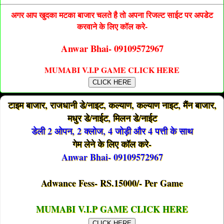
अगर आप खुदका मटका बाजार चलते है तो अपना रिजल्ट साईट पर अपडेट
करवाने के लिए कॉल करे-
Anwar Bhai- 09109572967
MUMABI V.I.P GAME CLICK HERE
CLICK HERE
टाइम बाजार, राजधानी डे/नाइट, कल्याण, कल्याण नाइट, मैंन बाजार,
मधुर डे/नाईट, मिलन डे/नाईट
डेली 2 ओपन, 2 क्लोज, 4 जोड़ी और 4 पत्ती के साथ
गेम लेने के लिए कॉल करे-
Anwar Bhai- 09109572967
Adwance Fess- RS.15000/- Per Game
MUMABI V.I.P GAME CLICK HERE
CLICK HERE