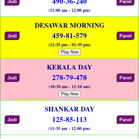
490-36-240
Jodi
Panel
(11:00 am - 12:00 pm)
DESAWAR MORNING
459-81-579
Jodi
Panel
(12:35 pm - 01:35 pm)
Play Now
KERALA DAY
278-79-478
Jodi
Panel
(10:10 am - 11:10 am)
Play Now
SHANKAR DAY
125-85-113
Jodi
Panel
(11:35 am - 12:00 pm)