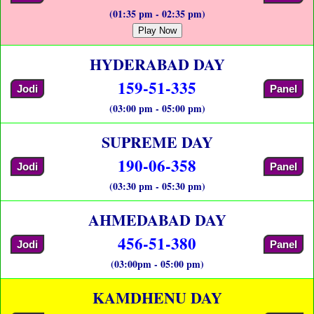
(01:35 pm - 02:35 pm)
Play Now
HYDERABAD DAY
159-51-335
Jodi
Panel
(03:00 pm - 05:00 pm)
SUPREME DAY
190-06-358
Jodi
Panel
(03:30 pm - 05:30 pm)
AHMEDABAD DAY
456-51-380
Jodi
Panel
(03:00pm - 05:00 pm)
KAMDHENU DAY