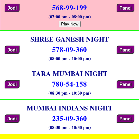
568-99-199
Jodi
Panel
(07:00 pm - 08:00 pm)
Play Now
SHREE GANESH NIGHT
578-09-360
Jodi
Panel
(08:00 pm - 10:00 pm)
TARA MUMBAI NIGHT
780-54-158
Jodi
Panel
(08:30 pm - 10:30 pm)
MUMBAI INDIANS NIGHT
235-09-360
Jodi
Panel
(08:30 pm - 10:30 pm)