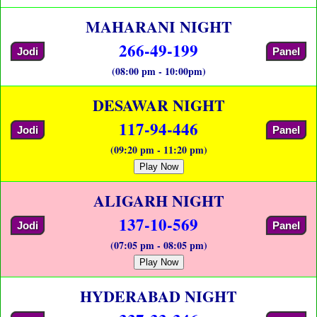
MAHARANI NIGHT
266-49-199
Jodi
Panel
(08:00 pm - 10:00pm)
DESAWAR NIGHT
117-94-446
Jodi
Panel
(09:20 pm - 11:20 pm)
Play Now
ALIGARH NIGHT
137-10-569
Jodi
Panel
(07:05 pm - 08:05 pm)
Play Now
HYDERABAD NIGHT