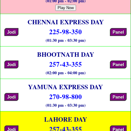
(01:00 pm - 02:00 pm)
Play Now
CHENNAI EXPRESS DAY
225-98-350
Jodi
Panel
(01:30 pm - 03:30 pm)
BHOOTNATH DAY
257-43-355
Jodi
Panel
(02:00 pm - 04:00 pm)
YAMUNA EXPRESS DAY
270-98-800
Jodi
Panel
(01:30 pm - 03:30 pm)
LAHORE DAY
257-43-355
Jodi
Panel