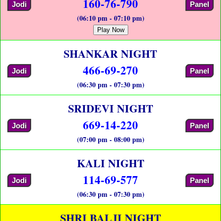
160-76-790
Jodi
Panel
(06:10 pm - 07:10 pm)
Play Now
SHANKAR NIGHT
466-69-270
Jodi
Panel
(06:30 pm - 07:30 pm)
SRIDEVI NIGHT
669-14-220
Jodi
Panel
(07:00 pm - 08:00 pm)
KALI NIGHT
114-69-577
Jodi
Panel
(06:30 pm - 07:30 pm)
SHRI BALJI NIGHT