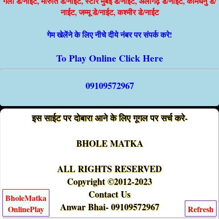
गली डे/नाईट, मारुति डे/नाईट, स्टार मुंबई डे/नाईट, अलीगढ़ डे/नाईट, कामधेनु डे/
नाईट, जम्मू डे/नाईट, कश्मीर डे/नाईट
गेम खेलेंने के लिए नीचे दीये नंबर पर संपर्क करे!
To Play Online Click Here
09109572967
इस साईट पर दोबारा आने के लिए गूगल पर सर्च करे-
BHOLE MATKA
ALL RIGHTS RESERVED
Copyright ©2012-2023
Contact Us
BholeMatka
Anwar Bhai- 09109572967
OnlinePlay
Refresh