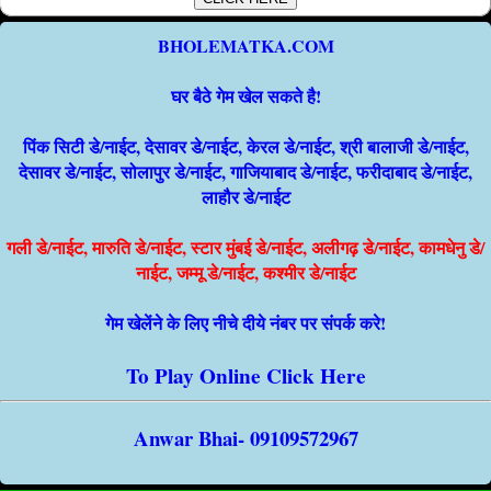
BHOLEMATKA.COM
घर बैठे गेम खेल सकते है!
पिंक सिटी डे/नाईट, देसावर डे/नाईट, केरल डे/नाईट, श्री बालाजी डे/नाईट,
देसावर डे/नाईट, सोलापुर डे/नाईट, गाजियाबाद डे/नाईट, फरीदाबाद डे/नाईट,
लाहौर डे/नाईट
गली डे/नाईट, मारुति डे/नाईट, स्टार मुंबई डे/नाईट, अलीगढ़ डे/नाईट, कामधेनु डे/
नाईट, जम्मू डे/नाईट, कश्मीर डे/नाईट
गेम खेलेंने के लिए नीचे दीये नंबर पर संपर्क करे!
To Play Online Click Here
Anwar Bhai- 09109572967