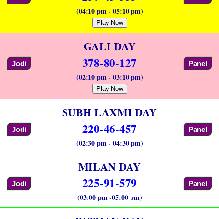
(04:10 pm - 05:10 pm)
Play Now
GALI DAY
378-80-127
Jodi
Panel
(02:10 pm - 03:10 pm)
Play Now
SUBH LAXMI DAY
220-46-457
Jodi
Panel
(02:30 pm - 04:30 pm)
MILAN DAY
225-91-579
Jodi
Panel
(03:00 pm -05:00 pm)