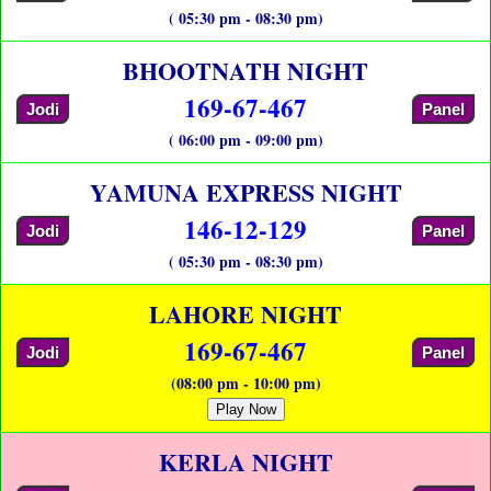
( 05:30 pm - 08:30 pm)
BHOOTNATH NIGHT
169-67-467
Jodi
Panel
( 06:00 pm - 09:00 pm)
YAMUNA EXPRESS NIGHT
146-12-129
Jodi
Panel
( 05:30 pm - 08:30 pm)
LAHORE NIGHT
169-67-467
Jodi
Panel
(08:00 pm - 10:00 pm)
Play Now
KERLA NIGHT