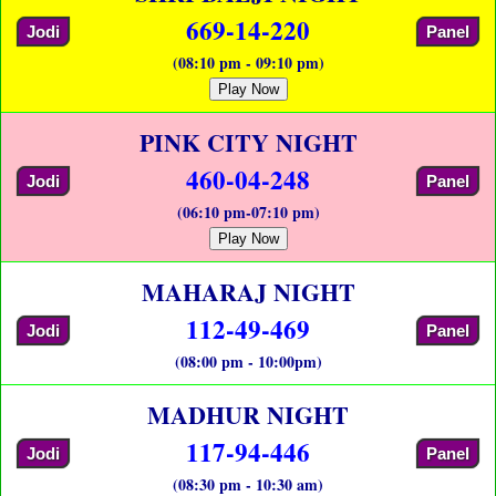
669-14-220
Jodi
Panel
(08:10 pm - 09:10 pm)
Play Now
PINK CITY NIGHT
460-04-248
Jodi
Panel
(06:10 pm-07:10 pm)
Play Now
MAHARAJ NIGHT
112-49-469
Jodi
Panel
(08:00 pm - 10:00pm)
MADHUR NIGHT
117-94-446
Jodi
Panel
(08:30 pm - 10:30 am)