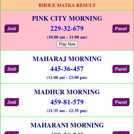
BHOLE MATKA RESULT
PINK CITY MORNING
229-32-679
Jodi
Panel
(10:00 am - 11:00 am)
Play Now
MAHARAJ MORNING
445-36-457
Jodi
Panel
(11:00 am - 12:00 pm)
MADHUR MORNING
459-81-579
Jodi
Panel
(11:35 am - 12:35 pm)
MAHARANI MORNING