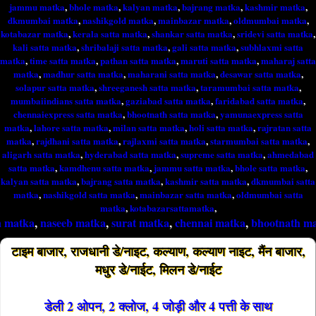
jammu matka
,
bhole matka
,
kalyan matka
,
bajrang matka
,
kashmir matka
,
dkmumbai matka
,
nashikgold matka
,
mainbazar matka
,
oldmumbai matka
,
kotabazar matka
,
kerala satta matka
,
shankar satta matka
,
sridevi satta matka
,
kali satta matka
,
shribalaji satta matka
,
gali satta matka
,
subhlaxmi satta
matka
,
time satta matka
,
pathan satta matka
,
maruti satta matka
,
maharaj satta
matka
,
madhur satta matka
,
maharani satta matka
,
desawar satta matka
,
solapur satta matka
,
shreeganesh satta matka
,
taramumbai satta matka
,
mumbaiindians satta matka
,
gaziabad satta matka
,
faridabad satta matka
,
chennaiexpress satta matka
,
bhootnath satta matka
,
yamunaexpress satta
matka
,
lahore satta matka
,
milan satta matka
,
holi satta matka
,
rajratan satta
matka
,
rajdhani satta matka
,
rajlaxmi satta matka
,
starmumbai satta matka
,
aligarh satta matka
,
hyderabad satta matka
,
supreme satta matka
,
ahmedabad
satta matka
,
kamdhenu satta matka
,
jammu satta matka
,
bhole satta matka
,
kalyan satta matka
,
bajrang satta matka
,
kashmir satta matka
,
dkmumbai satta
matka
,
nashikgold satta matka
,
mainbazar satta matka
,
oldmumbai satta
matka
,
kotabazarsattamatka
,
seeb matka
,
surat matka
,
chennai matka
,
bhootnath matka
,
dpbos
टाइम बाजार, राजधानी डे/नाइट, कल्याण, कल्याण नाइट, मैंन बाजार,
मधुर डे/नाईट, मिलन डे/नाईट
डेली 2 ओपन, 2 क्लोज, 4 जोड़ी और 4 पत्ती के साथ