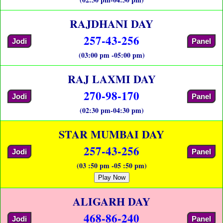
RAJDHANI DAY
257-43-256
Jodi
Panel
(03:00 pm -05:00 pm)
RAJ LAXMI DAY
270-98-170
Jodi
Panel
(02:30 pm-04:30 pm)
STAR MUMBAI DAY
257-43-256
Jodi
Panel
(03 :50 pm -05 :50 pm)
Play Now
ALIGARH DAY
468-86-240
Jodi
Panel