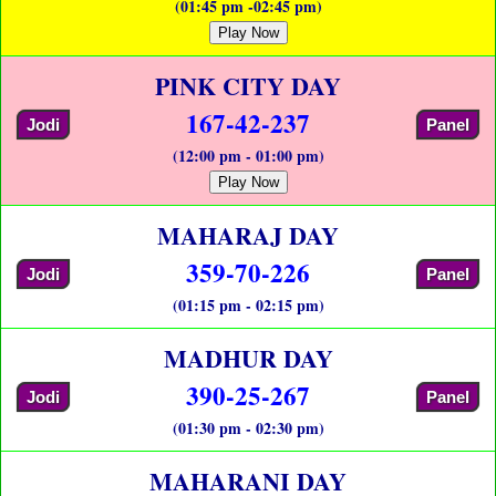
(01:45 pm -02:45 pm)
Play Now
PINK CITY DAY
167-42-237
Jodi
Panel
(12:00 pm - 01:00 pm)
Play Now
MAHARAJ DAY
359-70-226
Jodi
Panel
(01:15 pm - 02:15 pm)
MADHUR DAY
390-25-267
Jodi
Panel
(01:30 pm - 02:30 pm)
MAHARANI DAY