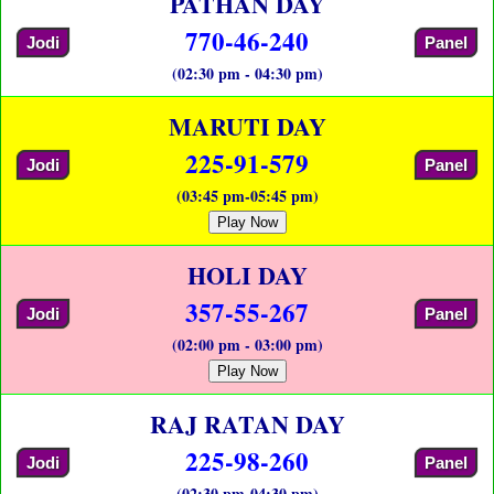
PATHAN DAY
770-46-240
Jodi
Panel
(02:30 pm - 04:30 pm)
MARUTI DAY
225-91-579
Jodi
Panel
(03:45 pm-05:45 pm)
Play Now
HOLI DAY
357-55-267
Jodi
Panel
(02:00 pm - 03:00 pm)
Play Now
RAJ RATAN DAY
225-98-260
Jodi
Panel
(02:30 pm-04:30 pm)