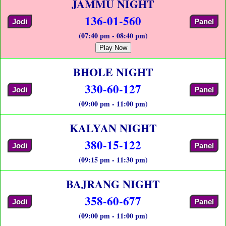
JAMMU NIGHT
136-01-560
Jodi
Panel
(07:40 pm - 08:40 pm)
Play Now
BHOLE NIGHT
330-60-127
Jodi
Panel
(09:00 pm - 11:00 pm)
KALYAN NIGHT
380-15-122
Jodi
Panel
(09:15 pm - 11:30 pm)
BAJRANG NIGHT
358-60-677
Jodi
Panel
(09:00 pm - 11:00 pm)