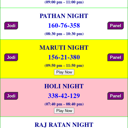
(09:00 pm - 11:00 pm)
PATHAN NIGHT
160-76-358
Jodi
Panel
(08:30 pm - 10:30 pm)
MARUTI NIGHT
156-21-380
Jodi
Panel
(09:50 pm - 11:50 pm)
Play Now
HOLI NIGHT
338-42-129
Jodi
Panel
(07:40 pm - 08:40 pm)
Play Now
RAJ RATAN NIGHT