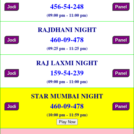
456-54-248
Jodi
Panel
(09:00 pm - 11:00 pm)
RAJDHANI NIGHT
460-09-478
Jodi
Panel
(09:25 pm - 11:25 pm)
RAJ LAXMI NIGHT
159-54-239
Jodi
Panel
(09:00 pm - 11:00 pm)
STAR MUMBAI NIGHT
460-09-478
Jodi
Panel
(10:00 pm - 11:59 pm)
Play Now