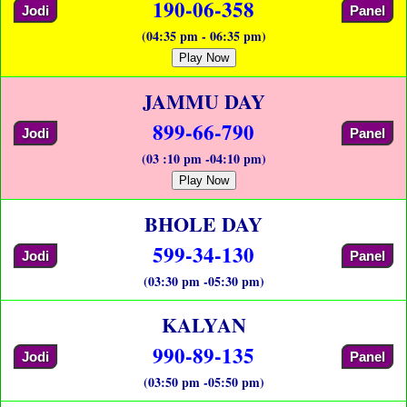
190-06-358
Jodi
Panel
(04:35 pm - 06:35 pm)
Play Now
JAMMU DAY
899-66-790
Jodi
Panel
(03 :10 pm -04:10 pm)
Play Now
BHOLE DAY
599-34-130
Jodi
Panel
(03:30 pm -05:30 pm)
KALYAN
990-89-135
Jodi
Panel
(03:50 pm -05:50 pm)