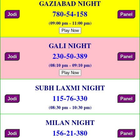
GAZIABAD NIGHT
780-54-158
Jodi
Panel
(09:00 pm - 11:00 pm)
Play Now
GALI NIGHT
230-50-389
Jodi
Panel
(08:10 pm - 09:10 pm)
Play Now
SUBH LAXMI NIGHT
115-76-330
Jodi
Panel
(08:30 pm - 10:30 pm)
MILAN NIGHT
156-21-380
Jodi
Panel