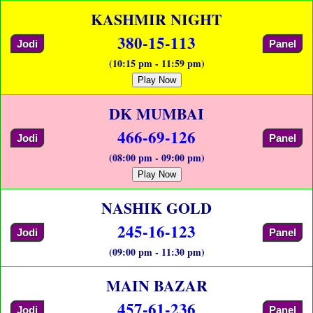
KASHMIR NIGHT
380-15-113
Jodi
Panel
(10:15 pm - 11:59 pm)
Play Now
DK MUMBAI
466-69-126
Jodi
Panel
(08:00 pm - 09:00 pm)
Play Now
NASHIK GOLD
245-16-123
Jodi
Panel
(09:00 pm - 11:30 pm)
MAIN BAZAR
457-61-236
Jodi
Panel