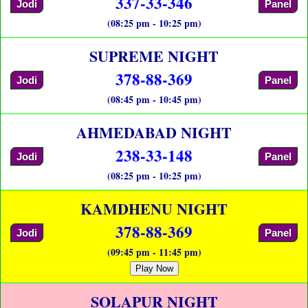
337-33-346
Jodi
Panel
(08:25 pm - 10:25 pm)
SUPREME NIGHT
378-88-369
Jodi
Panel
(08:45 pm - 10:45 pm)
AHMEDABAD NIGHT
238-33-148
Jodi
Panel
(08:25 pm - 10:25 pm)
KAMDHENU NIGHT
378-88-369
Jodi
Panel
(09:45 pm - 11:45 pm)
Play Now
SOLAPUR NIGHT