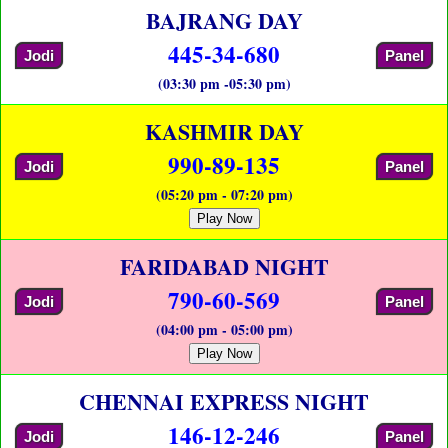
BAJRANG DAY
445-34-680
Jodi
Panel
(03:30 pm -05:30 pm)
KASHMIR DAY
990-89-135
Jodi
Panel
(05:20 pm - 07:20 pm)
Play Now
FARIDABAD NIGHT
790-60-569
Jodi
Panel
(04:00 pm - 05:00 pm)
Play Now
CHENNAI EXPRESS NIGHT
146-12-246
Jodi
Panel