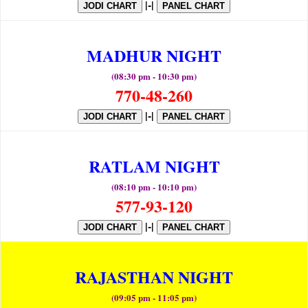
|-|
JODI CHART
PANEL CHART
MADHUR NIGHT
(08:30 pm - 10:30 pm)
770-48-260
|-|
JODI CHART
PANEL CHART
RATLAM NIGHT
(08:10 pm - 10:10 pm)
577-93-120
|-|
JODI CHART
PANEL CHART
RAJASTHAN NIGHT
(09:05 pm - 11:05 pm)