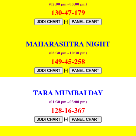
(02:00 pm - 03:00 pm)
130-47-179
|-|
JODI CHART
PANEL CHART
MAHARASHTRA NIGHT
(08:30 pm - 10:30 pm)
149-45-258
|-|
JODI CHART
PANEL CHART
TARA MUMBAI DAY
(01:30 pm - 03:00 pm)
128-16-367
|-|
JODI CHART
PANEL CHART