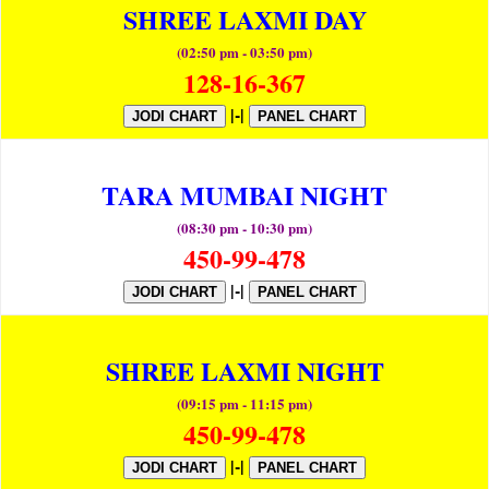
SHREE LAXMI DAY
(02:50 pm - 03:50 pm)
128-16-367
|-|
JODI CHART
PANEL CHART
TARA MUMBAI NIGHT
(08:30 pm - 10:30 pm)
450-99-478
|-|
JODI CHART
PANEL CHART
SHREE LAXMI NIGHT
(09:15 pm - 11:15 pm)
450-99-478
|-|
JODI CHART
PANEL CHART