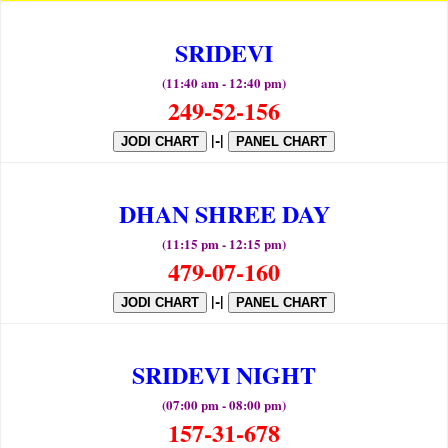
SRIDEVI
(11:40 am - 12:40 pm)
249-52-156
|-|
JODI CHART
PANEL CHART
DHAN SHREE DAY
(11:15 pm - 12:15 pm)
479-07-160
|-|
JODI CHART
PANEL CHART
SRIDEVI NIGHT
(07:00 pm - 08:00 pm)
157-31-678