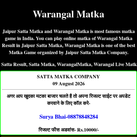
Warangal Matka
Jaipur Satta Matka and Warangal Matka is most famous matka
game in India. You can play online matka of Warangal Matka
Result in Jaipur Satta Matka, Warangal Matka is one of the best
Matka Game organized by Jaipur Satta Matka Company.
Result, Satta Matka, WarangalMatka, Warangal Live Matka Resu
SATTA MATKA COMPANY
09 August 2026
अगर आप खुदका मटका बाजार चलते है तो अपना रिजल्ट साईट पर अपडेट
करवाने के लिए कॉल करे-
Surya Bhai-08878848284
रिजल्ट फीस अडवांस- Rs.10000/-