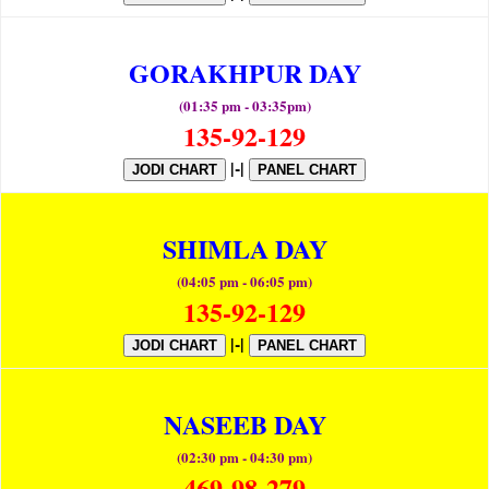
GORAKHPUR DAY
(01:35 pm - 03:35pm)
135-92-129
|-|
JODI CHART
PANEL CHART
SHIMLA DAY
(04:05 pm - 06:05 pm)
135-92-129
|-|
JODI CHART
PANEL CHART
NASEEB DAY
(02:30 pm - 04:30 pm)
469-98-279