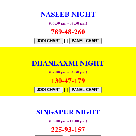
NASEEB NIGHT
(06:30 pm - 09:30 pm)
789-48-260
|-|
JODI CHART
PANEL CHART
DHANLAXMI NIGHT
(07:00 pm - 08:30 pm)
130-47-179
|-|
JODI CHART
PANEL CHART
SINGAPUR NIGHT
(08:00 pm - 10:00 pm)
225-93-157