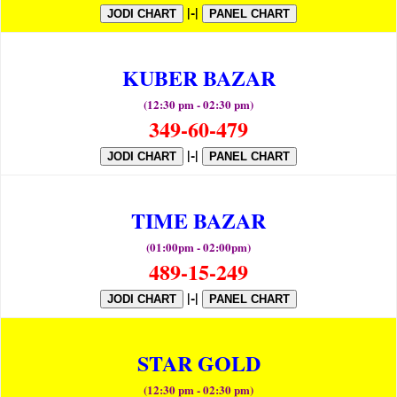
|-|
JODI CHART
PANEL CHART
KUBER BAZAR
(12:30 pm - 02:30 pm)
349-60-479
|-|
JODI CHART
PANEL CHART
TIME BAZAR
(01:00pm - 02:00pm)
489-15-249
|-|
JODI CHART
PANEL CHART
STAR GOLD
(12:30 pm - 02:30 pm)