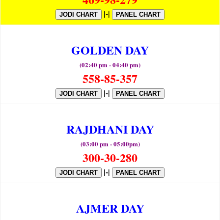
|-|
JODI CHART
PANEL CHART
GOLDEN DAY
(02:40 pm - 04:40 pm)
558-85-357
|-|
JODI CHART
PANEL CHART
RAJDHANI DAY
(03:00 pm - 05:00pm)
300-30-280
|-|
JODI CHART
PANEL CHART
AJMER DAY