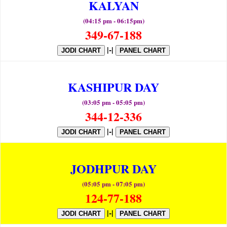
KALYAN
(04:15 pm - 06:15pm)
349-67-188
|-|
JODI CHART
PANEL CHART
KASHIPUR DAY
(03:05 pm - 05:05 pm)
344-12-336
|-|
JODI CHART
PANEL CHART
JODHPUR DAY
(05:05 pm - 07:05 pm)
124-77-188
|-|
JODI CHART
PANEL CHART