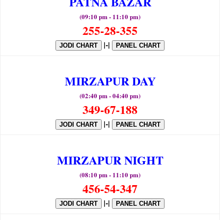
PATNA BAZAR
(09:10 pm - 11:10 pm)
255-28-355
|-|
JODI CHART
PANEL CHART
MIRZAPUR DAY
(02:40 pm - 04:40 pm)
349-67-188
|-|
JODI CHART
PANEL CHART
MIRZAPUR NIGHT
(08:10 pm - 11:10 pm)
456-54-347
|-|
JODI CHART
PANEL CHART