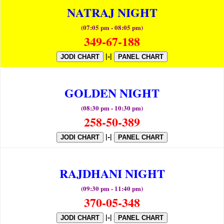
NATRAJ NIGHT
(07:05 pm - 08:05 pm)
349-67-188
|-|
JODI CHART
PANEL CHART
GOLDEN NIGHT
(08:30 pm - 10:30 pm)
258-50-389
|-|
JODI CHART
PANEL CHART
RAJDHANI NIGHT
(09:30 pm - 11:40 pm)
370-05-348
|-|
JODI CHART
PANEL CHART