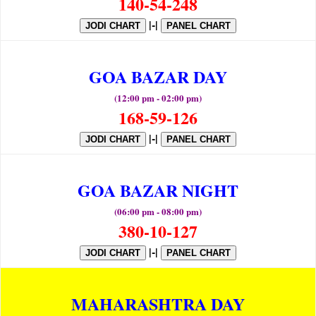
140-54-248
|-|
JODI CHART
PANEL CHART
GOA BAZAR DAY
(12:00 pm - 02:00 pm)
168-59-126
|-|
JODI CHART
PANEL CHART
GOA BAZAR NIGHT
(06:00 pm - 08:00 pm)
380-10-127
|-|
JODI CHART
PANEL CHART
MAHARASHTRA DAY