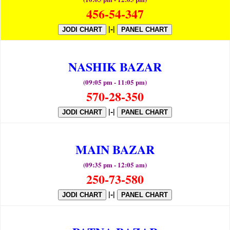
456-54-347
|-|
JODI CHART
PANEL CHART
NASHIK BAZAR
(09:05 pm - 11:05 pm)
570-28-350
|-|
JODI CHART
PANEL CHART
MAIN BAZAR
(09:35 pm - 12:05 am)
250-73-580
|-|
JODI CHART
PANEL CHART