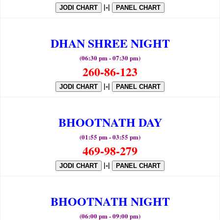
|-|
JODI CHART
PANEL CHART
DHAN SHREE NIGHT
(06:30 pm - 07:30 pm)
260-86-123
|-|
JODI CHART
PANEL CHART
BHOOTNATH DAY
(01:55 pm - 03:55 pm)
469-98-279
|-|
JODI CHART
PANEL CHART
BHOOTNATH NIGHT
(06:00 pm - 09:00 pm)