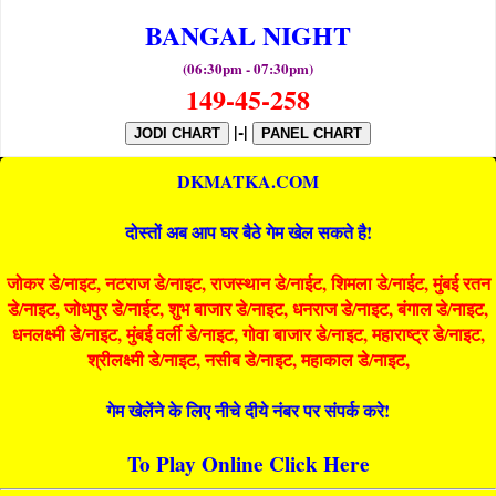
BANGAL NIGHT
(06:30pm - 07:30pm)
149-45-258
|-|
JODI CHART
PANEL CHART
DKMATKA.COM
दोस्तों अब आप घर बैठे गेम खेल सकते है!
जोकर डे/नाइट, नटराज डे/नाइट, राजस्थान डे/नाईट, शिमला डे/नाईट, मुंबई रतन
डे/नाइट, जोधपुर डे/नाईट, शुभ बाजार डे/नाइट, धनराज डे/नाइट, बंगाल डे/नाइट,
धनलक्ष्मी डे/नाइट, मुंबई वर्ली डे/नाइट, गोवा बाजार डे/नाइट, महाराष्ट्र डे/नाइट,
श्रीलक्ष्मी डे/नाइट, नसीब डे/नाइट, महाकाल डे/नाइट,
गेम खेलेंने के लिए नीचे दीये नंबर पर संपर्क करे!
To Play Online Click Here