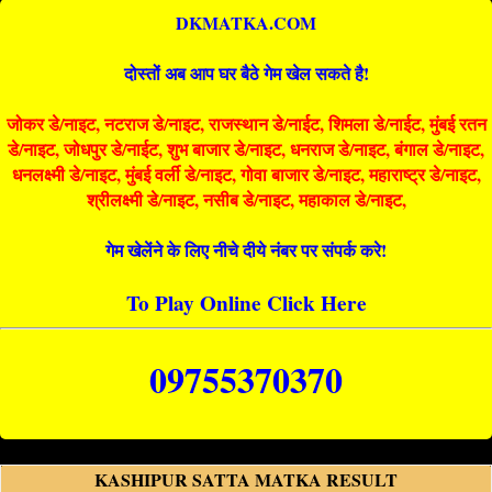
DKMATKA.COM
दोस्तों अब आप घर बैठे गेम खेल सकते है!
जोकर डे/नाइट, नटराज डे/नाइट, राजस्थान डे/नाईट, शिमला डे/नाईट, मुंबई रतन
डे/नाइट, जोधपुर डे/नाईट, शुभ बाजार डे/नाइट, धनराज डे/नाइट, बंगाल डे/नाइट,
धनलक्ष्मी डे/नाइट, मुंबई वर्ली डे/नाइट, गोवा बाजार डे/नाइट, महाराष्ट्र डे/नाइट,
श्रीलक्ष्मी डे/नाइट, नसीब डे/नाइट, महाकाल डे/नाइट,
गेम खेलेंने के लिए नीचे दीये नंबर पर संपर्क करे!
To Play Online Click Here
09755370370
KASHIPUR SATTA MATKA RESULT