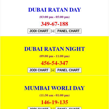
DUBAI RATAN DAY
(03:00 pm - 05:00 pm)
349-67-188
|-|
JODI CHART
PANEL CHART
DUBAI RATAN NIGHT
(09:00 pm - 11:00 pm)
456-54-347
|-|
JODI CHART
PANEL CHART
MUMBAI WORLI DAY
(11:30 am - 01:00 pm)
146-19-135
|-|