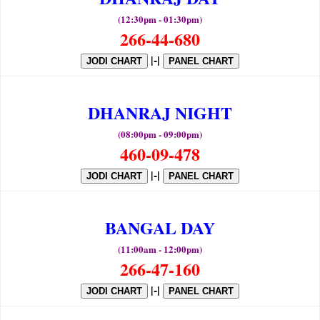
(12:30pm - 01:30pm)
266-44-680
|-|
JODI CHART
PANEL CHART
DHANRAJ NIGHT
(08:00pm - 09:00pm)
460-09-478
|-|
JODI CHART
PANEL CHART
BANGAL DAY
(11:00am - 12:00pm)
266-47-160
|-|
JODI CHART
PANEL CHART