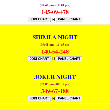
(08:40 pm - 10:40 pm)
145-09-478
|-|
JODI CHART
PANEL CHART
SHIMLA NIGHT
(09:45 pm - 11:45 pm)
140-54-248
|-|
JODI CHART
PANEL CHART
JOKER NIGHT
(07:05 pm - 08:05 pm)
349-67-188
|-|
JODI CHART
PANEL CHART