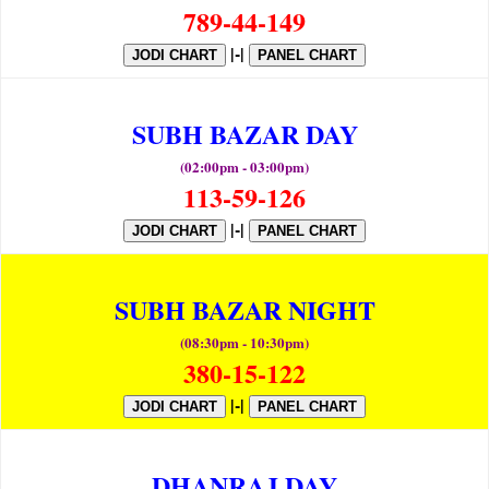
789-44-149
|-|
JODI CHART
PANEL CHART
SUBH BAZAR DAY
(02:00pm - 03:00pm)
113-59-126
|-|
JODI CHART
PANEL CHART
SUBH BAZAR NIGHT
(08:30pm - 10:30pm)
380-15-122
|-|
JODI CHART
PANEL CHART
DHANRAJ DAY