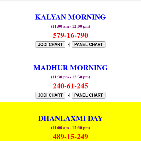
KALYAN MORNING
(11:00 am - 12:00 pm)
579-16-790
|-|
JODI CHART
PANEL CHART
MADHUR MORNING
(11:30 pm - 12:30 pm)
240-61-245
|-|
JODI CHART
PANEL CHART
DHANLAXMI DAY
(11:00 am - 12:30 pm)
489-15-249