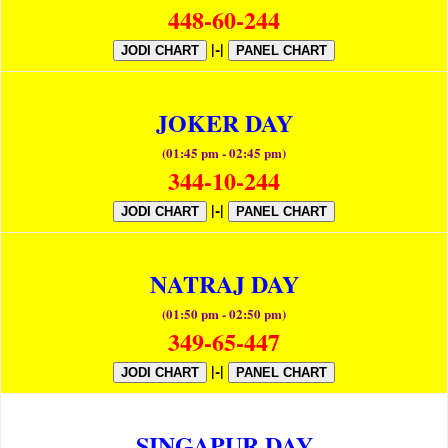
448-60-244
|-|
JODI CHART
PANEL CHART
JOKER DAY
(01:45 pm - 02:45 pm)
344-10-244
|-|
JODI CHART
PANEL CHART
NATRAJ DAY
(01:50 pm - 02:50 pm)
349-65-447
|-|
JODI CHART
PANEL CHART
SINGAPUR DAY