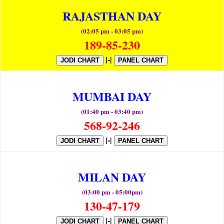
RAJASTHAN DAY
(02:05 pm - 03:05 pm)
189-85-230
|-|
JODI CHART
PANEL CHART
MUMBAI DAY
(01:40 pm - 03:40 pm)
568-92-246
|-|
JODI CHART
PANEL CHART
MILAN DAY
(03:00 pm - 05:00pm)
130-47-179
|-|
JODI CHART
PANEL CHART