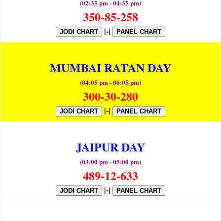
(02:35 pm - 04:35 pm)
350-85-258
|-|
JODI CHART
PANEL CHART
MUMBAI RATAN DAY
(04:05 pm - 06:05 pm)
300-30-280
|-|
JODI CHART
PANEL CHART
JAIPUR DAY
(03:00 pm - 05:00 pm)
489-12-633
|-|
JODI CHART
PANEL CHART