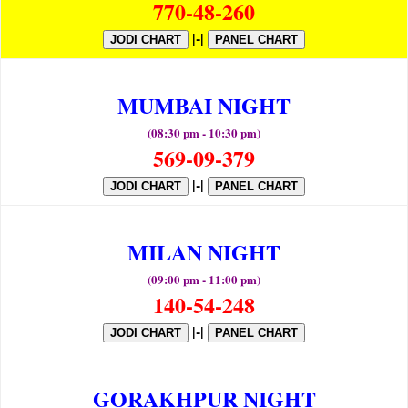
770-48-260
|-|
JODI CHART
PANEL CHART
MUMBAI NIGHT
(08:30 pm - 10:30 pm)
569-09-379
|-|
JODI CHART
PANEL CHART
MILAN NIGHT
(09:00 pm - 11:00 pm)
140-54-248
|-|
JODI CHART
PANEL CHART
GORAKHPUR NIGHT