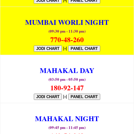
JODI CHART
PANEL CHART
MUMBAI WORLI NIGHT
(09:30 pm - 11:30 pm)
770-48-260
|-|
JODI CHART
PANEL CHART
MAHAKAL DAY
(03:50 pm - 05:50 pm)
180-92-147
|-|
JODI CHART
PANEL CHART
MAHAKAL NIGHT
(09:45 pm - 11:45 pm)