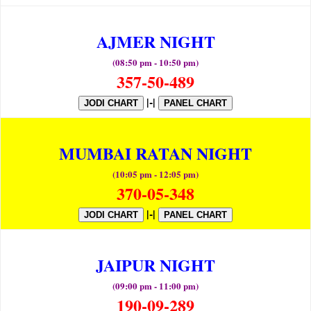
AJMER NIGHT
(08:50 pm - 10:50 pm)
357-50-489
|-|
JODI CHART
PANEL CHART
MUMBAI RATAN NIGHT
(10:05 pm - 12:05 pm)
370-05-348
|-|
JODI CHART
PANEL CHART
JAIPUR NIGHT
(09:00 pm - 11:00 pm)
190-09-289