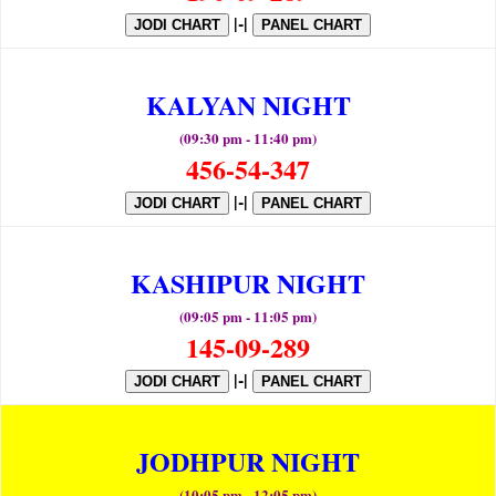
|-|
JODI CHART
PANEL CHART
KALYAN NIGHT
(09:30 pm - 11:40 pm)
456-54-347
|-|
JODI CHART
PANEL CHART
KASHIPUR NIGHT
(09:05 pm - 11:05 pm)
145-09-289
|-|
JODI CHART
PANEL CHART
JODHPUR NIGHT
(10:05 pm - 12:05 pm)