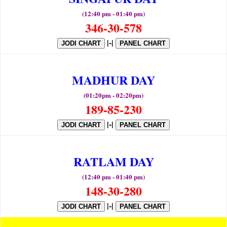
(12:40 pm - 01:40 pm)
346-30-578
|-|
JODI CHART
PANEL CHART
MADHUR DAY
(01:20pm - 02:20pm)
189-85-230
|-|
JODI CHART
PANEL CHART
RATLAM DAY
(12:40 pm - 01:40 pm)
148-30-280
|-|
JODI CHART
PANEL CHART