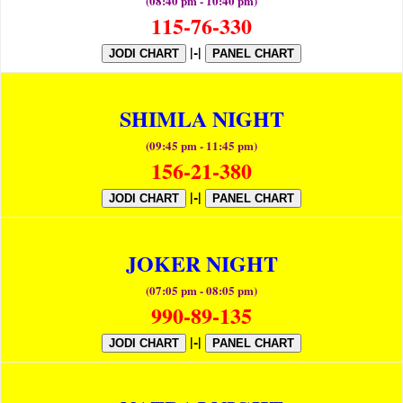
(08:40 pm - 10:40 pm)
115-76-330
|-|
JODI CHART
PANEL CHART
SHIMLA NIGHT
(09:45 pm - 11:45 pm)
156-21-380
|-|
JODI CHART
PANEL CHART
JOKER NIGHT
(07:05 pm - 08:05 pm)
990-89-135
|-|
JODI CHART
PANEL CHART