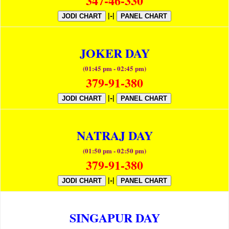
347-46-330
|-|
JODI CHART
PANEL CHART
JOKER DAY
(01:45 pm - 02:45 pm)
379-91-380
|-|
JODI CHART
PANEL CHART
NATRAJ DAY
(01:50 pm - 02:50 pm)
379-91-380
|-|
JODI CHART
PANEL CHART
SINGAPUR DAY