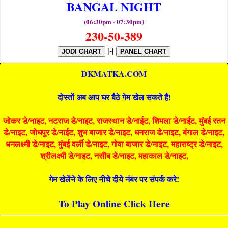
BANGAL NIGHT
(06:30pm - 07:30pm)
230-50-389
|-|
JODI CHART
PANEL CHART
DKMATKA.COM
दोस्तों अब आप घर बैठे गेम खेल सकते है!
जोकर डे/नाइट, नटराज डे/नाइट, राजस्थान डे/नाईट, शिमला डे/नाईट, मुंबई रतन
डे/नाइट, जोधपुर डे/नाईट, शुभ बाजार डे/नाइट, धनराज डे/नाइट, बंगाल डे/नाइट,
धनलक्ष्मी डे/नाइट, मुंबई वर्ली डे/नाइट, गोवा बाजार डे/नाइट, महाराष्ट्र डे/नाइट,
श्रीलक्ष्मी डे/नाइट, नसीब डे/नाइट, महाकाल डे/नाइट,
गेम खेलेंने के लिए नीचे दीये नंबर पर संपर्क करे!
To Play Online Click Here