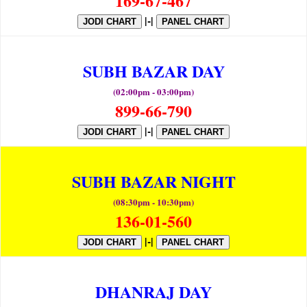
169-67-467
|-|
JODI CHART
PANEL CHART
SUBH BAZAR DAY
(02:00pm - 03:00pm)
899-66-790
|-|
JODI CHART
PANEL CHART
SUBH BAZAR NIGHT
(08:30pm - 10:30pm)
136-01-560
|-|
JODI CHART
PANEL CHART
DHANRAJ DAY