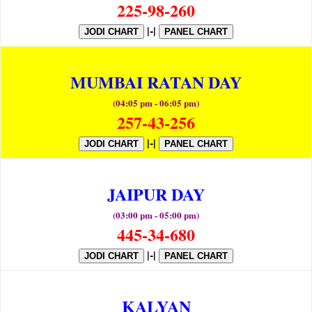
225-98-260
|-|
JODI CHART
PANEL CHART
MUMBAI RATAN DAY
(04:05 pm - 06:05 pm)
257-43-256
|-|
JODI CHART
PANEL CHART
JAIPUR DAY
(03:00 pm - 05:00 pm)
445-34-680
|-|
JODI CHART
PANEL CHART
KALYAN