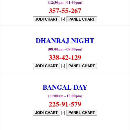
(12:30pm - 01:30pm)
357-55-267
|-|
JODI CHART
PANEL CHART
DHANRAJ NIGHT
(08:00pm - 09:00pm)
338-42-129
|-|
JODI CHART
PANEL CHART
BANGAL DAY
(11:00am - 12:00pm)
225-91-579
|-|
JODI CHART
PANEL CHART