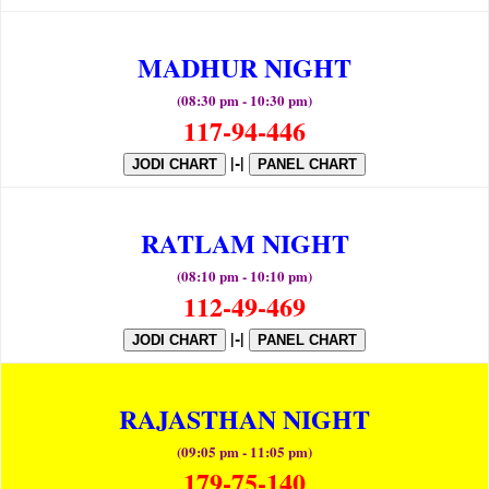
MADHUR NIGHT
(08:30 pm - 10:30 pm)
117-94-446
|-|
JODI CHART
PANEL CHART
RATLAM NIGHT
(08:10 pm - 10:10 pm)
112-49-469
|-|
JODI CHART
PANEL CHART
RAJASTHAN NIGHT
(09:05 pm - 11:05 pm)
179-75-140