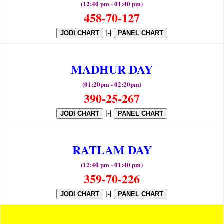
(12:40 pm - 01:40 pm)
458-70-127
|-|
JODI CHART
PANEL CHART
MADHUR DAY
(01:20pm - 02:20pm)
390-25-267
|-|
JODI CHART
PANEL CHART
RATLAM DAY
(12:40 pm - 01:40 pm)
359-70-226
|-|
JODI CHART
PANEL CHART