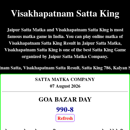
Visakhapatnam Satta King
Jaipur Satta Matka and Visakhapatnam Satta King is most
famous matka game in India. You can play online matka of
Visakhapatnam Satta King Result in Jaipur Satta Matka,
Visakhapatnam Satta King is one of the best Satta King Game
organized by Jaipur Satta Matka Company.
a, Visakhapatnam Satta Result, Satta King 786, Kalyan Satta Ki
SATTA MATKA COMPANY
07 August 2026
GOA BAZAR DAY
990-8
Refresh