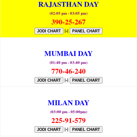
RAJASTHAN DAY
(02:05 pm - 03:05 pm)
390-25-267
|-|
JODI CHART
PANEL CHART
MUMBAI DAY
(01:40 pm - 03:40 pm)
770-46-240
|-|
JODI CHART
PANEL CHART
MILAN DAY
(03:00 pm - 05:00pm)
225-91-579
|-|
JODI CHART
PANEL CHART