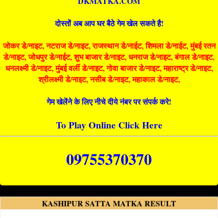
DKMATKA.COM
दोस्तों अब आप घर बैठे गेम खेल सकते है!
जोकर डे/नाइट, नटराज डे/नाइट, राजस्थान डे/नाईट, शिमला डे/नाईट, मुंबई रतन
डे/नाइट, जोधपुर डे/नाईट, शुभ बाजार डे/नाइट, धनराज डे/नाइट, बंगाल डे/नाइट,
धनलक्ष्मी डे/नाइट, मुंबई वर्ली डे/नाइट, गोवा बाजार डे/नाइट, महाराष्ट्र डे/नाइट,
श्रीलक्ष्मी डे/नाइट, नसीब डे/नाइट, महाकाल डे/नाइट,
गेम खेलेंने के लिए नीचे दीये नंबर पर संपर्क करे!
To Play Online Click Here
09755370370
KASHIPUR SATTA MATKA RESULT