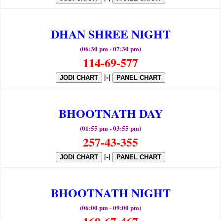
DHAN SHREE NIGHT
(06:30 pm - 07:30 pm)
114-69-577
|-|
JODI CHART
PANEL CHART
BHOOTNATH DAY
(01:55 pm - 03:55 pm)
257-43-355
|-|
JODI CHART
PANEL CHART
BHOOTNATH NIGHT
(06:00 pm - 09:00 pm)