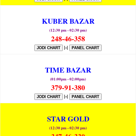
KUBER BAZAR
(12:30 pm - 02:30 pm)
248-46-358
|-|
JODI CHART
PANEL CHART
TIME BAZAR
(01:00pm - 02:00pm)
379-91-380
|-|
JODI CHART
PANEL CHART
STAR GOLD
(12:30 pm - 02:30 pm)