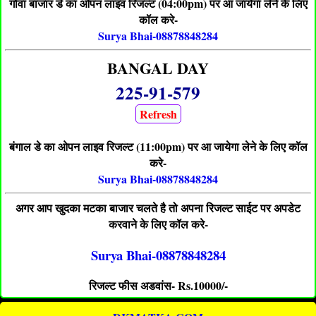
गोवा बाजार डे का ओपन लाइव रिजल्ट (04:00pm) पर आ जायेगा लेने के लिए
कॉल करे-
Surya Bhai-08878848284
BANGAL DAY
225-91-579
Refresh
बंगाल डे का ओपन लाइव रिजल्ट (11:00pm) पर आ जायेगा लेने के लिए कॉल
करे-
Surya Bhai-08878848284
अगर आप खुदका मटका बाजार चलते है तो अपना रिजल्ट साईट पर अपडेट
करवाने के लिए कॉल करे-
Surya Bhai-08878848284
रिजल्ट फीस अडवांस- Rs.10000/-