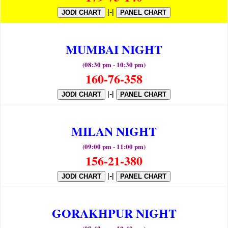
|-|
JODI CHART
PANEL CHART
MUMBAI NIGHT
(08:30 pm - 10:30 pm)
160-76-358
|-|
JODI CHART
PANEL CHART
MILAN NIGHT
(09:00 pm - 11:00 pm)
156-21-380
|-|
JODI CHART
PANEL CHART
GORAKHPUR NIGHT