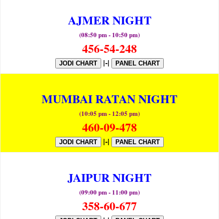
AJMER NIGHT
(08:50 pm - 10:50 pm)
456-54-248
|-|
JODI CHART
PANEL CHART
MUMBAI RATAN NIGHT
(10:05 pm - 12:05 pm)
460-09-478
|-|
JODI CHART
PANEL CHART
JAIPUR NIGHT
(09:00 pm - 11:00 pm)
358-60-677