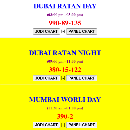
DUBAI RATAN DAY
(03:00 pm - 05:00 pm)
990-89-135
|-|
JODI CHART
PANEL CHART
DUBAI RATAN NIGHT
(09:00 pm - 11:00 pm)
380-15-122
|-|
JODI CHART
PANEL CHART
MUMBAI WORLI DAY
(11:30 am - 01:00 pm)
390-2
|-|
JODI CHART
PANEL CHART