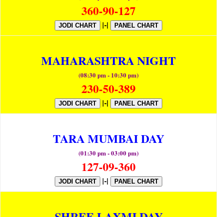
360-90-127
|-|
JODI CHART
PANEL CHART
MAHARASHTRA NIGHT
(08:30 pm - 10:30 pm)
230-50-389
|-|
JODI CHART
PANEL CHART
TARA MUMBAI DAY
(01:30 pm - 03:00 pm)
127-09-360
|-|
JODI CHART
PANEL CHART
SHREE LAXMI DAY