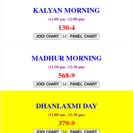
KALYAN MORNING
(11:00 am - 12:00 pm)
130-4
|-|
JODI CHART
PANEL CHART
MADHUR MORNING
(11:30 pm - 12:30 pm)
568-9
|-|
JODI CHART
PANEL CHART
DHANLAXMI DAY
(11:00 am - 12:30 pm)
379-9
|-|
JODI CHART
PANEL CHART