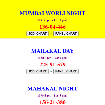
MUMBAI WORLI NIGHT
(09:30 pm - 11:30 pm)
136-04-446
|-|
JODI CHART
PANEL CHART
MAHAKAL DAY
(03:50 pm - 05:50 pm)
225-91-579
|-|
JODI CHART
PANEL CHART
MAHAKAL NIGHT
(09:45 pm - 11:45 pm)
156-21-380