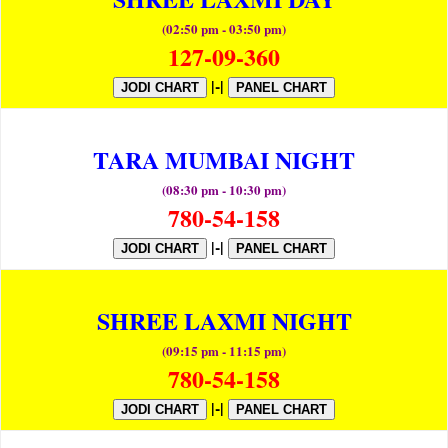
(02:50 pm - 03:50 pm)
127-09-360
|-|
JODI CHART
PANEL CHART
TARA MUMBAI NIGHT
(08:30 pm - 10:30 pm)
780-54-158
|-|
JODI CHART
PANEL CHART
SHREE LAXMI NIGHT
(09:15 pm - 11:15 pm)
780-54-158
|-|
JODI CHART
PANEL CHART