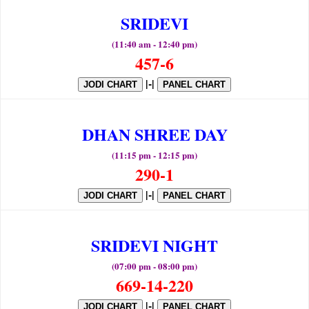
SRIDEVI
(11:40 am - 12:40 pm)
457-6
|-|
JODI CHART
PANEL CHART
DHAN SHREE DAY
(11:15 pm - 12:15 pm)
290-1
|-|
JODI CHART
PANEL CHART
SRIDEVI NIGHT
(07:00 pm - 08:00 pm)
669-14-220
|-|
JODI CHART
PANEL CHART