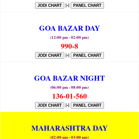
|-|
JODI CHART
PANEL CHART
GOA BAZAR DAY
(12:00 pm - 02:00 pm)
990-8
|-|
JODI CHART
PANEL CHART
GOA BAZAR NIGHT
(06:00 pm - 08:00 pm)
136-01-560
|-|
JODI CHART
PANEL CHART
MAHARASHTRA DAY
(02:00 pm - 03:00 pm)