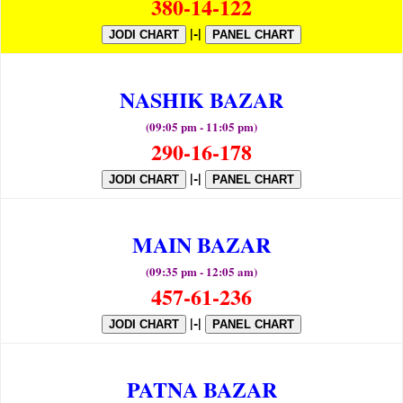
380-14-122
|-|
JODI CHART
PANEL CHART
NASHIK BAZAR
(09:05 pm - 11:05 pm)
290-16-178
|-|
JODI CHART
PANEL CHART
MAIN BAZAR
(09:35 pm - 12:05 am)
457-61-236
|-|
JODI CHART
PANEL CHART
PATNA BAZAR