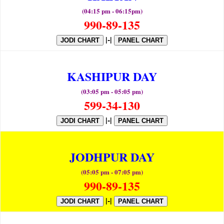
(04:15 pm - 06:15pm)
990-89-135
|-|
JODI CHART
PANEL CHART
KASHIPUR DAY
(03:05 pm - 05:05 pm)
599-34-130
|-|
JODI CHART
PANEL CHART
JODHPUR DAY
(05:05 pm - 07:05 pm)
990-89-135
|-|
JODI CHART
PANEL CHART