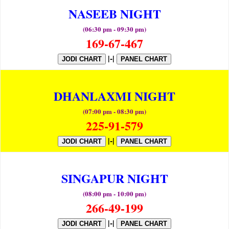
NASEEB NIGHT
(06:30 pm - 09:30 pm)
169-67-467
|-|
JODI CHART
PANEL CHART
DHANLAXMI NIGHT
(07:00 pm - 08:30 pm)
225-91-579
|-|
JODI CHART
PANEL CHART
SINGAPUR NIGHT
(08:00 pm - 10:00 pm)
266-49-199
|-|
JODI CHART
PANEL CHART