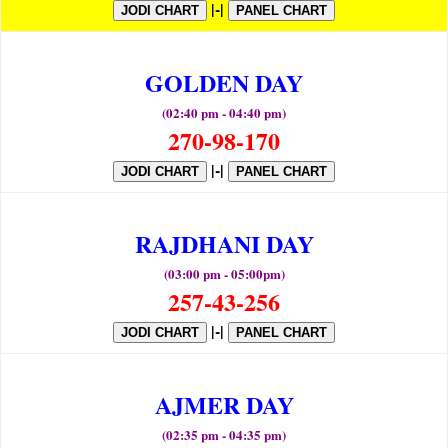
|-|
JODI CHART
PANEL CHART
GOLDEN DAY
(02:40 pm - 04:40 pm)
270-98-170
|-|
JODI CHART
PANEL CHART
RAJDHANI DAY
(03:00 pm - 05:00pm)
257-43-256
|-|
JODI CHART
PANEL CHART
AJMER DAY
(02:35 pm - 04:35 pm)