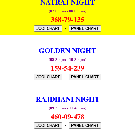
NATRAJ NIGHT
(07:05 pm - 08:05 pm)
368-79-135
|-|
JODI CHART
PANEL CHART
GOLDEN NIGHT
(08:30 pm - 10:30 pm)
159-54-239
|-|
JODI CHART
PANEL CHART
RAJDHANI NIGHT
(09:30 pm - 11:40 pm)
460-09-478
|-|
JODI CHART
PANEL CHART