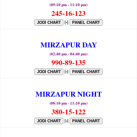
(09:10 pm - 11:10 pm)
245-16-123
|-|
JODI CHART
PANEL CHART
MIRZAPUR DAY
(02:40 pm - 04:40 pm)
990-89-135
|-|
JODI CHART
PANEL CHART
MIRZAPUR NIGHT
(08:10 pm - 11:10 pm)
380-15-122
|-|
JODI CHART
PANEL CHART