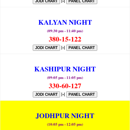
|-|
JODI CHART
PANEL CHART
KALYAN NIGHT
(09:30 pm - 11:40 pm)
380-15-122
|-|
JODI CHART
PANEL CHART
KASHIPUR NIGHT
(09:05 pm - 11:05 pm)
330-60-127
|-|
JODI CHART
PANEL CHART
JODHPUR NIGHT
(10:05 pm - 12:05 pm)