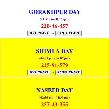
GORAKHPUR DAY
(01:35 pm - 03:35pm)
220-46-457
|-|
JODI CHART
PANEL CHART
SHIMLA DAY
(04:05 pm - 06:05 pm)
225-91-579
|-|
JODI CHART
PANEL CHART
NASEEB DAY
(02:30 pm - 04:30 pm)
257-43-355