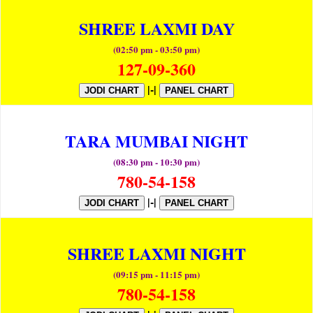
SHREE LAXMI DAY
(02:50 pm - 03:50 pm)
127-09-360
|-|
JODI CHART
PANEL CHART
TARA MUMBAI NIGHT
(08:30 pm - 10:30 pm)
780-54-158
|-|
JODI CHART
PANEL CHART
SHREE LAXMI NIGHT
(09:15 pm - 11:15 pm)
780-54-158