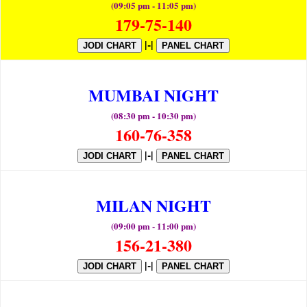
(09:05 pm - 11:05 pm)
179-75-140
|-|
JODI CHART
PANEL CHART
MUMBAI NIGHT
(08:30 pm - 10:30 pm)
160-76-358
|-|
JODI CHART
PANEL CHART
MILAN NIGHT
(09:00 pm - 11:00 pm)
156-21-380
|-|
JODI CHART
PANEL CHART