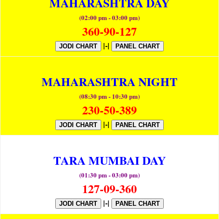
MAHARASHTRA DAY
(02:00 pm - 03:00 pm)
360-90-127
|-|
JODI CHART
PANEL CHART
MAHARASHTRA NIGHT
(08:30 pm - 10:30 pm)
230-50-389
|-|
JODI CHART
PANEL CHART
TARA MUMBAI DAY
(01:30 pm - 03:00 pm)
127-09-360
|-|
JODI CHART
PANEL CHART