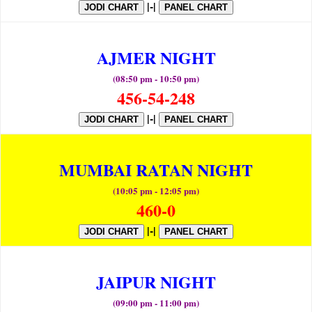
|-|
JODI CHART
PANEL CHART
AJMER NIGHT
(08:50 pm - 10:50 pm)
456-54-248
|-|
JODI CHART
PANEL CHART
MUMBAI RATAN NIGHT
(10:05 pm - 12:05 pm)
460-0
|-|
JODI CHART
PANEL CHART
JAIPUR NIGHT
(09:00 pm - 11:00 pm)