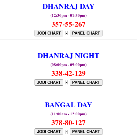
DHANRAJ DAY
(12:30pm - 01:30pm)
357-55-267
|-|
JODI CHART
PANEL CHART
DHANRAJ NIGHT
(08:00pm - 09:00pm)
338-42-129
|-|
JODI CHART
PANEL CHART
BANGAL DAY
(11:00am - 12:00pm)
378-80-127
|-|
JODI CHART
PANEL CHART