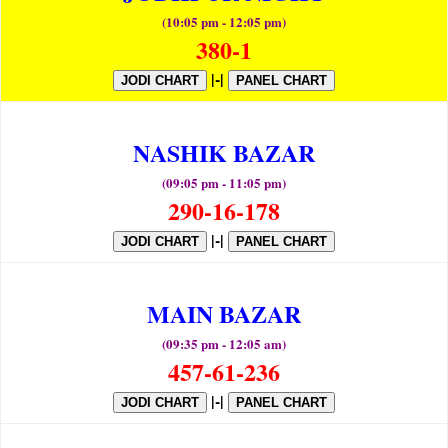
(10:05 pm - 12:05 pm)
380-1
|-|
JODI CHART
PANEL CHART
NASHIK BAZAR
(09:05 pm - 11:05 pm)
290-16-178
|-|
JODI CHART
PANEL CHART
MAIN BAZAR
(09:35 pm - 12:05 am)
457-61-236
|-|
JODI CHART
PANEL CHART