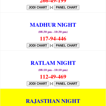
266-49-199
|-|
JODI CHART
PANEL CHART
MADHUR NIGHT
(08:30 pm - 10:30 pm)
117-94-446
|-|
JODI CHART
PANEL CHART
RATLAM NIGHT
(08:10 pm - 10:10 pm)
112-49-469
|-|
JODI CHART
PANEL CHART
RAJASTHAN NIGHT