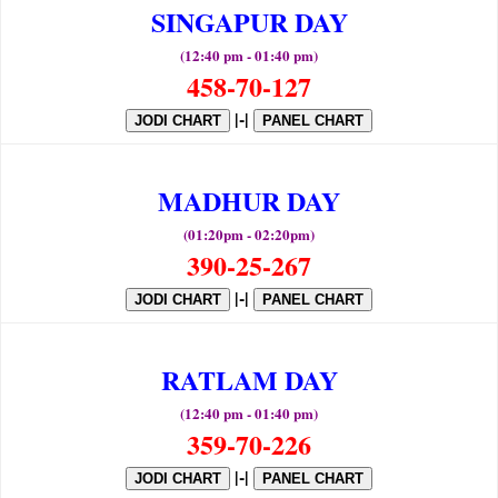
SINGAPUR DAY
(12:40 pm - 01:40 pm)
458-70-127
|-|
JODI CHART
PANEL CHART
MADHUR DAY
(01:20pm - 02:20pm)
390-25-267
|-|
JODI CHART
PANEL CHART
RATLAM DAY
(12:40 pm - 01:40 pm)
359-70-226
|-|
JODI CHART
PANEL CHART