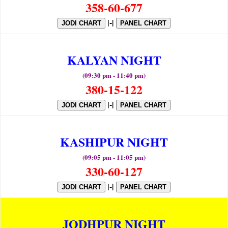
358-60-677
|-|
JODI CHART
PANEL CHART
KALYAN NIGHT
(09:30 pm - 11:40 pm)
380-15-122
|-|
JODI CHART
PANEL CHART
KASHIPUR NIGHT
(09:05 pm - 11:05 pm)
330-60-127
|-|
JODI CHART
PANEL CHART
JODHPUR NIGHT