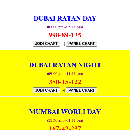
DUBAI RATAN DAY
(03:00 pm - 05:00 pm)
990-89-135
|-|
JODI CHART
PANEL CHART
DUBAI RATAN NIGHT
(09:00 pm - 11:00 pm)
380-15-122
|-|
JODI CHART
PANEL CHART
MUMBAI WORLI DAY
(11:30 am - 01:00 pm)
167-42-237