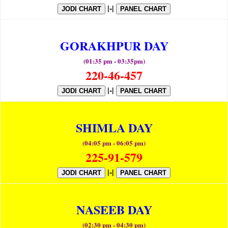
|-|
JODI CHART
PANEL CHART
GORAKHPUR DAY
(01:35 pm - 03:35pm)
220-46-457
|-|
JODI CHART
PANEL CHART
SHIMLA DAY
(04:05 pm - 06:05 pm)
225-91-579
|-|
JODI CHART
PANEL CHART
NASEEB DAY
(02:30 pm - 04:30 pm)