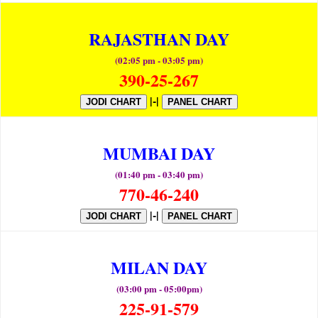
RAJASTHAN DAY
(02:05 pm - 03:05 pm)
390-25-267
|-|
JODI CHART
PANEL CHART
MUMBAI DAY
(01:40 pm - 03:40 pm)
770-46-240
|-|
JODI CHART
PANEL CHART
MILAN DAY
(03:00 pm - 05:00pm)
225-91-579