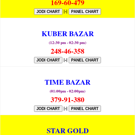
169-60-479
|-|
JODI CHART
PANEL CHART
KUBER BAZAR
(12:30 pm - 02:30 pm)
248-46-358
|-|
JODI CHART
PANEL CHART
TIME BAZAR
(01:00pm - 02:00pm)
379-91-380
|-|
JODI CHART
PANEL CHART
STAR GOLD