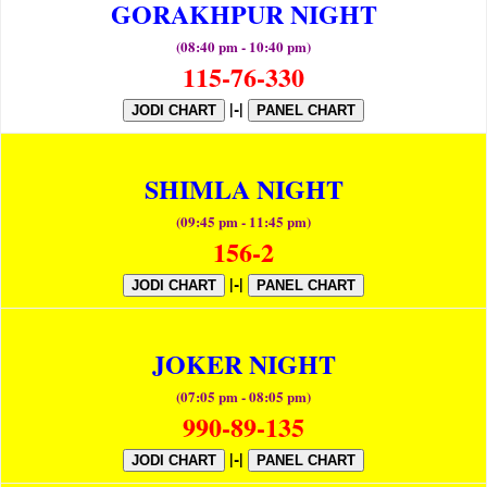
GORAKHPUR NIGHT
(08:40 pm - 10:40 pm)
115-76-330
|-|
JODI CHART
PANEL CHART
SHIMLA NIGHT
(09:45 pm - 11:45 pm)
156-2
|-|
JODI CHART
PANEL CHART
JOKER NIGHT
(07:05 pm - 08:05 pm)
990-89-135
|-|
JODI CHART
PANEL CHART