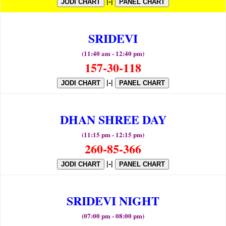
|-|
JODI CHART
PANEL CHART
SRIDEVI
(11:40 am - 12:40 pm)
157-30-118
|-|
JODI CHART
PANEL CHART
DHAN SHREE DAY
(11:15 pm - 12:15 pm)
260-85-366
|-|
JODI CHART
PANEL CHART
SRIDEVI NIGHT
(07:00 pm - 08:00 pm)