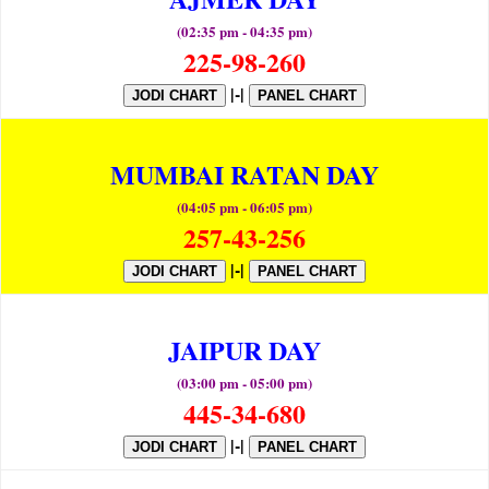
(02:35 pm - 04:35 pm)
225-98-260
|-|
JODI CHART
PANEL CHART
MUMBAI RATAN DAY
(04:05 pm - 06:05 pm)
257-43-256
|-|
JODI CHART
PANEL CHART
JAIPUR DAY
(03:00 pm - 05:00 pm)
445-34-680
|-|
JODI CHART
PANEL CHART