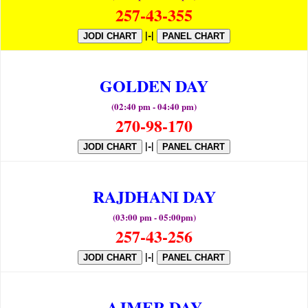
257-43-355
|-|
JODI CHART
PANEL CHART
GOLDEN DAY
(02:40 pm - 04:40 pm)
270-98-170
|-|
JODI CHART
PANEL CHART
RAJDHANI DAY
(03:00 pm - 05:00pm)
257-43-256
|-|
JODI CHART
PANEL CHART
AJMER DAY