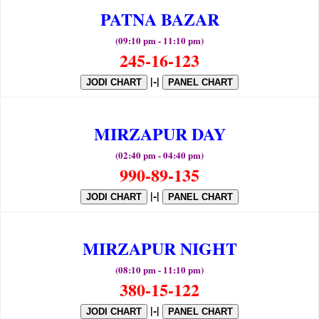
PATNA BAZAR
(09:10 pm - 11:10 pm)
245-16-123
|-|
JODI CHART
PANEL CHART
MIRZAPUR DAY
(02:40 pm - 04:40 pm)
990-89-135
|-|
JODI CHART
PANEL CHART
MIRZAPUR NIGHT
(08:10 pm - 11:10 pm)
380-15-122
|-|
JODI CHART
PANEL CHART