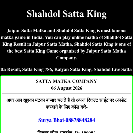
Shahdol Satta King
Jaipur Satta Matka and Shahdol Satta King is most famous
matka game in India. You can play online matka of Shahdol Satta
King Result in Jaipur Satta Matka, Shahdol Satta King is one of
the best Satta King Game organized by Jaipur Satta Matka
Company.
t, Satta King 786, Kalyan Satta King, Shahdol Live Satta King Re
SATTA MATKA COMPANY
06 August 2026
अगर आप खुदका मटका बाजार चलते है तो अपना रिजल्ट साईट पर अपडेट
करवाने के लिए कॉल करे-
Surya Bhai-08878848284
रिजल्ट फीस अडवांस- Rs.10000/-