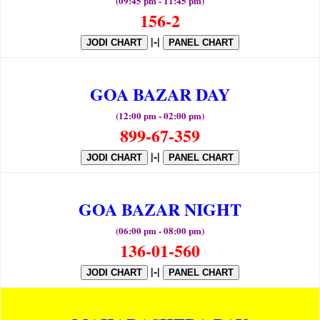
(09:45 pm - 11:45 pm)
156-2
|-|
JODI CHART
PANEL CHART
GOA BAZAR DAY
(12:00 pm - 02:00 pm)
899-67-359
|-|
JODI CHART
PANEL CHART
GOA BAZAR NIGHT
(06:00 pm - 08:00 pm)
136-01-560
|-|
JODI CHART
PANEL CHART