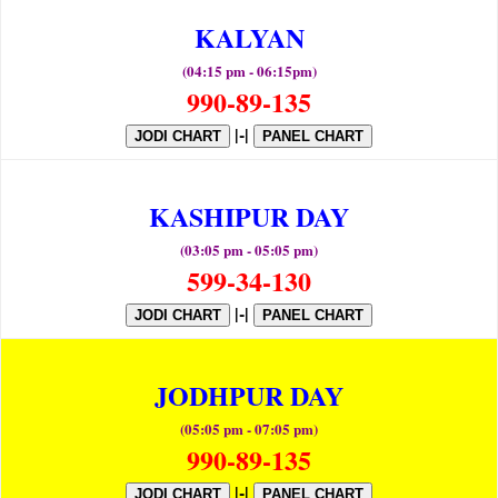
KALYAN
(04:15 pm - 06:15pm)
990-89-135
|-|
JODI CHART
PANEL CHART
KASHIPUR DAY
(03:05 pm - 05:05 pm)
599-34-130
|-|
JODI CHART
PANEL CHART
JODHPUR DAY
(05:05 pm - 07:05 pm)
990-89-135
|-|
JODI CHART
PANEL CHART