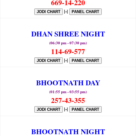
669-14-220
|-|
JODI CHART
PANEL CHART
DHAN SHREE NIGHT
(06:30 pm - 07:30 pm)
114-69-577
|-|
JODI CHART
PANEL CHART
BHOOTNATH DAY
(01:55 pm - 03:55 pm)
257-43-355
|-|
JODI CHART
PANEL CHART
BHOOTNATH NIGHT