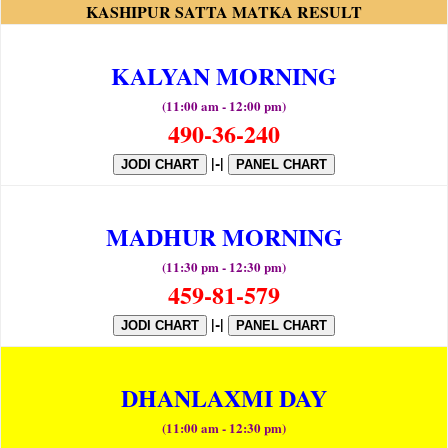
KASHIPUR SATTA MATKA RESULT
KALYAN MORNING
(11:00 am - 12:00 pm)
490-36-240
|-|
JODI CHART
PANEL CHART
MADHUR MORNING
(11:30 pm - 12:30 pm)
459-81-579
|-|
JODI CHART
PANEL CHART
DHANLAXMI DAY
(11:00 am - 12:30 pm)