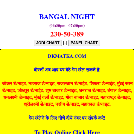
BANGAL NIGHT
(06:30pm - 07:30pm)
230-50-389
|-|
JODI CHART
PANEL CHART
DKMATKA.COM
दोस्तों अब आप घर बैठे गेम खेल सकते है!
जोकर डे/नाइट, नटराज डे/नाइट, राजस्थान डे/नाईट, शिमला डे/नाईट, मुंबई रतन
डे/नाइट, जोधपुर डे/नाईट, शुभ बाजार डे/नाइट, धनराज डे/नाइट, बंगाल डे/नाइट,
धनलक्ष्मी डे/नाइट, मुंबई वर्ली डे/नाइट, गोवा बाजार डे/नाइट, महाराष्ट्र डे/नाइट,
श्रीलक्ष्मी डे/नाइट, नसीब डे/नाइट, महाकाल डे/नाइट,
गेम खेलेंने के लिए नीचे दीये नंबर पर संपर्क करे!
To Play Online Click Here