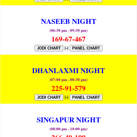
NASEEB NIGHT
(06:30 pm - 09:30 pm)
169-67-467
|-|
JODI CHART
PANEL CHART
DHANLAXMI NIGHT
(07:00 pm - 08:30 pm)
225-91-579
|-|
JODI CHART
PANEL CHART
SINGAPUR NIGHT
(08:00 pm - 10:00 pm)