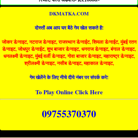
DKMATKA.COM
दोस्तों अब आप घर बैठे गेम खेल सकते है!
जोकर डे/नाइट, नटराज डे/नाइट, राजस्थान डे/नाईट, शिमला डे/नाईट, मुंबई रतन
डे/नाइट, जोधपुर डे/नाईट, शुभ बाजार डे/नाइट, धनराज डे/नाइट, बंगाल डे/नाइट,
धनलक्ष्मी डे/नाइट, मुंबई वर्ली डे/नाइट, गोवा बाजार डे/नाइट, महाराष्ट्र डे/नाइट,
श्रीलक्ष्मी डे/नाइट, नसीब डे/नाइट, महाकाल डे/नाइट,
गेम खेलेंने के लिए नीचे दीये नंबर पर संपर्क करे!
To Play Online Click Here
09755370370