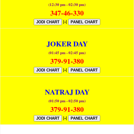
(12:30 pm - 02:30 pm)
347-46-330
|-|
JODI CHART
PANEL CHART
JOKER DAY
(01:45 pm - 02:45 pm)
379-91-380
|-|
JODI CHART
PANEL CHART
NATRAJ DAY
(01:50 pm - 02:50 pm)
379-91-380
|-|
JODI CHART
PANEL CHART