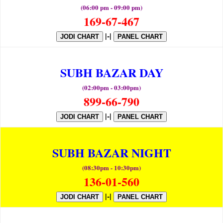
(06:00 pm - 09:00 pm)
169-67-467
|-|
JODI CHART
PANEL CHART
SUBH BAZAR DAY
(02:00pm - 03:00pm)
899-66-790
|-|
JODI CHART
PANEL CHART
SUBH BAZAR NIGHT
(08:30pm - 10:30pm)
136-01-560
|-|
JODI CHART
PANEL CHART