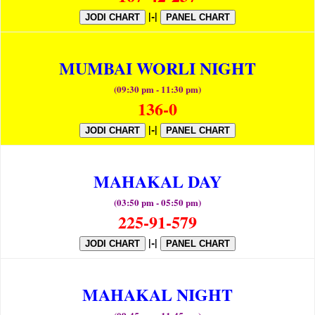
|-|
JODI CHART
PANEL CHART
MUMBAI WORLI NIGHT
(09:30 pm - 11:30 pm)
136-0
|-|
JODI CHART
PANEL CHART
MAHAKAL DAY
(03:50 pm - 05:50 pm)
225-91-579
|-|
JODI CHART
PANEL CHART
MAHAKAL NIGHT