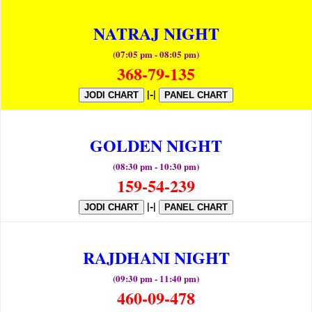
NATRAJ NIGHT
(07:05 pm - 08:05 pm)
368-79-135
|-|
JODI CHART
PANEL CHART
GOLDEN NIGHT
(08:30 pm - 10:30 pm)
159-54-239
|-|
JODI CHART
PANEL CHART
RAJDHANI NIGHT
(09:30 pm - 11:40 pm)
460-09-478