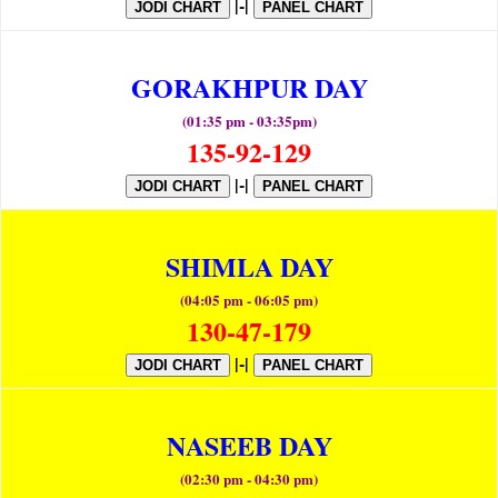
|-|
JODI CHART
PANEL CHART
GORAKHPUR DAY
(01:35 pm - 03:35pm)
135-92-129
|-|
JODI CHART
PANEL CHART
SHIMLA DAY
(04:05 pm - 06:05 pm)
130-47-179
|-|
JODI CHART
PANEL CHART
NASEEB DAY
(02:30 pm - 04:30 pm)