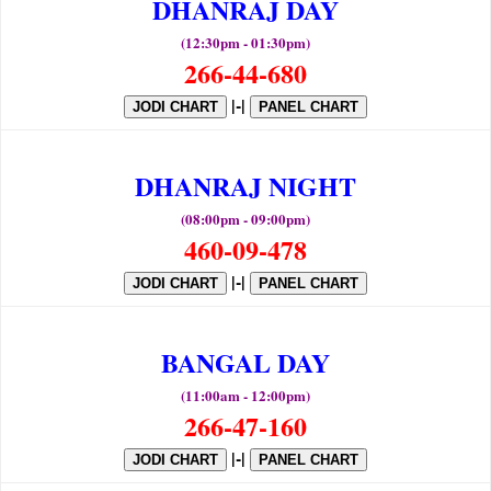
DHANRAJ DAY
(12:30pm - 01:30pm)
266-44-680
|-|
JODI CHART
PANEL CHART
DHANRAJ NIGHT
(08:00pm - 09:00pm)
460-09-478
|-|
JODI CHART
PANEL CHART
BANGAL DAY
(11:00am - 12:00pm)
266-47-160
|-|
JODI CHART
PANEL CHART