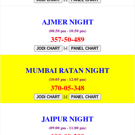
AJMER NIGHT
(08:50 pm - 10:50 pm)
357-50-489
|-|
JODI CHART
PANEL CHART
MUMBAI RATAN NIGHT
(10:05 pm - 12:05 pm)
370-05-348
|-|
JODI CHART
PANEL CHART
JAIPUR NIGHT
(09:00 pm - 11:00 pm)