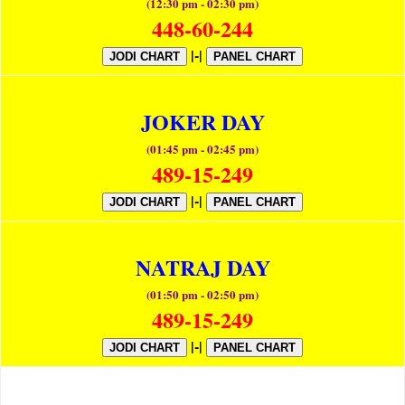
(12:30 pm - 02:30 pm)
448-60-244
|-|
JODI CHART
PANEL CHART
JOKER DAY
(01:45 pm - 02:45 pm)
489-15-249
|-|
JODI CHART
PANEL CHART
NATRAJ DAY
(01:50 pm - 02:50 pm)
489-15-249
|-|
JODI CHART
PANEL CHART