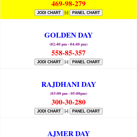
469-98-279
|-|
JODI CHART
PANEL CHART
GOLDEN DAY
(02:40 pm - 04:40 pm)
558-85-357
|-|
JODI CHART
PANEL CHART
RAJDHANI DAY
(03:00 pm - 05:00pm)
300-30-280
|-|
JODI CHART
PANEL CHART
AJMER DAY