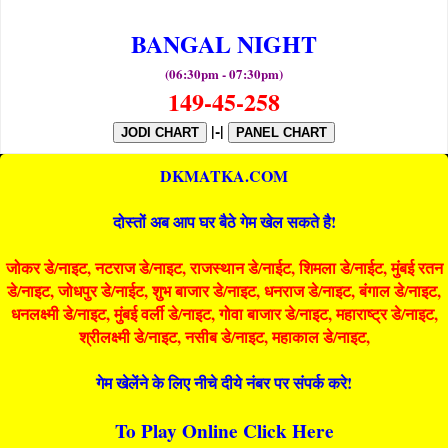
BANGAL NIGHT
(06:30pm - 07:30pm)
149-45-258
|-|
JODI CHART
PANEL CHART
DKMATKA.COM
दोस्तों अब आप घर बैठे गेम खेल सकते है!
जोकर डे/नाइट, नटराज डे/नाइट, राजस्थान डे/नाईट, शिमला डे/नाईट, मुंबई रतन
डे/नाइट, जोधपुर डे/नाईट, शुभ बाजार डे/नाइट, धनराज डे/नाइट, बंगाल डे/नाइट,
धनलक्ष्मी डे/नाइट, मुंबई वर्ली डे/नाइट, गोवा बाजार डे/नाइट, महाराष्ट्र डे/नाइट,
श्रीलक्ष्मी डे/नाइट, नसीब डे/नाइट, महाकाल डे/नाइट,
गेम खेलेंने के लिए नीचे दीये नंबर पर संपर्क करे!
To Play Online Click Here