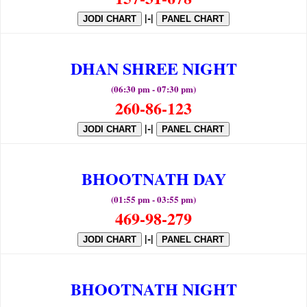
|-|
JODI CHART
PANEL CHART
DHAN SHREE NIGHT
(06:30 pm - 07:30 pm)
260-86-123
|-|
JODI CHART
PANEL CHART
BHOOTNATH DAY
(01:55 pm - 03:55 pm)
469-98-279
|-|
JODI CHART
PANEL CHART
BHOOTNATH NIGHT