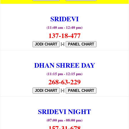
SRIDEVI
(11:40 am - 12:40 pm)
137-18-477
|-|
JODI CHART
PANEL CHART
DHAN SHREE DAY
(11:15 pm - 12:15 pm)
268-63-229
|-|
JODI CHART
PANEL CHART
SRIDEVI NIGHT
(07:00 pm - 08:00 pm)
157-31-678