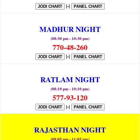
|-|
JODI CHART
PANEL CHART
MADHUR NIGHT
(08:30 pm - 10:30 pm)
770-48-260
|-|
JODI CHART
PANEL CHART
RATLAM NIGHT
(08:10 pm - 10:10 pm)
577-93-120
|-|
JODI CHART
PANEL CHART
RAJASTHAN NIGHT
(09:05 pm - 11:05 pm)