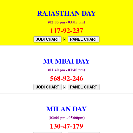
RAJASTHAN DAY
(02:05 pm - 03:05 pm)
117-92-237
|-|
JODI CHART
PANEL CHART
MUMBAI DAY
(01:40 pm - 03:40 pm)
568-92-246
|-|
JODI CHART
PANEL CHART
MILAN DAY
(03:00 pm - 05:00pm)
130-47-179