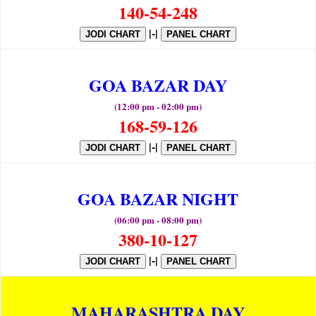
140-54-248
|-|
JODI CHART
PANEL CHART
GOA BAZAR DAY
(12:00 pm - 02:00 pm)
168-59-126
|-|
JODI CHART
PANEL CHART
GOA BAZAR NIGHT
(06:00 pm - 08:00 pm)
380-10-127
|-|
JODI CHART
PANEL CHART
MAHARASHTRA DAY