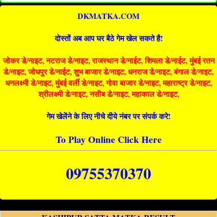
DKMATKA.COM
दोस्तों अब आप घर बैठे गेम खेल सकते है!
जोकर डे/नाइट, नटराज डे/नाइट, राजस्थान डे/नाईट, शिमला डे/नाईट, मुंबई रतन
डे/नाइट, जोधपुर डे/नाईट, शुभ बाजार डे/नाइट, धनराज डे/नाइट, बंगाल डे/नाइट,
धनलक्ष्मी डे/नाइट, मुंबई वर्ली डे/नाइट, गोवा बाजार डे/नाइट, महाराष्ट्र डे/नाइट,
श्रीलक्ष्मी डे/नाइट, नसीब डे/नाइट, महाकाल डे/नाइट,
गेम खेलेंने के लिए नीचे दीये नंबर पर संपर्क करे!
To Play Online Click Here
09755370370