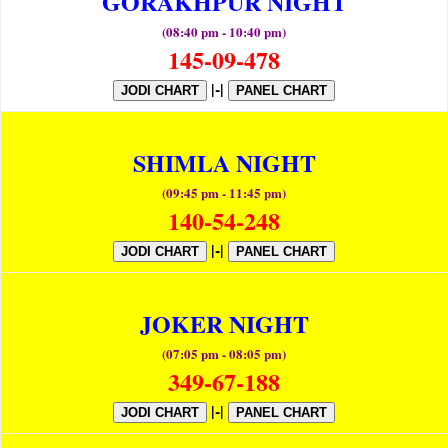
GORAKHPUR NIGHT
(08:40 pm - 10:40 pm)
145-09-478
|-|
JODI CHART
PANEL CHART
SHIMLA NIGHT
(09:45 pm - 11:45 pm)
140-54-248
|-|
JODI CHART
PANEL CHART
JOKER NIGHT
(07:05 pm - 08:05 pm)
349-67-188
|-|
JODI CHART
PANEL CHART