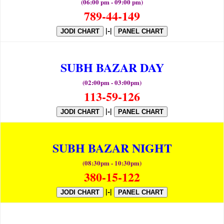
(06:00 pm - 09:00 pm)
789-44-149
|-|
JODI CHART
PANEL CHART
SUBH BAZAR DAY
(02:00pm - 03:00pm)
113-59-126
|-|
JODI CHART
PANEL CHART
SUBH BAZAR NIGHT
(08:30pm - 10:30pm)
380-15-122
|-|
JODI CHART
PANEL CHART