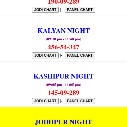
190-09-289
|-|
JODI CHART
PANEL CHART
KALYAN NIGHT
(09:30 pm - 11:40 pm)
456-54-347
|-|
JODI CHART
PANEL CHART
KASHIPUR NIGHT
(09:05 pm - 11:05 pm)
145-09-289
|-|
JODI CHART
PANEL CHART
JODHPUR NIGHT