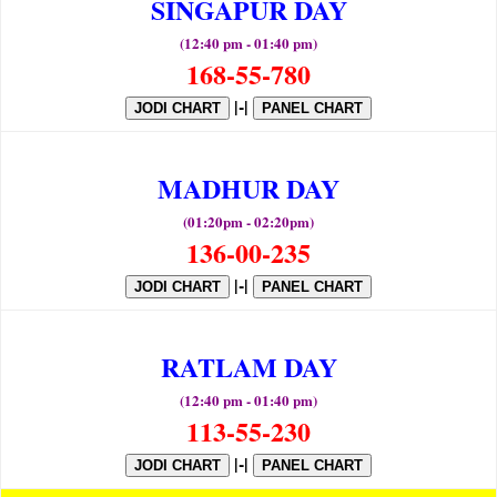
SINGAPUR DAY
(12:40 pm - 01:40 pm)
168-55-780
|-|
JODI CHART
PANEL CHART
MADHUR DAY
(01:20pm - 02:20pm)
136-00-235
|-|
JODI CHART
PANEL CHART
RATLAM DAY
(12:40 pm - 01:40 pm)
113-55-230
|-|
JODI CHART
PANEL CHART