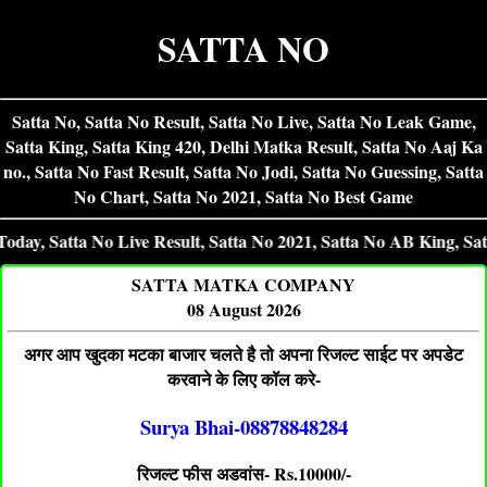
SATTA NO
Satta No, Satta No Result, Satta No Live, Satta No Leak Game,
Satta King, Satta King 420, Delhi Matka Result, Satta No Aaj Ka
no., Satta No Fast Result, Satta No Jodi, Satta No Guessing, Satta
No Chart, Satta No 2021, Satta No Best Game
ta No Live Result, Satta No 2021, Satta No AB King, Satta No Mas
SATTA MATKA COMPANY
08 August 2026
अगर आप खुदका मटका बाजार चलते है तो अपना रिजल्ट साईट पर अपडेट
करवाने के लिए कॉल करे-
Surya Bhai-08878848284
रिजल्ट फीस अडवांस- Rs.10000/-