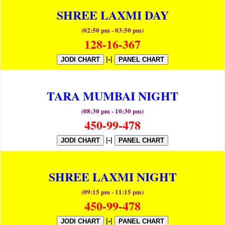
SHREE LAXMI DAY
(02:50 pm - 03:50 pm)
128-16-367
|-|
JODI CHART
PANEL CHART
TARA MUMBAI NIGHT
(08:30 pm - 10:30 pm)
450-99-478
|-|
JODI CHART
PANEL CHART
SHREE LAXMI NIGHT
(09:15 pm - 11:15 pm)
450-99-478
|-|
JODI CHART
PANEL CHART