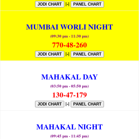
|-|
JODI CHART
PANEL CHART
MUMBAI WORLI NIGHT
(09:30 pm - 11:30 pm)
770-48-260
|-|
JODI CHART
PANEL CHART
MAHAKAL DAY
(03:50 pm - 05:50 pm)
130-47-179
|-|
JODI CHART
PANEL CHART
MAHAKAL NIGHT
(09:45 pm - 11:45 pm)