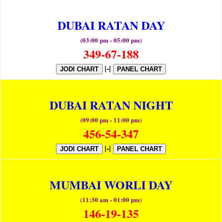
DUBAI RATAN DAY
(03:00 pm - 05:00 pm)
349-67-188
|-|
JODI CHART
PANEL CHART
DUBAI RATAN NIGHT
(09:00 pm - 11:00 pm)
456-54-347
|-|
JODI CHART
PANEL CHART
MUMBAI WORLI DAY
(11:30 am - 01:00 pm)
146-19-135