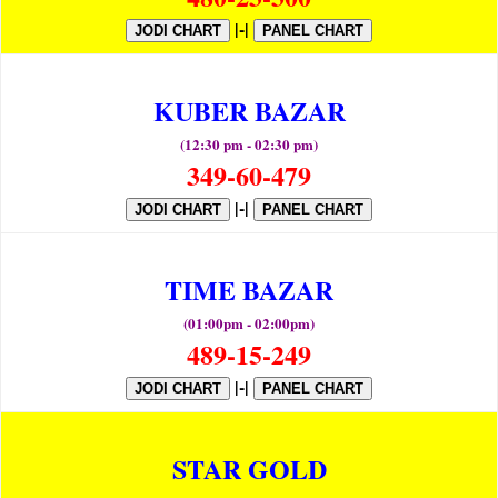
|-|
JODI CHART
PANEL CHART
KUBER BAZAR
(12:30 pm - 02:30 pm)
349-60-479
|-|
JODI CHART
PANEL CHART
TIME BAZAR
(01:00pm - 02:00pm)
489-15-249
|-|
JODI CHART
PANEL CHART
STAR GOLD