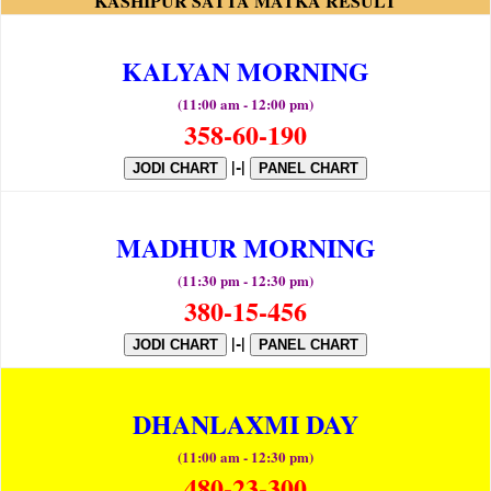
KASHIPUR SATTA MATKA RESULT
KALYAN MORNING
(11:00 am - 12:00 pm)
358-60-190
|-|
JODI CHART
PANEL CHART
MADHUR MORNING
(11:30 pm - 12:30 pm)
380-15-456
|-|
JODI CHART
PANEL CHART
DHANLAXMI DAY
(11:00 am - 12:30 pm)
480-23-300