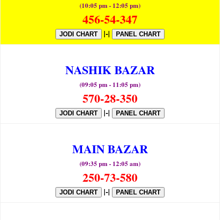
(10:05 pm - 12:05 pm)
456-54-347
|-|
JODI CHART
PANEL CHART
NASHIK BAZAR
(09:05 pm - 11:05 pm)
570-28-350
|-|
JODI CHART
PANEL CHART
MAIN BAZAR
(09:35 pm - 12:05 am)
250-73-580
|-|
JODI CHART
PANEL CHART