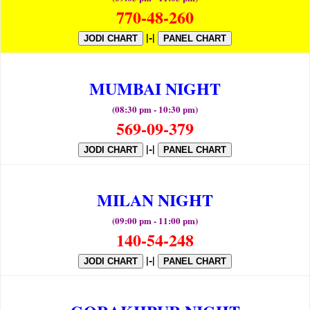
770-48-260
|-|
JODI CHART
PANEL CHART
MUMBAI NIGHT
(08:30 pm - 10:30 pm)
569-09-379
|-|
JODI CHART
PANEL CHART
MILAN NIGHT
(09:00 pm - 11:00 pm)
140-54-248
|-|
JODI CHART
PANEL CHART