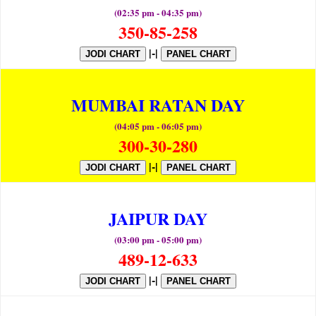
(02:35 pm - 04:35 pm)
350-85-258
|-|
JODI CHART
PANEL CHART
MUMBAI RATAN DAY
(04:05 pm - 06:05 pm)
300-30-280
|-|
JODI CHART
PANEL CHART
JAIPUR DAY
(03:00 pm - 05:00 pm)
489-12-633
|-|
JODI CHART
PANEL CHART