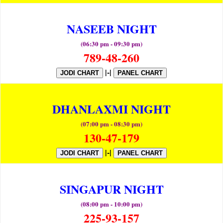
NASEEB NIGHT
(06:30 pm - 09:30 pm)
789-48-260
|-|
JODI CHART
PANEL CHART
DHANLAXMI NIGHT
(07:00 pm - 08:30 pm)
130-47-179
|-|
JODI CHART
PANEL CHART
SINGAPUR NIGHT
(08:00 pm - 10:00 pm)
225-93-157