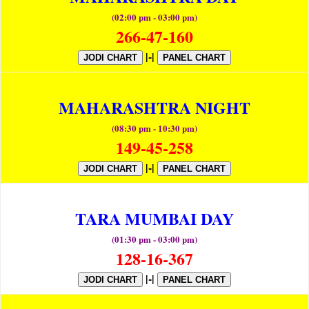
(02:00 pm - 03:00 pm)
266-47-160
|-|
JODI CHART
PANEL CHART
MAHARASHTRA NIGHT
(08:30 pm - 10:30 pm)
149-45-258
|-|
JODI CHART
PANEL CHART
TARA MUMBAI DAY
(01:30 pm - 03:00 pm)
128-16-367
|-|
JODI CHART
PANEL CHART