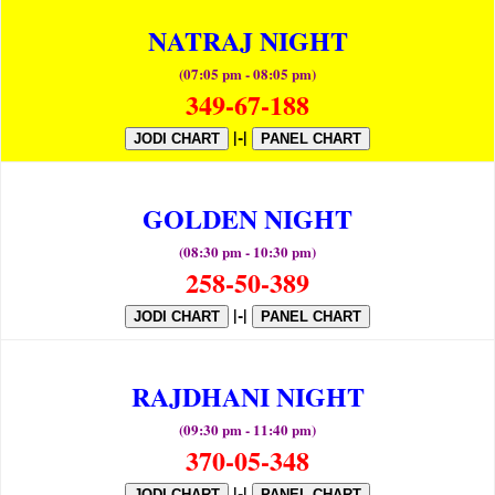
NATRAJ NIGHT
(07:05 pm - 08:05 pm)
349-67-188
|-|
JODI CHART
PANEL CHART
GOLDEN NIGHT
(08:30 pm - 10:30 pm)
258-50-389
|-|
JODI CHART
PANEL CHART
RAJDHANI NIGHT
(09:30 pm - 11:40 pm)
370-05-348
|-|
JODI CHART
PANEL CHART