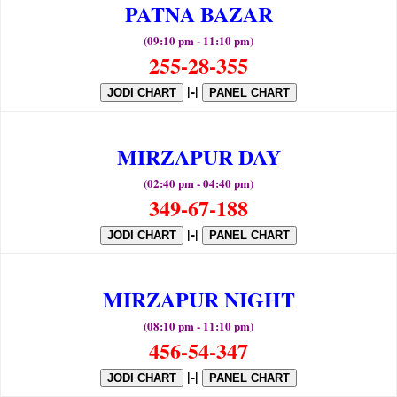
PATNA BAZAR
(09:10 pm - 11:10 pm)
255-28-355
|-|
JODI CHART
PANEL CHART
MIRZAPUR DAY
(02:40 pm - 04:40 pm)
349-67-188
|-|
JODI CHART
PANEL CHART
MIRZAPUR NIGHT
(08:10 pm - 11:10 pm)
456-54-347
|-|
JODI CHART
PANEL CHART