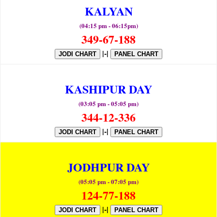
KALYAN
(04:15 pm - 06:15pm)
349-67-188
|-|
JODI CHART
PANEL CHART
KASHIPUR DAY
(03:05 pm - 05:05 pm)
344-12-336
|-|
JODI CHART
PANEL CHART
JODHPUR DAY
(05:05 pm - 07:05 pm)
124-77-188
|-|
JODI CHART
PANEL CHART