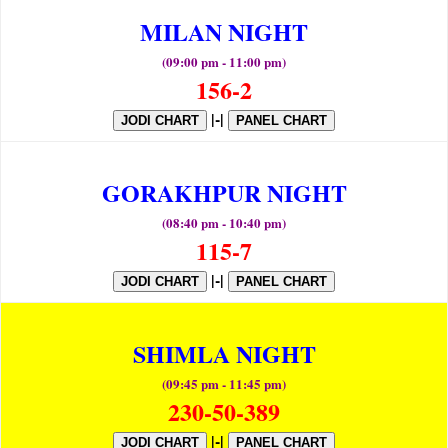
MILAN NIGHT
(09:00 pm - 11:00 pm)
156-2
|-|
JODI CHART
PANEL CHART
GORAKHPUR NIGHT
(08:40 pm - 10:40 pm)
115-7
|-|
JODI CHART
PANEL CHART
SHIMLA NIGHT
(09:45 pm - 11:45 pm)
230-50-389
|-|
JODI CHART
PANEL CHART