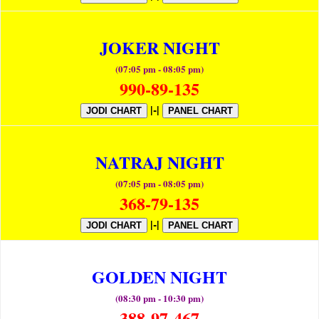
JOKER NIGHT
(07:05 pm - 08:05 pm)
990-89-135
|-|
JODI CHART
PANEL CHART
NATRAJ NIGHT
(07:05 pm - 08:05 pm)
368-79-135
|-|
JODI CHART
PANEL CHART
GOLDEN NIGHT
(08:30 pm - 10:30 pm)
388-97-467