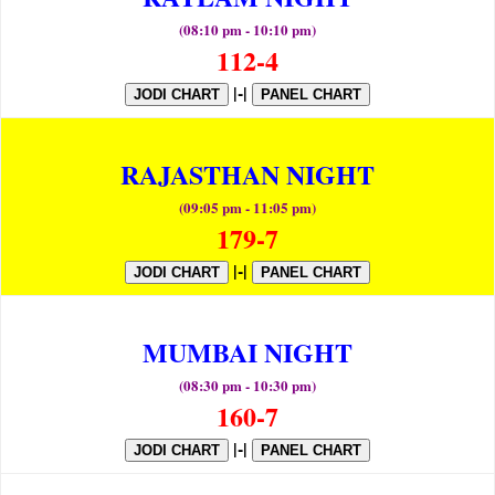
(08:10 pm - 10:10 pm)
112-4
|-|
JODI CHART
PANEL CHART
RAJASTHAN NIGHT
(09:05 pm - 11:05 pm)
179-7
|-|
JODI CHART
PANEL CHART
MUMBAI NIGHT
(08:30 pm - 10:30 pm)
160-7
|-|
JODI CHART
PANEL CHART