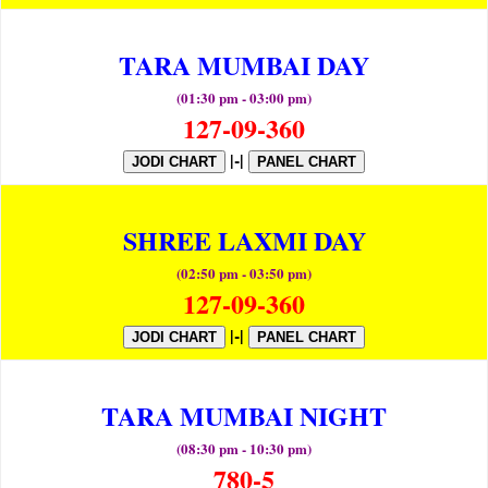
TARA MUMBAI DAY
(01:30 pm - 03:00 pm)
127-09-360
|-|
JODI CHART
PANEL CHART
SHREE LAXMI DAY
(02:50 pm - 03:50 pm)
127-09-360
|-|
JODI CHART
PANEL CHART
TARA MUMBAI NIGHT
(08:30 pm - 10:30 pm)
780-5