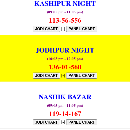
KASHIPUR NIGHT
(09:05 pm - 11:05 pm)
113-56-556
|-|
JODI CHART
PANEL CHART
JODHPUR NIGHT
(10:05 pm - 12:05 pm)
136-01-560
|-|
JODI CHART
PANEL CHART
NASHIK BAZAR
(09:05 pm - 11:05 pm)
119-14-167
|-|
JODI CHART
PANEL CHART