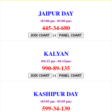
JAIPUR DAY
(03:00 pm - 05:00 pm)
445-34-680
|-|
JODI CHART
PANEL CHART
KALYAN
(04:15 pm - 06:15pm)
990-89-135
|-|
JODI CHART
PANEL CHART
KASHIPUR DAY
(03:05 pm - 05:05 pm)
599-34-130