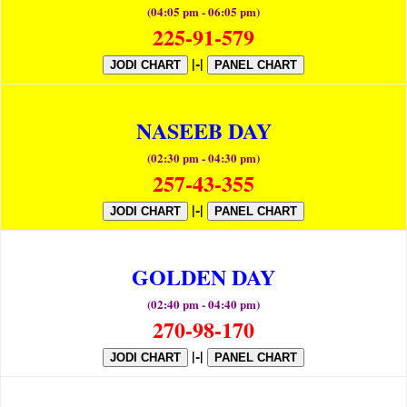
(04:05 pm - 06:05 pm)
225-91-579
|-|
JODI CHART
PANEL CHART
NASEEB DAY
(02:30 pm - 04:30 pm)
257-43-355
|-|
JODI CHART
PANEL CHART
GOLDEN DAY
(02:40 pm - 04:40 pm)
270-98-170
|-|
JODI CHART
PANEL CHART