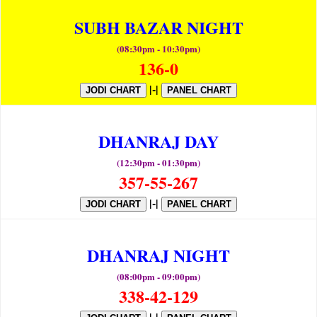
SUBH BAZAR NIGHT
(08:30pm - 10:30pm)
136-0
|-|
JODI CHART
PANEL CHART
DHANRAJ DAY
(12:30pm - 01:30pm)
357-55-267
|-|
JODI CHART
PANEL CHART
DHANRAJ NIGHT
(08:00pm - 09:00pm)
338-42-129
|-|