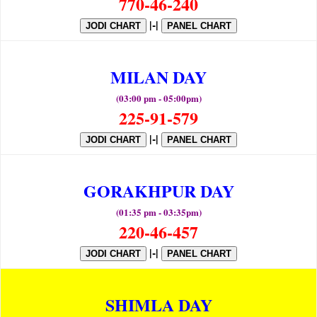
770-46-240
|-|
JODI CHART
PANEL CHART
MILAN DAY
(03:00 pm - 05:00pm)
225-91-579
|-|
JODI CHART
PANEL CHART
GORAKHPUR DAY
(01:35 pm - 03:35pm)
220-46-457
|-|
JODI CHART
PANEL CHART
SHIMLA DAY