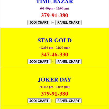
TIME BAZAR
(01:00pm - 02:00pm)
379-91-380
|-|
JODI CHART
PANEL CHART
STAR GOLD
(12:30 pm - 02:30 pm)
347-46-330
|-|
JODI CHART
PANEL CHART
JOKER DAY
(01:45 pm - 02:45 pm)
379-91-380
|-|
JODI CHART
PANEL CHART