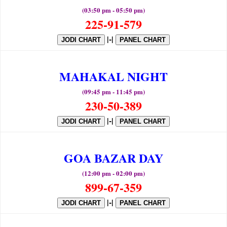
(03:50 pm - 05:50 pm)
225-91-579
|-|
JODI CHART
PANEL CHART
MAHAKAL NIGHT
(09:45 pm - 11:45 pm)
230-50-389
|-|
JODI CHART
PANEL CHART
GOA BAZAR DAY
(12:00 pm - 02:00 pm)
899-67-359
|-|
JODI CHART
PANEL CHART