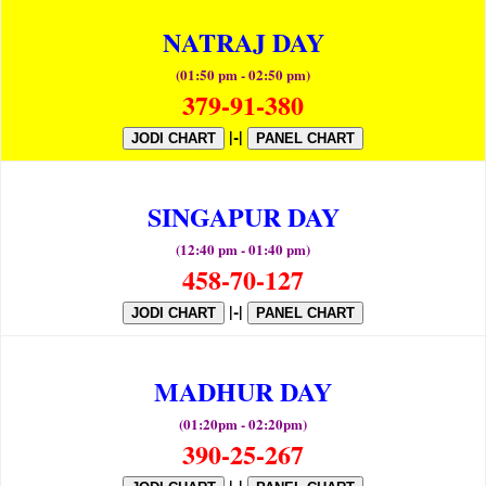
NATRAJ DAY
(01:50 pm - 02:50 pm)
379-91-380
|-|
JODI CHART
PANEL CHART
SINGAPUR DAY
(12:40 pm - 01:40 pm)
458-70-127
|-|
JODI CHART
PANEL CHART
MADHUR DAY
(01:20pm - 02:20pm)
390-25-267
|-|