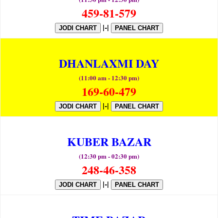
459-81-579
|-|
JODI CHART
PANEL CHART
DHANLAXMI DAY
(11:00 am - 12:30 pm)
169-60-479
|-|
JODI CHART
PANEL CHART
KUBER BAZAR
(12:30 pm - 02:30 pm)
248-46-358
|-|
JODI CHART
PANEL CHART