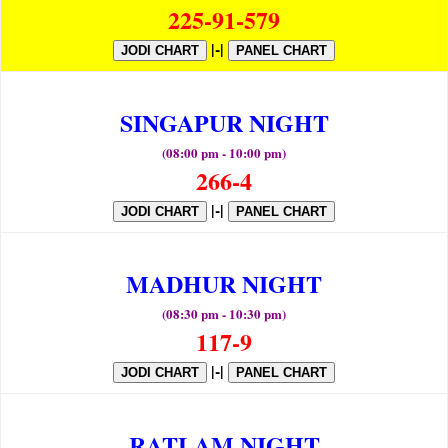
225-91-579
|-|
JODI CHART
PANEL CHART
SINGAPUR NIGHT
(08:00 pm - 10:00 pm)
266-4
|-|
JODI CHART
PANEL CHART
MADHUR NIGHT
(08:30 pm - 10:30 pm)
117-9
|-|
JODI CHART
PANEL CHART
RATLAM NIGHT