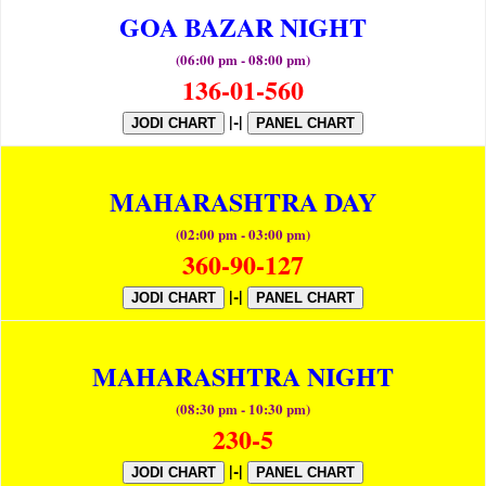
GOA BAZAR NIGHT
(06:00 pm - 08:00 pm)
136-01-560
|-|
JODI CHART
PANEL CHART
MAHARASHTRA DAY
(02:00 pm - 03:00 pm)
360-90-127
|-|
JODI CHART
PANEL CHART
MAHARASHTRA NIGHT
(08:30 pm - 10:30 pm)
230-5
|-|
JODI CHART
PANEL CHART