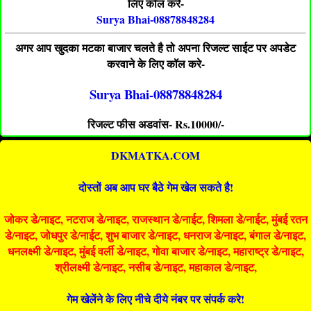
लिए कॉल करे-
Surya Bhai-08878848284
अगर आप खुदका मटका बाजार चलते है तो अपना रिजल्ट साईट पर अपडेट
करवाने के लिए कॉल करे-
Surya Bhai-08878848284
रिजल्ट फीस अडवांस- Rs.10000/-
DKMATKA.COM
दोस्तों अब आप घर बैठे गेम खेल सकते है!
जोकर डे/नाइट, नटराज डे/नाइट, राजस्थान डे/नाईट, शिमला डे/नाईट, मुंबई रतन
डे/नाइट, जोधपुर डे/नाईट, शुभ बाजार डे/नाइट, धनराज डे/नाइट, बंगाल डे/नाइट,
धनलक्ष्मी डे/नाइट, मुंबई वर्ली डे/नाइट, गोवा बाजार डे/नाइट, महाराष्ट्र डे/नाइट,
श्रीलक्ष्मी डे/नाइट, नसीब डे/नाइट, महाकाल डे/नाइट,
गेम खेलेंने के लिए नीचे दीये नंबर पर संपर्क करे!