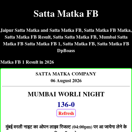
Satta Matka FB
Jaipur Satta Matka and Satta Matka FB, Satta Matka FB Matka,
Satta Matka FB Result, Satta Satta Matka FB, Mumbai Satta
Matka FB Satta Matka FB 1, Satta Matka FB, Satta Matka FB
DpBoass
1 Result in 2026
SATTA MATKA COMPANY
06 August 2026
MUMBAI WORLI NIGHT
136-0
Refresh
मुंबई वरली नाइट का ओपन लाइव रिजल्ट (04:00pm) पर आ जायेगा लेने के