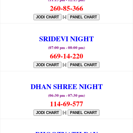
260-85-366
|-|
JODI CHART
PANEL CHART
SRIDEVI NIGHT
(07:00 pm - 08:00 pm)
669-14-220
|-|
JODI CHART
PANEL CHART
DHAN SHREE NIGHT
(06:30 pm - 07:30 pm)
114-69-577
|-|
JODI CHART
PANEL CHART