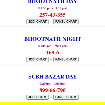
BHOOTNATH DAY
(01:55 pm - 03:55 pm)
257-43-355
|-|
JODI CHART
PANEL CHART
BHOOTNATH NIGHT
(06:00 pm - 09:00 pm)
169-6
|-|
JODI CHART
PANEL CHART
SUBH BAZAR DAY
(02:00pm - 03:00pm)
899-66-790
|-|
JODI CHART
PANEL CHART