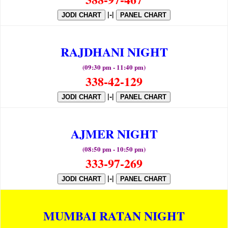
|-|
JODI CHART
PANEL CHART
RAJDHANI NIGHT
(09:30 pm - 11:40 pm)
338-42-129
|-|
JODI CHART
PANEL CHART
AJMER NIGHT
(08:50 pm - 10:50 pm)
333-97-269
|-|
JODI CHART
PANEL CHART
MUMBAI RATAN NIGHT