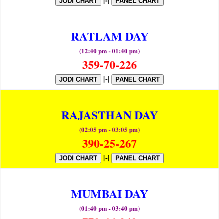
JODI CHART
PANEL CHART
RATLAM DAY
(12:40 pm - 01:40 pm)
359-70-226
|-|
JODI CHART
PANEL CHART
RAJASTHAN DAY
(02:05 pm - 03:05 pm)
390-25-267
|-|
JODI CHART
PANEL CHART
MUMBAI DAY
(01:40 pm - 03:40 pm)