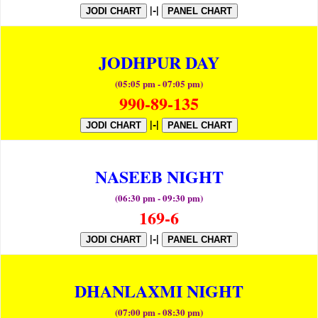
|-|
JODI CHART
PANEL CHART
JODHPUR DAY
(05:05 pm - 07:05 pm)
990-89-135
|-|
JODI CHART
PANEL CHART
NASEEB NIGHT
(06:30 pm - 09:30 pm)
169-6
|-|
JODI CHART
PANEL CHART
DHANLAXMI NIGHT
(07:00 pm - 08:30 pm)