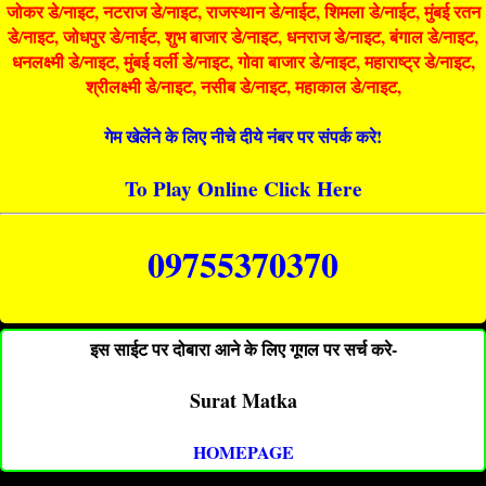
जोकर डे/नाइट, नटराज डे/नाइट, राजस्थान डे/नाईट, शिमला डे/नाईट, मुंबई रतन
डे/नाइट, जोधपुर डे/नाईट, शुभ बाजार डे/नाइट, धनराज डे/नाइट, बंगाल डे/नाइट,
धनलक्ष्मी डे/नाइट, मुंबई वर्ली डे/नाइट, गोवा बाजार डे/नाइट, महाराष्ट्र डे/नाइट,
श्रीलक्ष्मी डे/नाइट, नसीब डे/नाइट, महाकाल डे/नाइट,
गेम खेलेंने के लिए नीचे दीये नंबर पर संपर्क करे!
To Play Online Click Here
09755370370
इस साईट पर दोबारा आने के लिए गूगल पर सर्च करे-
Surat Matka
HOMEPAGE