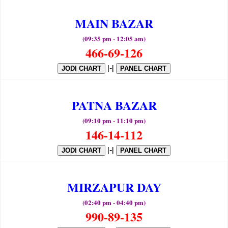
MAIN BAZAR
(09:35 pm - 12:05 am)
466-69-126
|-|
JODI CHART
PANEL CHART
PATNA BAZAR
(09:10 pm - 11:10 pm)
146-14-112
|-|
JODI CHART
PANEL CHART
MIRZAPUR DAY
(02:40 pm - 04:40 pm)
990-89-135