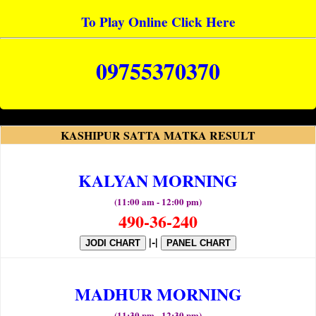
To Play Online Click Here
09755370370
KASHIPUR SATTA MATKA RESULT
KALYAN MORNING
(11:00 am - 12:00 pm)
490-36-240
|-|
JODI CHART
PANEL CHART
MADHUR MORNING
(11:30 pm - 12:30 pm)