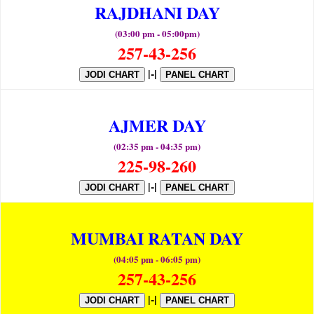
RAJDHANI DAY
(03:00 pm - 05:00pm)
257-43-256
|-|
JODI CHART
PANEL CHART
AJMER DAY
(02:35 pm - 04:35 pm)
225-98-260
|-|
JODI CHART
PANEL CHART
MUMBAI RATAN DAY
(04:05 pm - 06:05 pm)
257-43-256
|-|
JODI CHART
PANEL CHART