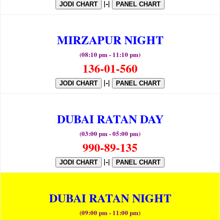
|-|
JODI CHART
PANEL CHART
MIRZAPUR NIGHT
(08:10 pm - 11:10 pm)
136-01-560
|-|
JODI CHART
PANEL CHART
DUBAI RATAN DAY
(03:00 pm - 05:00 pm)
990-89-135
|-|
JODI CHART
PANEL CHART
DUBAI RATAN NIGHT
(09:00 pm - 11:00 pm)