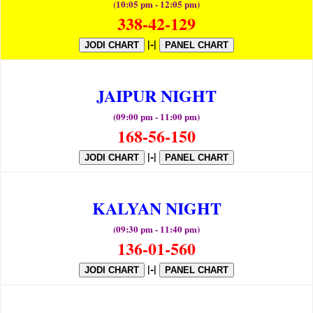
(10:05 pm - 12:05 pm)
338-42-129
|-|
JODI CHART
PANEL CHART
JAIPUR NIGHT
(09:00 pm - 11:00 pm)
168-56-150
|-|
JODI CHART
PANEL CHART
KALYAN NIGHT
(09:30 pm - 11:40 pm)
136-01-560
|-|
JODI CHART
PANEL CHART