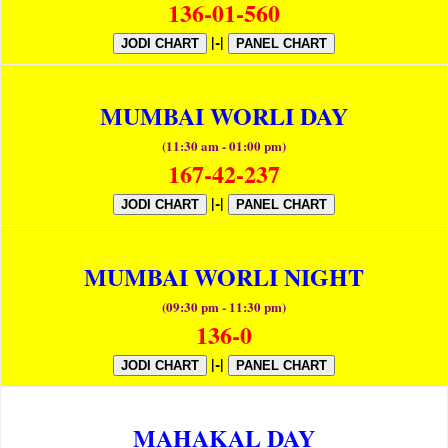
136-01-560
|-|
JODI CHART
PANEL CHART
MUMBAI WORLI DAY
(11:30 am - 01:00 pm)
167-42-237
|-|
JODI CHART
PANEL CHART
MUMBAI WORLI NIGHT
(09:30 pm - 11:30 pm)
136-0
|-|
JODI CHART
PANEL CHART
MAHAKAL DAY