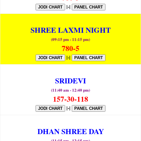
|-|
JODI CHART
PANEL CHART
SHREE LAXMI NIGHT
(09:15 pm - 11:15 pm)
780-5
|-|
JODI CHART
PANEL CHART
SRIDEVI
(11:40 am - 12:40 pm)
157-30-118
|-|
JODI CHART
PANEL CHART
DHAN SHREE DAY
(11:15 pm - 12:15 pm)