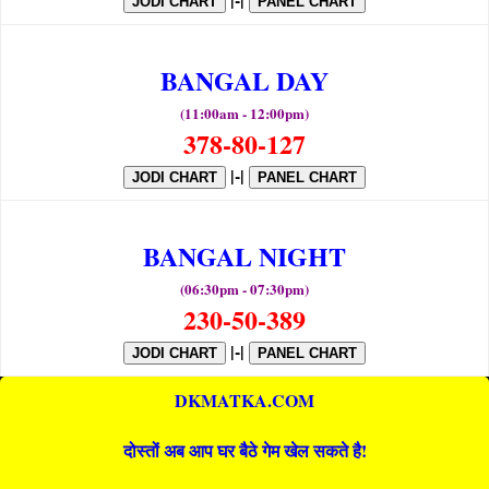
JODI CHART
PANEL CHART
BANGAL DAY
(11:00am - 12:00pm)
378-80-127
|-|
JODI CHART
PANEL CHART
BANGAL NIGHT
(06:30pm - 07:30pm)
230-50-389
|-|
JODI CHART
PANEL CHART
DKMATKA.COM
दोस्तों अब आप घर बैठे गेम खेल सकते है!