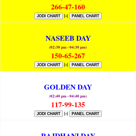
266-47-160
|-|
JODI CHART
PANEL CHART
NASEEB DAY
(02:30 pm - 04:30 pm)
150-65-267
|-|
JODI CHART
PANEL CHART
GOLDEN DAY
(02:40 pm - 04:40 pm)
117-99-135
|-|
JODI CHART
PANEL CHART
RAJDHANI DAY