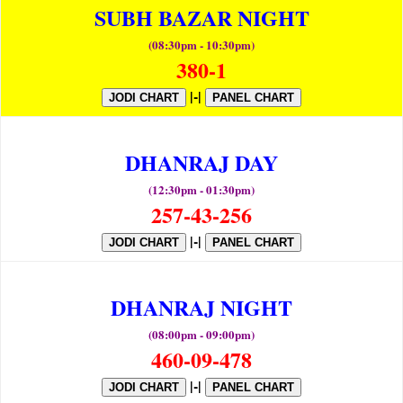
SUBH BAZAR NIGHT
(08:30pm - 10:30pm)
380-1
|-|
JODI CHART
PANEL CHART
DHANRAJ DAY
(12:30pm - 01:30pm)
257-43-256
|-|
JODI CHART
PANEL CHART
DHANRAJ NIGHT
(08:00pm - 09:00pm)
460-09-478
|-|
JODI CHART
PANEL CHART