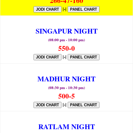
266-47-160
|-|
JODI CHART
PANEL CHART
SINGAPUR NIGHT
(08:00 pm - 10:00 pm)
550-0
|-|
JODI CHART
PANEL CHART
MADHUR NIGHT
(08:30 pm - 10:30 pm)
500-5
|-|
JODI CHART
PANEL CHART
RATLAM NIGHT