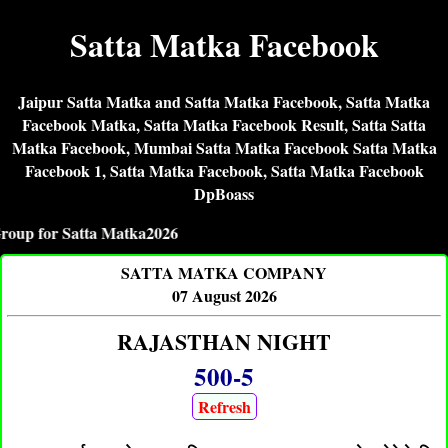
Satta Matka Facebook
Jaipur Satta Matka and Satta Matka Facebook, Satta Matka
Facebook Matka, Satta Matka Facebook Result, Satta Satta
Matka Facebook, Mumbai Satta Matka Facebook Satta Matka
Facebook 1, Satta Matka Facebook, Satta Matka Facebook
DpBoass
Satta Matka2026
SATTA MATKA COMPANY
07 August 2026
RAJASTHAN NIGHT
500-5
Refresh