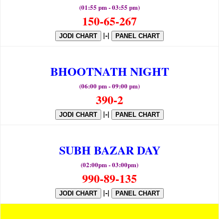
(01:55 pm - 03:55 pm)
150-65-267
|-|
JODI CHART
PANEL CHART
BHOOTNATH NIGHT
(06:00 pm - 09:00 pm)
390-2
|-|
JODI CHART
PANEL CHART
SUBH BAZAR DAY
(02:00pm - 03:00pm)
990-89-135
|-|
JODI CHART
PANEL CHART