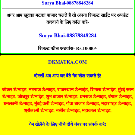
Surya Bhai-08878848284
अगर आप खुदका मटका बाजार चलते है तो अपना रिजल्ट साईट पर अपडेट
करवाने के लिए कॉल करे-
Surya Bhai-08878848284
रिजल्ट फीस अडवांस- Rs.10000/-
DKMATKA.COM
दोस्तों अब आप घर बैठे गेम खेल सकते है!
जोकर डे/नाइट, नटराज डे/नाइट, राजस्थान डे/नाईट, शिमला डे/नाईट, मुंबई रतन
डे/नाइट, जोधपुर डे/नाईट, शुभ बाजार डे/नाइट, धनराज डे/नाइट, बंगाल डे/नाइट,
धनलक्ष्मी डे/नाइट, मुंबई वर्ली डे/नाइट, गोवा बाजार डे/नाइट, महाराष्ट्र डे/नाइट,
श्रीलक्ष्मी डे/नाइट, नसीब डे/नाइट, महाकाल डे/नाइट,
गेम खेलेंने के लिए नीचे दीये नंबर पर संपर्क करे!