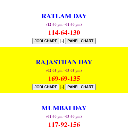
RATLAM DAY
(12:40 pm - 01:40 pm)
114-64-130
|-|
JODI CHART
PANEL CHART
RAJASTHAN DAY
(02:05 pm - 03:05 pm)
169-69-135
|-|
JODI CHART
PANEL CHART
MUMBAI DAY
(01:40 pm - 03:40 pm)
117-92-156