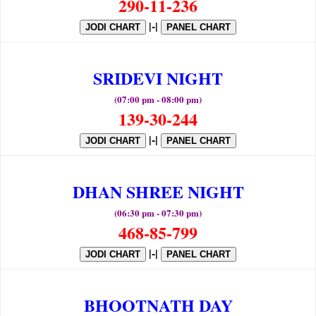
290-11-236
|-|
JODI CHART
PANEL CHART
SRIDEVI NIGHT
(07:00 pm - 08:00 pm)
139-30-244
|-|
JODI CHART
PANEL CHART
DHAN SHREE NIGHT
(06:30 pm - 07:30 pm)
468-85-799
|-|
JODI CHART
PANEL CHART
BHOOTNATH DAY