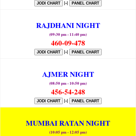
|-|
JODI CHART
PANEL CHART
RAJDHANI NIGHT
(09:30 pm - 11:40 pm)
460-09-478
|-|
JODI CHART
PANEL CHART
AJMER NIGHT
(08:50 pm - 10:50 pm)
456-54-248
|-|
JODI CHART
PANEL CHART
MUMBAI RATAN NIGHT
(10:05 pm - 12:05 pm)