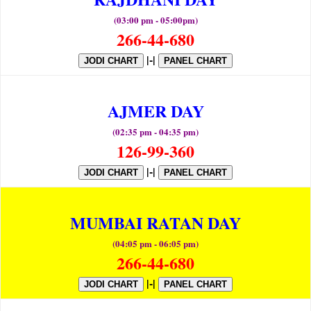
(03:00 pm - 05:00pm)
266-44-680
|-|
JODI CHART
PANEL CHART
AJMER DAY
(02:35 pm - 04:35 pm)
126-99-360
|-|
JODI CHART
PANEL CHART
MUMBAI RATAN DAY
(04:05 pm - 06:05 pm)
266-44-680
|-|
JODI CHART
PANEL CHART