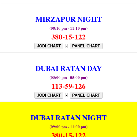
MIRZAPUR NIGHT
(08:10 pm - 11:10 pm)
380-15-122
|-|
JODI CHART
PANEL CHART
DUBAI RATAN DAY
(03:00 pm - 05:00 pm)
113-59-126
|-|
JODI CHART
PANEL CHART
DUBAI RATAN NIGHT
(09:00 pm - 11:00 pm)
380-15-122