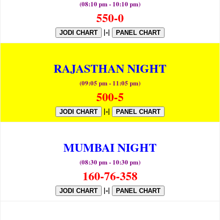
(08:10 pm - 10:10 pm)
550-0
|-|
JODI CHART
PANEL CHART
RAJASTHAN NIGHT
(09:05 pm - 11:05 pm)
500-5
|-|
JODI CHART
PANEL CHART
MUMBAI NIGHT
(08:30 pm - 10:30 pm)
160-76-358
|-|
JODI CHART
PANEL CHART