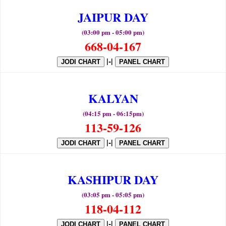
JAIPUR DAY
(03:00 pm - 05:00 pm)
668-04-167
|-|
JODI CHART
PANEL CHART
KALYAN
(04:15 pm - 06:15pm)
113-59-126
|-|
JODI CHART
PANEL CHART
KASHIPUR DAY
(03:05 pm - 05:05 pm)
118-04-112
|-|
JODI CHART
PANEL CHART