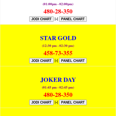
(01:00pm - 02:00pm)
480-28-350
|-|
JODI CHART
PANEL CHART
STAR GOLD
(12:30 pm - 02:30 pm)
458-73-355
|-|
JODI CHART
PANEL CHART
JOKER DAY
(01:45 pm - 02:45 pm)
480-28-350
|-|
JODI CHART
PANEL CHART