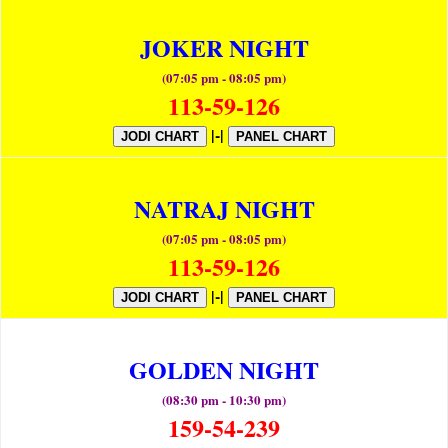
JOKER NIGHT
(07:05 pm - 08:05 pm)
113-59-126
|-|
JODI CHART
PANEL CHART
NATRAJ NIGHT
(07:05 pm - 08:05 pm)
113-59-126
|-|
JODI CHART
PANEL CHART
GOLDEN NIGHT
(08:30 pm - 10:30 pm)
159-54-239