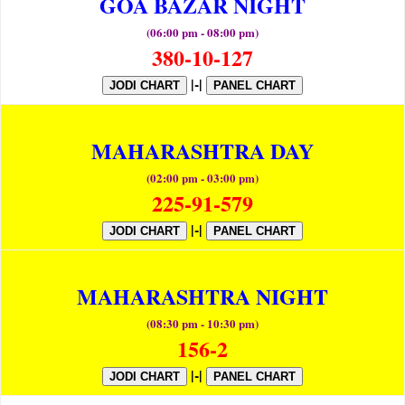
GOA BAZAR NIGHT
(06:00 pm - 08:00 pm)
380-10-127
|-|
JODI CHART
PANEL CHART
MAHARASHTRA DAY
(02:00 pm - 03:00 pm)
225-91-579
|-|
JODI CHART
PANEL CHART
MAHARASHTRA NIGHT
(08:30 pm - 10:30 pm)
156-2
|-|
JODI CHART
PANEL CHART