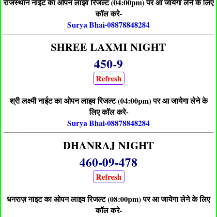
राजस्थान नाईट का ओपन लाइव रिजल्ट (04:00pm) पर आ जायेगा लेने के लिए
कॉल करे-
Surya Bhai-08878848284
SHREE LAXMI NIGHT
450-9
Refresh
श्री लक्ष्मी नाईट का ओपन लाइव रिजल्ट (04:00pm) पर आ जायेगा लेने के
लिए कॉल करे-
Surya Bhai-08878848284
DHANRAJ NIGHT
460-09-478
Refresh
धनराज़ नाइट का ओपन लाइव रिजल्ट (08:00pm) पर आ जायेगा लेने के लिए
कॉल करे-