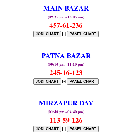
MAIN BAZAR
(09:35 pm - 12:05 am)
457-61-236
|-|
JODI CHART
PANEL CHART
PATNA BAZAR
(09:10 pm - 11:10 pm)
245-16-123
|-|
JODI CHART
PANEL CHART
MIRZAPUR DAY
(02:40 pm - 04:40 pm)
113-59-126
|-|
JODI CHART
PANEL CHART