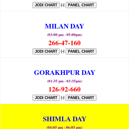
|-|
JODI CHART
PANEL CHART
MILAN DAY
(03:00 pm - 05:00pm)
266-47-160
|-|
JODI CHART
PANEL CHART
GORAKHPUR DAY
(01:35 pm - 03:35pm)
126-92-660
|-|
JODI CHART
PANEL CHART
SHIMLA DAY
(04:05 pm - 06:05 pm)