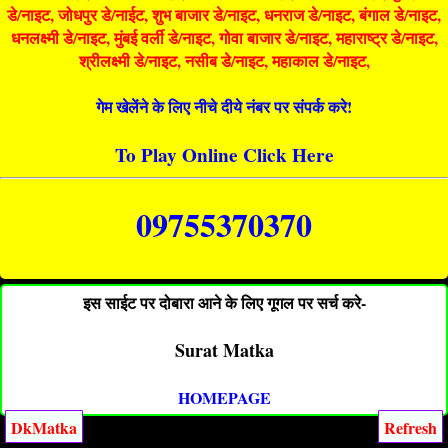
डे/नाइट, जोधपुर डे/नाईट, शुभ बाजार डे/नाइट, धनराज डे/नाइट, बंगाल डे/नाइट,
धनलक्ष्मी डे/नाइट, मुंबई वर्ली डे/नाइट, गोवा बाजार डे/नाइट, महाराष्ट्र डे/नाइट,
श्रीलक्ष्मी डे/नाइट, नसीब डे/नाइट, महाकाल डे/नाइट,
गेम खेलेंने के लिए नीचे दीये नंबर पर संपर्क करे!
To Play Online Click Here
09755370370
इस साईट पर दोबारा आने के लिए गूगल पर सर्च करे-
Surat Matka
HOMEPAGE
DkMatka
Refresh