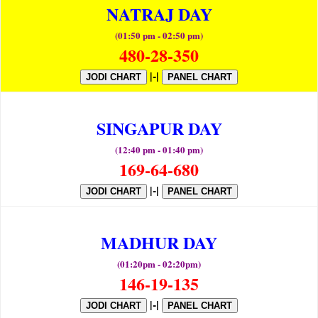
NATRAJ DAY
(01:50 pm - 02:50 pm)
480-28-350
|-|
JODI CHART
PANEL CHART
SINGAPUR DAY
(12:40 pm - 01:40 pm)
169-64-680
|-|
JODI CHART
PANEL CHART
MADHUR DAY
(01:20pm - 02:20pm)
146-19-135
|-|
JODI CHART
PANEL CHART