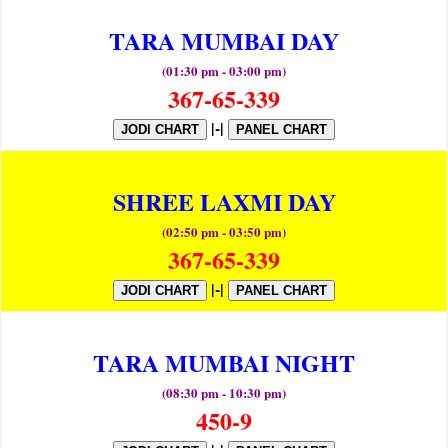
TARA MUMBAI DAY
(01:30 pm - 03:00 pm)
367-65-339
|-|
JODI CHART
PANEL CHART
SHREE LAXMI DAY
(02:50 pm - 03:50 pm)
367-65-339
|-|
JODI CHART
PANEL CHART
TARA MUMBAI NIGHT
(08:30 pm - 10:30 pm)
450-9