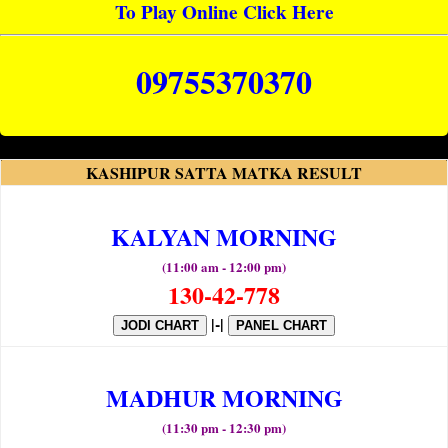
To Play Online Click Here
09755370370
KASHIPUR SATTA MATKA RESULT
KALYAN MORNING
(11:00 am - 12:00 pm)
130-42-778
|-|
JODI CHART
PANEL CHART
MADHUR MORNING
(11:30 pm - 12:30 pm)