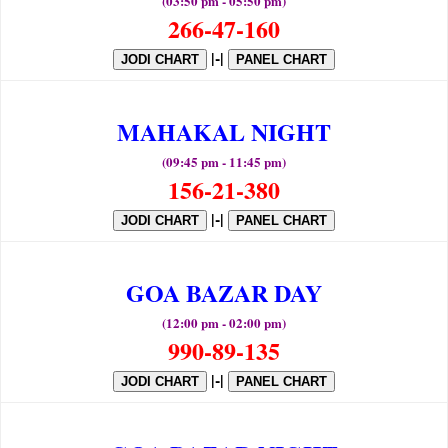
(03:50 pm - 05:50 pm)
266-47-160
|-|
JODI CHART
PANEL CHART
MAHAKAL NIGHT
(09:45 pm - 11:45 pm)
156-21-380
|-|
JODI CHART
PANEL CHART
GOA BAZAR DAY
(12:00 pm - 02:00 pm)
990-89-135
|-|
JODI CHART
PANEL CHART