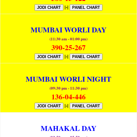
|-|
JODI CHART
PANEL CHART
MUMBAI WORLI DAY
(11:30 am - 01:00 pm)
390-25-267
|-|
JODI CHART
PANEL CHART
MUMBAI WORLI NIGHT
(09:30 pm - 11:30 pm)
136-04-446
|-|
JODI CHART
PANEL CHART
MAHAKAL DAY