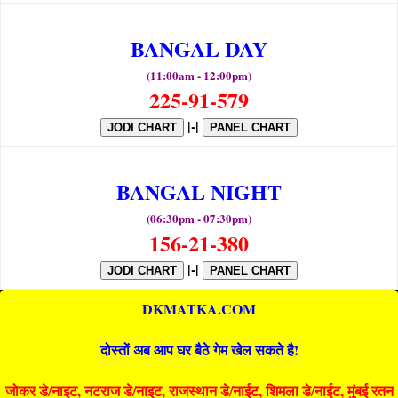
BANGAL DAY
(11:00am - 12:00pm)
225-91-579
|-|
JODI CHART
PANEL CHART
BANGAL NIGHT
(06:30pm - 07:30pm)
156-21-380
|-|
JODI CHART
PANEL CHART
DKMATKA.COM
दोस्तों अब आप घर बैठे गेम खेल सकते है!
जोकर डे/नाइट, नटराज डे/नाइट, राजस्थान डे/नाईट, शिमला डे/नाईट, मुंबई रतन