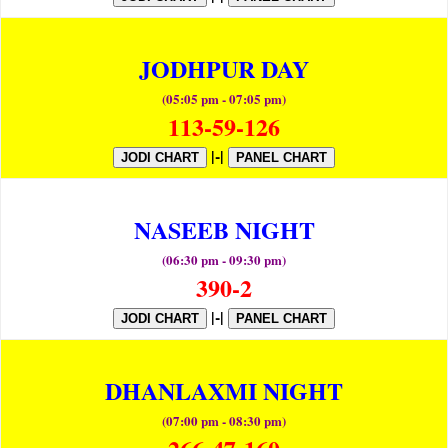
JODHPUR DAY
(05:05 pm - 07:05 pm)
113-59-126
|-|
JODI CHART
PANEL CHART
NASEEB NIGHT
(06:30 pm - 09:30 pm)
390-2
|-|
JODI CHART
PANEL CHART
DHANLAXMI NIGHT
(07:00 pm - 08:30 pm)