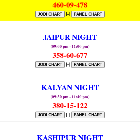
460-09-478
|-|
JODI CHART
PANEL CHART
JAIPUR NIGHT
(09:00 pm - 11:00 pm)
358-60-677
|-|
JODI CHART
PANEL CHART
KALYAN NIGHT
(09:30 pm - 11:40 pm)
380-15-122
|-|
JODI CHART
PANEL CHART
KASHIPUR NIGHT