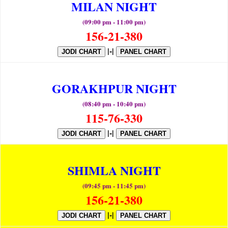
MILAN NIGHT
(09:00 pm - 11:00 pm)
156-21-380
|-|
JODI CHART
PANEL CHART
GORAKHPUR NIGHT
(08:40 pm - 10:40 pm)
115-76-330
|-|
JODI CHART
PANEL CHART
SHIMLA NIGHT
(09:45 pm - 11:45 pm)
156-21-380
|-|
JODI CHART
PANEL CHART