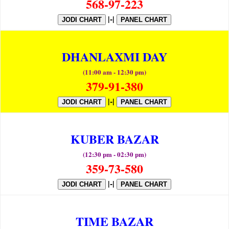
568-97-223
|-|
JODI CHART
PANEL CHART
DHANLAXMI DAY
(11:00 am - 12:30 pm)
379-91-380
|-|
JODI CHART
PANEL CHART
KUBER BAZAR
(12:30 pm - 02:30 pm)
359-73-580
|-|
JODI CHART
PANEL CHART
TIME BAZAR