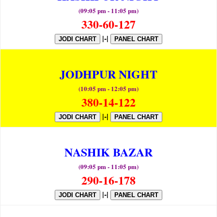
(09:05 pm - 11:05 pm)
330-60-127
|-|
JODI CHART
PANEL CHART
JODHPUR NIGHT
(10:05 pm - 12:05 pm)
380-14-122
|-|
JODI CHART
PANEL CHART
NASHIK BAZAR
(09:05 pm - 11:05 pm)
290-16-178
|-|
JODI CHART
PANEL CHART