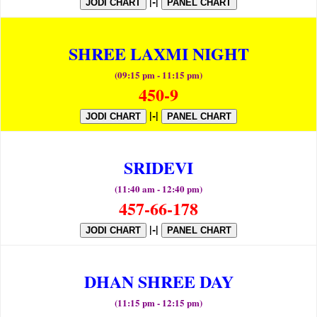
|-|
JODI CHART
PANEL CHART
SHREE LAXMI NIGHT
(09:15 pm - 11:15 pm)
450-9
|-|
JODI CHART
PANEL CHART
SRIDEVI
(11:40 am - 12:40 pm)
457-66-178
|-|
JODI CHART
PANEL CHART
DHAN SHREE DAY
(11:15 pm - 12:15 pm)