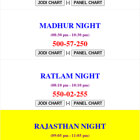
|-|
JODI CHART
PANEL CHART
MADHUR NIGHT
(08:30 pm - 10:30 pm)
500-57-250
|-|
JODI CHART
PANEL CHART
RATLAM NIGHT
(08:10 pm - 10:10 pm)
550-02-255
|-|
JODI CHART
PANEL CHART
RAJASTHAN NIGHT
(09:05 pm - 11:05 pm)