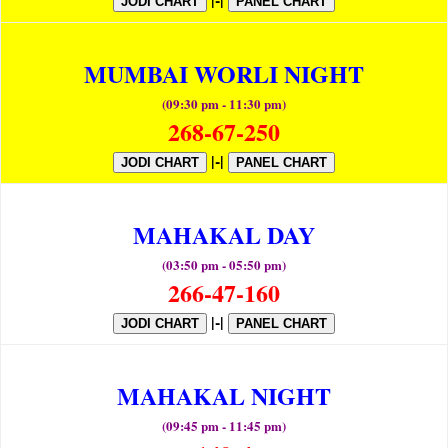
JODI CHART
PANEL CHART
MUMBAI WORLI NIGHT
(09:30 pm - 11:30 pm)
268-67-250
|-|
JODI CHART
PANEL CHART
MAHAKAL DAY
(03:50 pm - 05:50 pm)
266-47-160
|-|
JODI CHART
PANEL CHART
MAHAKAL NIGHT
(09:45 pm - 11:45 pm)