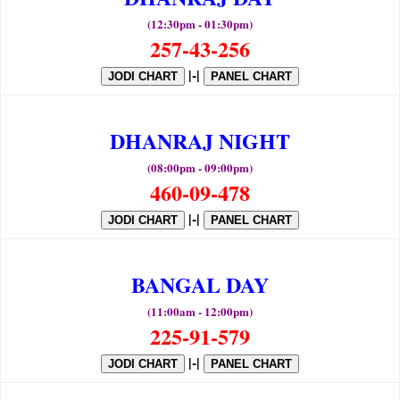
(12:30pm - 01:30pm)
257-43-256
|-|
JODI CHART
PANEL CHART
DHANRAJ NIGHT
(08:00pm - 09:00pm)
460-09-478
|-|
JODI CHART
PANEL CHART
BANGAL DAY
(11:00am - 12:00pm)
225-91-579
|-|
JODI CHART
PANEL CHART