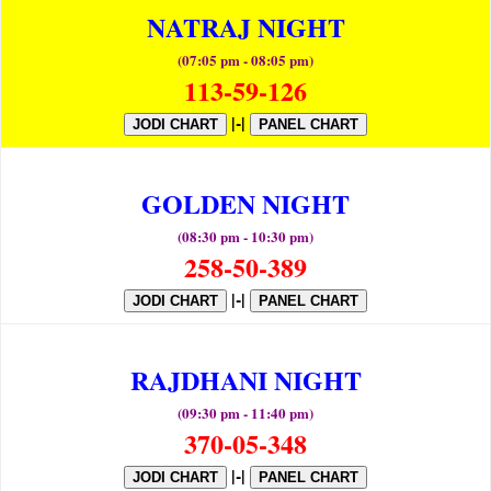
NATRAJ NIGHT
(07:05 pm - 08:05 pm)
113-59-126
|-|
JODI CHART
PANEL CHART
GOLDEN NIGHT
(08:30 pm - 10:30 pm)
258-50-389
|-|
JODI CHART
PANEL CHART
RAJDHANI NIGHT
(09:30 pm - 11:40 pm)
370-05-348
|-|
JODI CHART
PANEL CHART