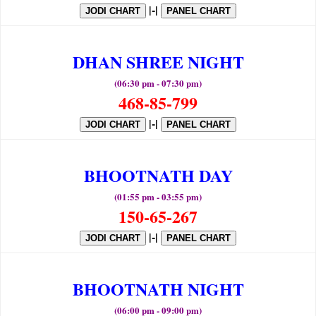
|-|
JODI CHART
PANEL CHART
DHAN SHREE NIGHT
(06:30 pm - 07:30 pm)
468-85-799
|-|
JODI CHART
PANEL CHART
BHOOTNATH DAY
(01:55 pm - 03:55 pm)
150-65-267
|-|
JODI CHART
PANEL CHART
BHOOTNATH NIGHT
(06:00 pm - 09:00 pm)