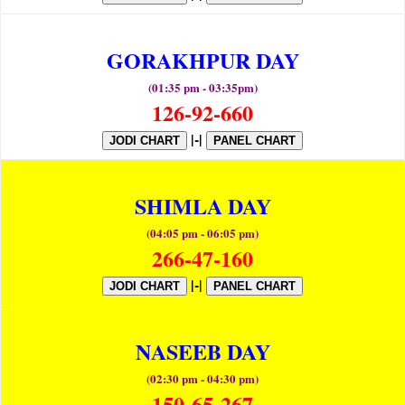
GORAKHPUR DAY
(01:35 pm - 03:35pm)
126-92-660
|-|
JODI CHART
PANEL CHART
SHIMLA DAY
(04:05 pm - 06:05 pm)
266-47-160
|-|
JODI CHART
PANEL CHART
NASEEB DAY
(02:30 pm - 04:30 pm)
150-65-267