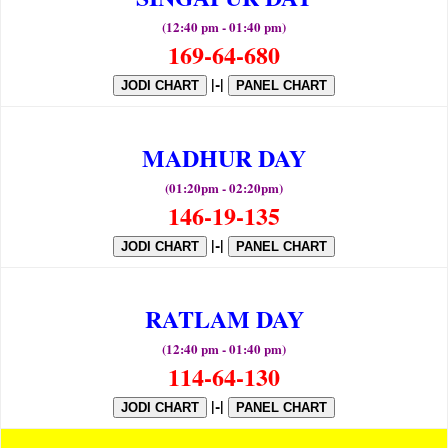
(12:40 pm - 01:40 pm)
169-64-680
|-|
JODI CHART
PANEL CHART
MADHUR DAY
(01:20pm - 02:20pm)
146-19-135
|-|
JODI CHART
PANEL CHART
RATLAM DAY
(12:40 pm - 01:40 pm)
114-64-130
|-|
JODI CHART
PANEL CHART