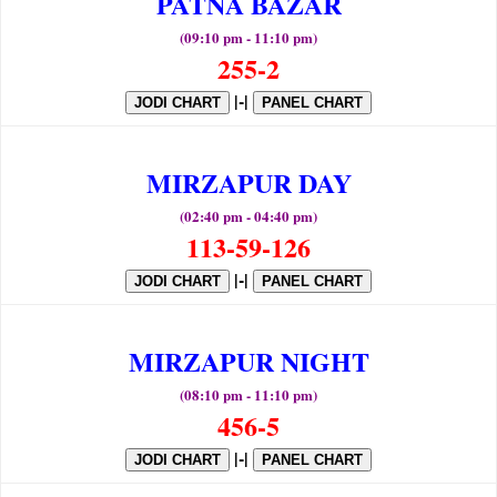
PATNA BAZAR
(09:10 pm - 11:10 pm)
255-2
|-|
JODI CHART
PANEL CHART
MIRZAPUR DAY
(02:40 pm - 04:40 pm)
113-59-126
|-|
JODI CHART
PANEL CHART
MIRZAPUR NIGHT
(08:10 pm - 11:10 pm)
456-5
|-|
JODI CHART
PANEL CHART