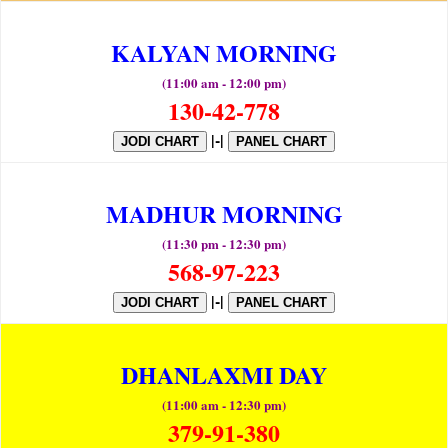
KALYAN MORNING
(11:00 am - 12:00 pm)
130-42-778
|-|
JODI CHART
PANEL CHART
MADHUR MORNING
(11:30 pm - 12:30 pm)
568-97-223
|-|
JODI CHART
PANEL CHART
DHANLAXMI DAY
(11:00 am - 12:30 pm)
379-91-380