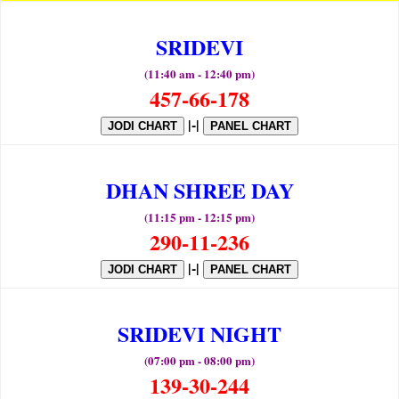
SRIDEVI
(11:40 am - 12:40 pm)
457-66-178
|-|
JODI CHART
PANEL CHART
DHAN SHREE DAY
(11:15 pm - 12:15 pm)
290-11-236
|-|
JODI CHART
PANEL CHART
SRIDEVI NIGHT
(07:00 pm - 08:00 pm)
139-30-244