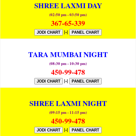
SHREE LAXMI DAY
(02:50 pm - 03:50 pm)
367-65-339
|-|
JODI CHART
PANEL CHART
TARA MUMBAI NIGHT
(08:30 pm - 10:30 pm)
450-99-478
|-|
JODI CHART
PANEL CHART
SHREE LAXMI NIGHT
(09:15 pm - 11:15 pm)
450-99-478
|-|
JODI CHART
PANEL CHART