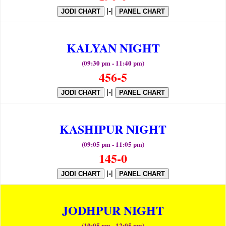
|-|
JODI CHART
PANEL CHART
KALYAN NIGHT
(09:30 pm - 11:40 pm)
456-5
|-|
JODI CHART
PANEL CHART
KASHIPUR NIGHT
(09:05 pm - 11:05 pm)
145-0
|-|
JODI CHART
PANEL CHART
JODHPUR NIGHT
(10:05 pm - 12:05 pm)