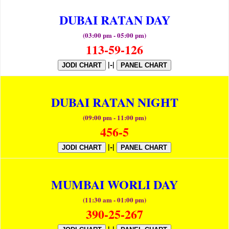
DUBAI RATAN DAY
(03:00 pm - 05:00 pm)
113-59-126
|-|
JODI CHART
PANEL CHART
DUBAI RATAN NIGHT
(09:00 pm - 11:00 pm)
456-5
|-|
JODI CHART
PANEL CHART
MUMBAI WORLI DAY
(11:30 am - 01:00 pm)
390-25-267
|-|