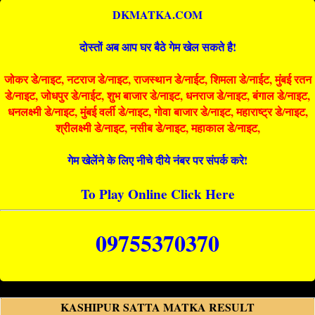
DKMATKA.COM
दोस्तों अब आप घर बैठे गेम खेल सकते है!
जोकर डे/नाइट, नटराज डे/नाइट, राजस्थान डे/नाईट, शिमला डे/नाईट, मुंबई रतन
डे/नाइट, जोधपुर डे/नाईट, शुभ बाजार डे/नाइट, धनराज डे/नाइट, बंगाल डे/नाइट,
धनलक्ष्मी डे/नाइट, मुंबई वर्ली डे/नाइट, गोवा बाजार डे/नाइट, महाराष्ट्र डे/नाइट,
श्रीलक्ष्मी डे/नाइट, नसीब डे/नाइट, महाकाल डे/नाइट,
गेम खेलेंने के लिए नीचे दीये नंबर पर संपर्क करे!
To Play Online Click Here
09755370370
KASHIPUR SATTA MATKA RESULT