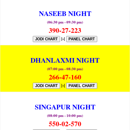
NASEEB NIGHT
(06:30 pm - 09:30 pm)
390-27-223
|-|
JODI CHART
PANEL CHART
DHANLAXMI NIGHT
(07:00 pm - 08:30 pm)
266-47-160
|-|
JODI CHART
PANEL CHART
SINGAPUR NIGHT
(08:00 pm - 10:00 pm)
550-02-570