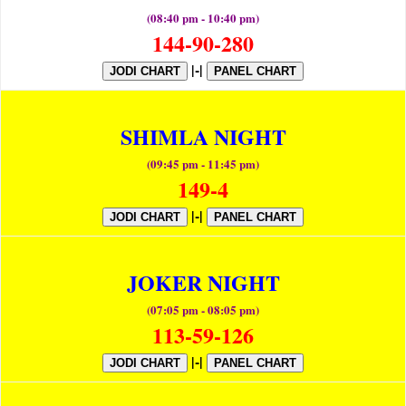
(08:40 pm - 10:40 pm)
144-90-280
|-|
JODI CHART
PANEL CHART
SHIMLA NIGHT
(09:45 pm - 11:45 pm)
149-4
|-|
JODI CHART
PANEL CHART
JOKER NIGHT
(07:05 pm - 08:05 pm)
113-59-126
|-|
JODI CHART
PANEL CHART