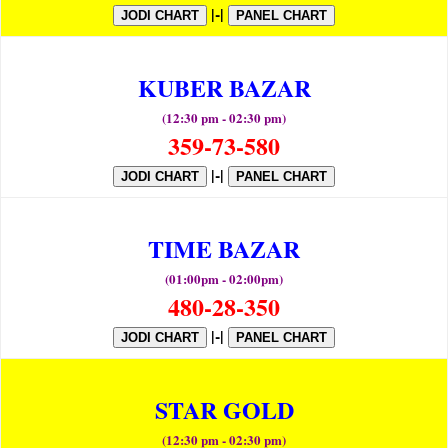
|-|
JODI CHART
PANEL CHART
KUBER BAZAR
(12:30 pm - 02:30 pm)
359-73-580
|-|
JODI CHART
PANEL CHART
TIME BAZAR
(01:00pm - 02:00pm)
480-28-350
|-|
JODI CHART
PANEL CHART
STAR GOLD
(12:30 pm - 02:30 pm)