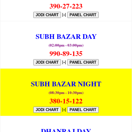
390-27-223
|-|
JODI CHART
PANEL CHART
SUBH BAZAR DAY
(02:00pm - 03:00pm)
990-89-135
|-|
JODI CHART
PANEL CHART
SUBH BAZAR NIGHT
(08:30pm - 10:30pm)
380-15-122
|-|
JODI CHART
PANEL CHART
DHANRAJ DAY