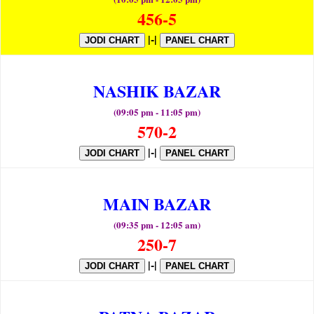
456-5
|-|
JODI CHART
PANEL CHART
NASHIK BAZAR
(09:05 pm - 11:05 pm)
570-2
|-|
JODI CHART
PANEL CHART
MAIN BAZAR
(09:35 pm - 12:05 am)
250-7
|-|
JODI CHART
PANEL CHART