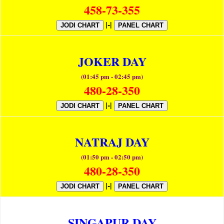
458-73-355
|-|
JODI CHART
PANEL CHART
JOKER DAY
(01:45 pm - 02:45 pm)
480-28-350
|-|
JODI CHART
PANEL CHART
NATRAJ DAY
(01:50 pm - 02:50 pm)
480-28-350
|-|
JODI CHART
PANEL CHART
SINGAPUR DAY