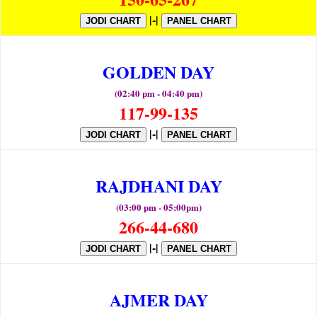
|-|
JODI CHART
PANEL CHART
GOLDEN DAY
(02:40 pm - 04:40 pm)
117-99-135
|-|
JODI CHART
PANEL CHART
RAJDHANI DAY
(03:00 pm - 05:00pm)
266-44-680
|-|
JODI CHART
PANEL CHART
AJMER DAY