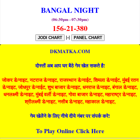
BANGAL NIGHT
(06:30pm - 07:30pm)
156-21-380
|-|
JODI CHART
PANEL CHART
DKMATKA.COM
दोस्तों अब आप घर बैठे गेम खेल सकते है!
जोकर डे/नाइट, नटराज डे/नाइट, राजस्थान डे/नाईट, शिमला डे/नाईट, मुंबई रतन
डे/नाइट, जोधपुर डे/नाईट, शुभ बाजार डे/नाइट, धनराज डे/नाइट, बंगाल डे/नाइट,
धनलक्ष्मी डे/नाइट, मुंबई वर्ली डे/नाइट, गोवा बाजार डे/नाइट, महाराष्ट्र डे/नाइट,
श्रीलक्ष्मी डे/नाइट, नसीब डे/नाइट, महाकाल डे/नाइट,
गेम खेलेंने के लिए नीचे दीये नंबर पर संपर्क करे!
To Play Online Click Here