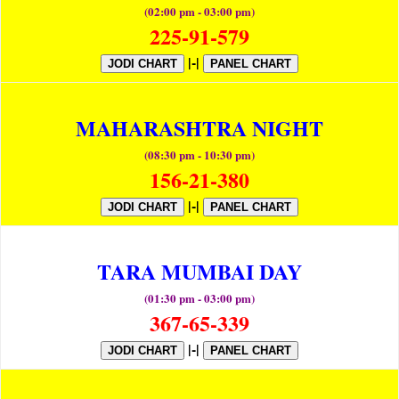
(02:00 pm - 03:00 pm)
225-91-579
|-|
JODI CHART
PANEL CHART
MAHARASHTRA NIGHT
(08:30 pm - 10:30 pm)
156-21-380
|-|
JODI CHART
PANEL CHART
TARA MUMBAI DAY
(01:30 pm - 03:00 pm)
367-65-339
|-|
JODI CHART
PANEL CHART