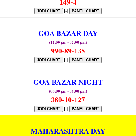
149-4
|-|
JODI CHART
PANEL CHART
GOA BAZAR DAY
(12:00 pm - 02:00 pm)
990-89-135
|-|
JODI CHART
PANEL CHART
GOA BAZAR NIGHT
(06:00 pm - 08:00 pm)
380-10-127
|-|
JODI CHART
PANEL CHART
MAHARASHTRA DAY