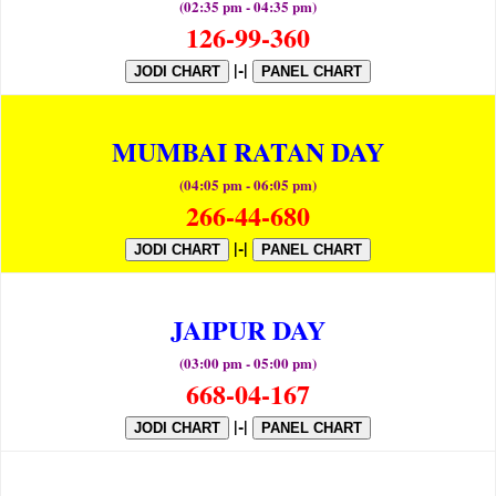
(02:35 pm - 04:35 pm)
126-99-360
|-|
JODI CHART
PANEL CHART
MUMBAI RATAN DAY
(04:05 pm - 06:05 pm)
266-44-680
|-|
JODI CHART
PANEL CHART
JAIPUR DAY
(03:00 pm - 05:00 pm)
668-04-167
|-|
JODI CHART
PANEL CHART