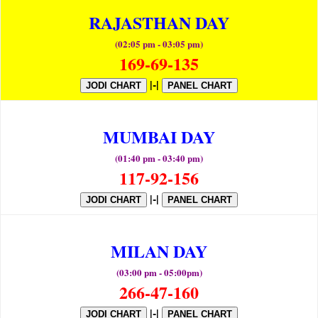
RAJASTHAN DAY
(02:05 pm - 03:05 pm)
169-69-135
|-|
JODI CHART
PANEL CHART
MUMBAI DAY
(01:40 pm - 03:40 pm)
117-92-156
|-|
JODI CHART
PANEL CHART
MILAN DAY
(03:00 pm - 05:00pm)
266-47-160
|-|
JODI CHART
PANEL CHART