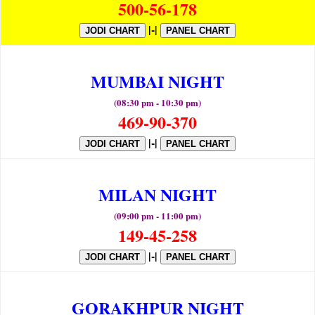
500-56-178
|-|
JODI CHART
PANEL CHART
MUMBAI NIGHT
(08:30 pm - 10:30 pm)
469-90-370
|-|
JODI CHART
PANEL CHART
MILAN NIGHT
(09:00 pm - 11:00 pm)
149-45-258
|-|
JODI CHART
PANEL CHART
GORAKHPUR NIGHT