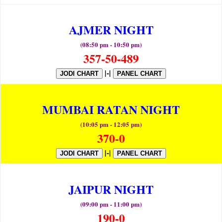
AJMER NIGHT
(08:50 pm - 10:50 pm)
357-50-489
|-|
JODI CHART
PANEL CHART
MUMBAI RATAN NIGHT
(10:05 pm - 12:05 pm)
370-0
|-|
JODI CHART
PANEL CHART
JAIPUR NIGHT
(09:00 pm - 11:00 pm)
190-0