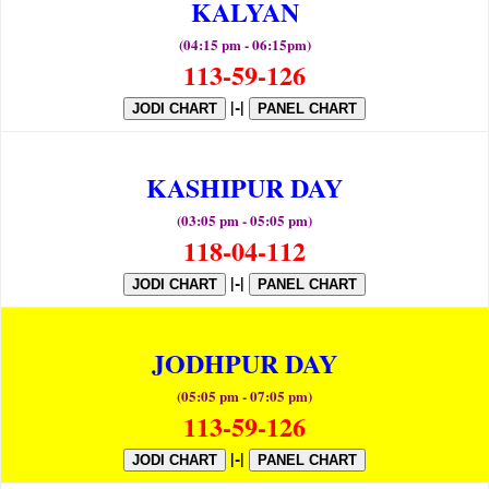
KALYAN
(04:15 pm - 06:15pm)
113-59-126
|-|
JODI CHART
PANEL CHART
KASHIPUR DAY
(03:05 pm - 05:05 pm)
118-04-112
|-|
JODI CHART
PANEL CHART
JODHPUR DAY
(05:05 pm - 07:05 pm)
113-59-126
|-|
JODI CHART
PANEL CHART