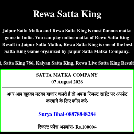
Rewa Satta King
Jaipur Satta Matka and Rewa Satta King is most famous matka
game in India. You can play online matka of Rewa Satta King
Result in Jaipur Satta Matka, Rewa Satta King is one of the best
Satta King Game organized by Jaipur Satta Matka Company.
King 786, Kalyan Satta King, Rewa Live Satta King Result, Rewa
SATTA MATKA COMPANY
07 August 2026
अगर आप खुदका मटका बाजार चलते है तो अपना रिजल्ट साईट पर अपडेट
करवाने के लिए कॉल करे-
Surya Bhai-08878848284
रिजल्ट फीस अडवांस- Rs.10000/-