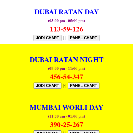
DUBAI RATAN DAY
(03:00 pm - 05:00 pm)
113-59-126
|-|
JODI CHART
PANEL CHART
DUBAI RATAN NIGHT
(09:00 pm - 11:00 pm)
456-54-347
|-|
JODI CHART
PANEL CHART
MUMBAI WORLI DAY
(11:30 am - 01:00 pm)
390-25-267
|-|