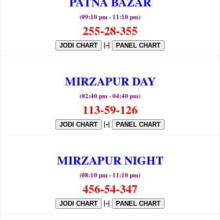
PATNA BAZAR
(09:10 pm - 11:10 pm)
255-28-355
|-|
JODI CHART
PANEL CHART
MIRZAPUR DAY
(02:40 pm - 04:40 pm)
113-59-126
|-|
JODI CHART
PANEL CHART
MIRZAPUR NIGHT
(08:10 pm - 11:10 pm)
456-54-347
|-|
JODI CHART
PANEL CHART