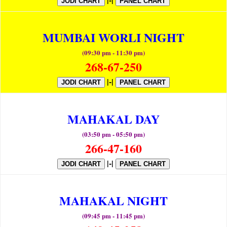
JODI CHART
PANEL CHART
MUMBAI WORLI NIGHT
(09:30 pm - 11:30 pm)
268-67-250
|-|
JODI CHART
PANEL CHART
MAHAKAL DAY
(03:50 pm - 05:50 pm)
266-47-160
|-|
JODI CHART
PANEL CHART
MAHAKAL NIGHT
(09:45 pm - 11:45 pm)