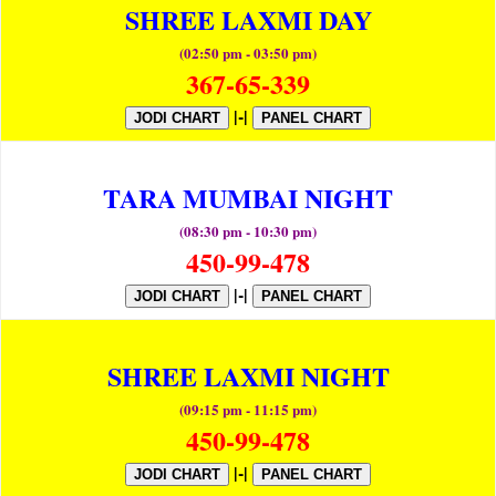
SHREE LAXMI DAY
(02:50 pm - 03:50 pm)
367-65-339
|-|
JODI CHART
PANEL CHART
TARA MUMBAI NIGHT
(08:30 pm - 10:30 pm)
450-99-478
|-|
JODI CHART
PANEL CHART
SHREE LAXMI NIGHT
(09:15 pm - 11:15 pm)
450-99-478
|-|
JODI CHART
PANEL CHART