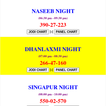
NASEEB NIGHT
(06:30 pm - 09:30 pm)
390-27-223
|-|
JODI CHART
PANEL CHART
DHANLAXMI NIGHT
(07:00 pm - 08:30 pm)
266-47-160
|-|
JODI CHART
PANEL CHART
SINGAPUR NIGHT
(08:00 pm - 10:00 pm)
550-02-570