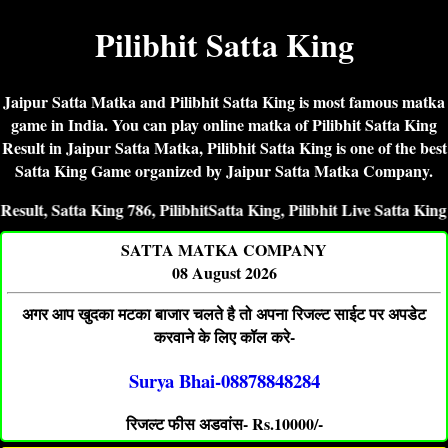
Pilibhit Satta King
Jaipur Satta Matka and Pilibhit Satta King is most famous matka
game in India. You can play online matka of Pilibhit Satta King
Result in Jaipur Satta Matka, Pilibhit Satta King is one of the best
Satta King Game organized by Jaipur Satta Matka Company.
atta King 786, PilibhitSatta King, Pilibhit Live Satta King Result, 
SATTA MATKA COMPANY
08 August 2026
अगर आप खुदका मटका बाजार चलते है तो अपना रिजल्ट साईट पर अपडेट
करवाने के लिए कॉल करे-
Surya Bhai-08878848284
रिजल्ट फीस अडवांस- Rs.10000/-