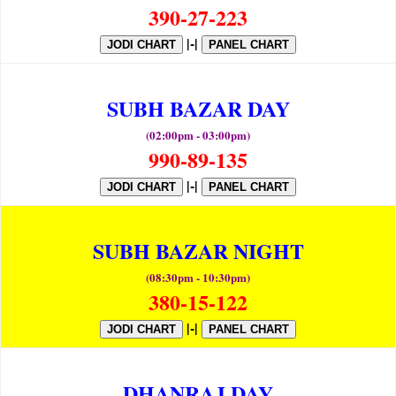
390-27-223
|-|
JODI CHART
PANEL CHART
SUBH BAZAR DAY
(02:00pm - 03:00pm)
990-89-135
|-|
JODI CHART
PANEL CHART
SUBH BAZAR NIGHT
(08:30pm - 10:30pm)
380-15-122
|-|
JODI CHART
PANEL CHART
DHANRAJ DAY