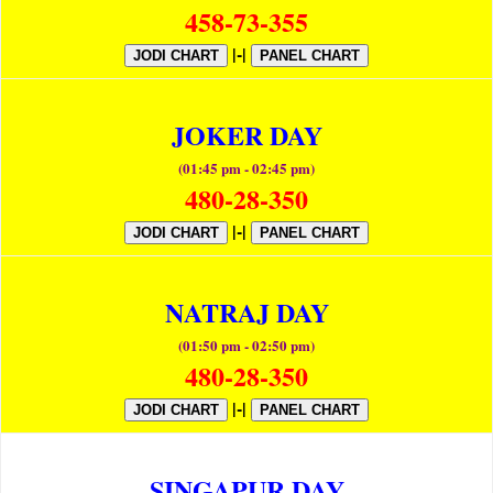
458-73-355
|-|
JODI CHART
PANEL CHART
JOKER DAY
(01:45 pm - 02:45 pm)
480-28-350
|-|
JODI CHART
PANEL CHART
NATRAJ DAY
(01:50 pm - 02:50 pm)
480-28-350
|-|
JODI CHART
PANEL CHART
SINGAPUR DAY