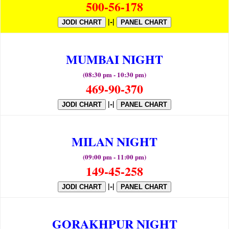
500-56-178
|-|
JODI CHART
PANEL CHART
MUMBAI NIGHT
(08:30 pm - 10:30 pm)
469-90-370
|-|
JODI CHART
PANEL CHART
MILAN NIGHT
(09:00 pm - 11:00 pm)
149-45-258
|-|
JODI CHART
PANEL CHART
GORAKHPUR NIGHT