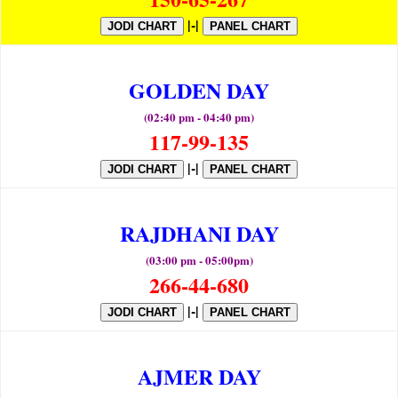
|-|
JODI CHART
PANEL CHART
GOLDEN DAY
(02:40 pm - 04:40 pm)
117-99-135
|-|
JODI CHART
PANEL CHART
RAJDHANI DAY
(03:00 pm - 05:00pm)
266-44-680
|-|
JODI CHART
PANEL CHART
AJMER DAY