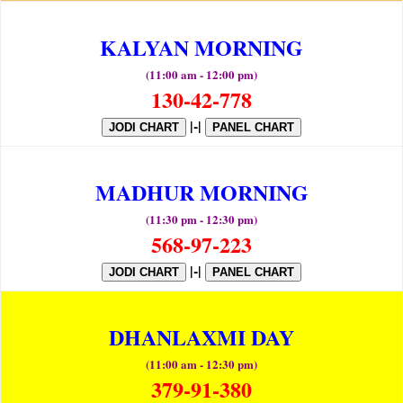
KALYAN MORNING
(11:00 am - 12:00 pm)
130-42-778
|-|
JODI CHART
PANEL CHART
MADHUR MORNING
(11:30 pm - 12:30 pm)
568-97-223
|-|
JODI CHART
PANEL CHART
DHANLAXMI DAY
(11:00 am - 12:30 pm)
379-91-380