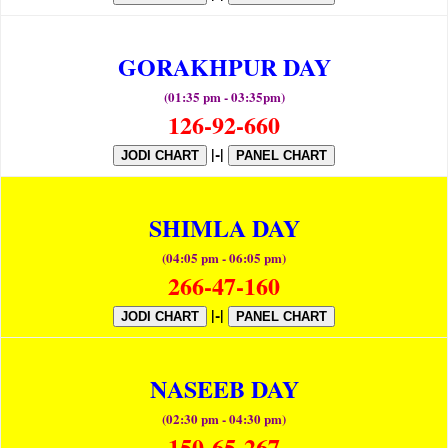
GORAKHPUR DAY
(01:35 pm - 03:35pm)
126-92-660
|-|
JODI CHART
PANEL CHART
SHIMLA DAY
(04:05 pm - 06:05 pm)
266-47-160
|-|
JODI CHART
PANEL CHART
NASEEB DAY
(02:30 pm - 04:30 pm)
150-65-267