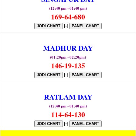
(12:40 pm - 01:40 pm)
169-64-680
|-|
JODI CHART
PANEL CHART
MADHUR DAY
(01:20pm - 02:20pm)
146-19-135
|-|
JODI CHART
PANEL CHART
RATLAM DAY
(12:40 pm - 01:40 pm)
114-64-130
|-|
JODI CHART
PANEL CHART