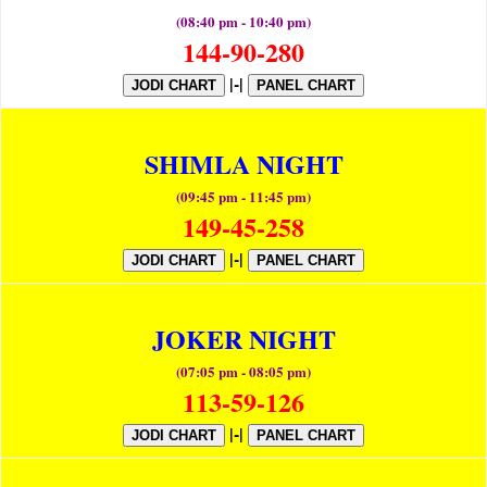
(08:40 pm - 10:40 pm)
144-90-280
|-|
JODI CHART
PANEL CHART
SHIMLA NIGHT
(09:45 pm - 11:45 pm)
149-45-258
|-|
JODI CHART
PANEL CHART
JOKER NIGHT
(07:05 pm - 08:05 pm)
113-59-126
|-|
JODI CHART
PANEL CHART