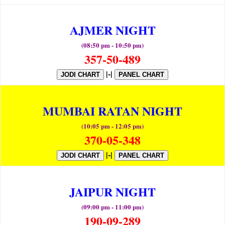
AJMER NIGHT
(08:50 pm - 10:50 pm)
357-50-489
|-|
JODI CHART
PANEL CHART
MUMBAI RATAN NIGHT
(10:05 pm - 12:05 pm)
370-05-348
|-|
JODI CHART
PANEL CHART
JAIPUR NIGHT
(09:00 pm - 11:00 pm)
190-09-289