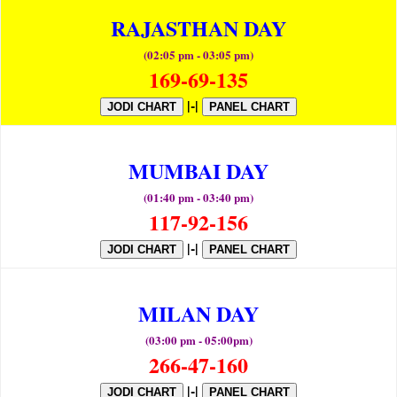
RAJASTHAN DAY
(02:05 pm - 03:05 pm)
169-69-135
|-|
JODI CHART
PANEL CHART
MUMBAI DAY
(01:40 pm - 03:40 pm)
117-92-156
|-|
JODI CHART
PANEL CHART
MILAN DAY
(03:00 pm - 05:00pm)
266-47-160
|-|
JODI CHART
PANEL CHART