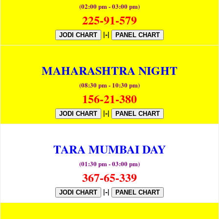
(02:00 pm - 03:00 pm)
225-91-579
|-|
JODI CHART
PANEL CHART
MAHARASHTRA NIGHT
(08:30 pm - 10:30 pm)
156-21-380
|-|
JODI CHART
PANEL CHART
TARA MUMBAI DAY
(01:30 pm - 03:00 pm)
367-65-339
|-|
JODI CHART
PANEL CHART