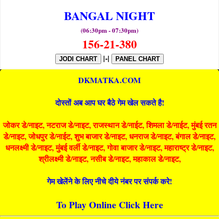
BANGAL NIGHT
(06:30pm - 07:30pm)
156-21-380
|-|
JODI CHART
PANEL CHART
DKMATKA.COM
दोस्तों अब आप घर बैठे गेम खेल सकते है!
जोकर डे/नाइट, नटराज डे/नाइट, राजस्थान डे/नाईट, शिमला डे/नाईट, मुंबई रतन
डे/नाइट, जोधपुर डे/नाईट, शुभ बाजार डे/नाइट, धनराज डे/नाइट, बंगाल डे/नाइट,
धनलक्ष्मी डे/नाइट, मुंबई वर्ली डे/नाइट, गोवा बाजार डे/नाइट, महाराष्ट्र डे/नाइट,
श्रीलक्ष्मी डे/नाइट, नसीब डे/नाइट, महाकाल डे/नाइट,
गेम खेलेंने के लिए नीचे दीये नंबर पर संपर्क करे!
To Play Online Click Here