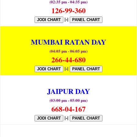
(02:35 pm - 04:35 pm)
126-99-360
|-|
JODI CHART
PANEL CHART
MUMBAI RATAN DAY
(04:05 pm - 06:05 pm)
266-44-680
|-|
JODI CHART
PANEL CHART
JAIPUR DAY
(03:00 pm - 05:00 pm)
668-04-167
|-|
JODI CHART
PANEL CHART