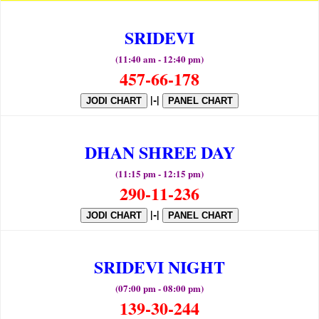
SRIDEVI
(11:40 am - 12:40 pm)
457-66-178
|-|
JODI CHART
PANEL CHART
DHAN SHREE DAY
(11:15 pm - 12:15 pm)
290-11-236
|-|
JODI CHART
PANEL CHART
SRIDEVI NIGHT
(07:00 pm - 08:00 pm)
139-30-244