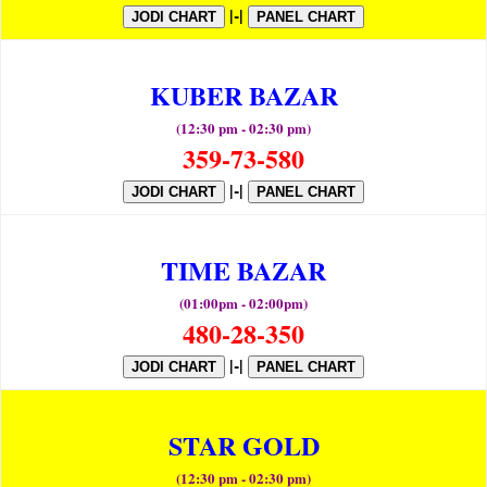
|-|
JODI CHART
PANEL CHART
KUBER BAZAR
(12:30 pm - 02:30 pm)
359-73-580
|-|
JODI CHART
PANEL CHART
TIME BAZAR
(01:00pm - 02:00pm)
480-28-350
|-|
JODI CHART
PANEL CHART
STAR GOLD
(12:30 pm - 02:30 pm)