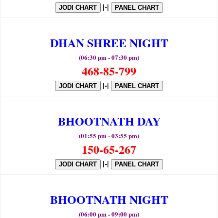
|-|
JODI CHART
PANEL CHART
DHAN SHREE NIGHT
(06:30 pm - 07:30 pm)
468-85-799
|-|
JODI CHART
PANEL CHART
BHOOTNATH DAY
(01:55 pm - 03:55 pm)
150-65-267
|-|
JODI CHART
PANEL CHART
BHOOTNATH NIGHT
(06:00 pm - 09:00 pm)