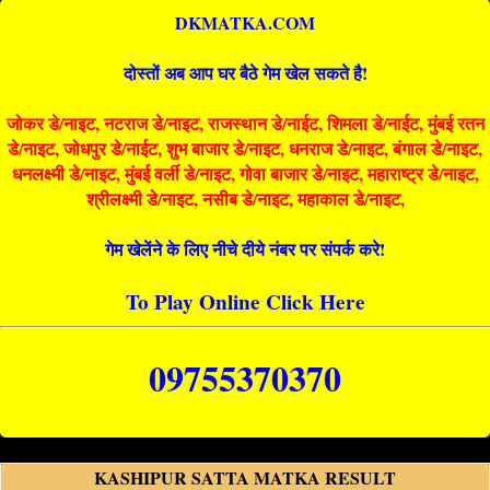
DKMATKA.COM
दोस्तों अब आप घर बैठे गेम खेल सकते है!
जोकर डे/नाइट, नटराज डे/नाइट, राजस्थान डे/नाईट, शिमला डे/नाईट, मुंबई रतन
डे/नाइट, जोधपुर डे/नाईट, शुभ बाजार डे/नाइट, धनराज डे/नाइट, बंगाल डे/नाइट,
धनलक्ष्मी डे/नाइट, मुंबई वर्ली डे/नाइट, गोवा बाजार डे/नाइट, महाराष्ट्र डे/नाइट,
श्रीलक्ष्मी डे/नाइट, नसीब डे/नाइट, महाकाल डे/नाइट,
गेम खेलेंने के लिए नीचे दीये नंबर पर संपर्क करे!
To Play Online Click Here
09755370370
KASHIPUR SATTA MATKA RESULT