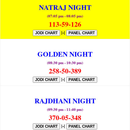
NATRAJ NIGHT
(07:05 pm - 08:05 pm)
113-59-126
|-|
JODI CHART
PANEL CHART
GOLDEN NIGHT
(08:30 pm - 10:30 pm)
258-50-389
|-|
JODI CHART
PANEL CHART
RAJDHANI NIGHT
(09:30 pm - 11:40 pm)
370-05-348
|-|
JODI CHART
PANEL CHART