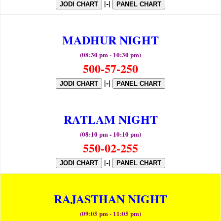
|-|
JODI CHART
PANEL CHART
MADHUR NIGHT
(08:30 pm - 10:30 pm)
500-57-250
|-|
JODI CHART
PANEL CHART
RATLAM NIGHT
(08:10 pm - 10:10 pm)
550-02-255
|-|
JODI CHART
PANEL CHART
RAJASTHAN NIGHT
(09:05 pm - 11:05 pm)