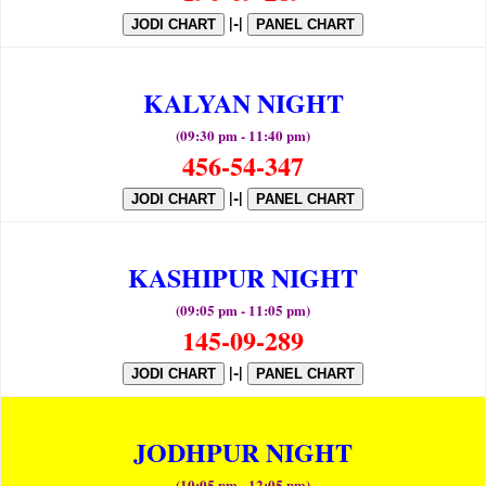
|-|
JODI CHART
PANEL CHART
KALYAN NIGHT
(09:30 pm - 11:40 pm)
456-54-347
|-|
JODI CHART
PANEL CHART
KASHIPUR NIGHT
(09:05 pm - 11:05 pm)
145-09-289
|-|
JODI CHART
PANEL CHART
JODHPUR NIGHT
(10:05 pm - 12:05 pm)