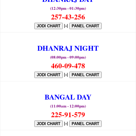
(12:30pm - 01:30pm)
257-43-256
|-|
JODI CHART
PANEL CHART
DHANRAJ NIGHT
(08:00pm - 09:00pm)
460-09-478
|-|
JODI CHART
PANEL CHART
BANGAL DAY
(11:00am - 12:00pm)
225-91-579
|-|
JODI CHART
PANEL CHART