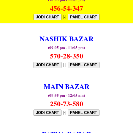
456-54-347
|-|
JODI CHART
PANEL CHART
NASHIK BAZAR
(09:05 pm - 11:05 pm)
570-28-350
|-|
JODI CHART
PANEL CHART
MAIN BAZAR
(09:35 pm - 12:05 am)
250-73-580
|-|
JODI CHART
PANEL CHART