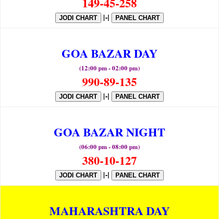
149-45-258
|-|
JODI CHART
PANEL CHART
GOA BAZAR DAY
(12:00 pm - 02:00 pm)
990-89-135
|-|
JODI CHART
PANEL CHART
GOA BAZAR NIGHT
(06:00 pm - 08:00 pm)
380-10-127
|-|
JODI CHART
PANEL CHART
MAHARASHTRA DAY