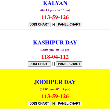
KALYAN
(04:15 pm - 06:15pm)
113-59-126
|-|
JODI CHART
PANEL CHART
KASHIPUR DAY
(03:05 pm - 05:05 pm)
118-04-112
|-|
JODI CHART
PANEL CHART
JODHPUR DAY
(05:05 pm - 07:05 pm)
113-59-126
|-|
JODI CHART
PANEL CHART