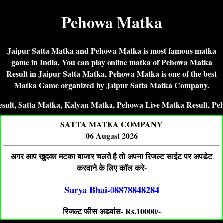
Pehowa Matka
Jaipur Satta Matka and Pehowa Matka is most famous matka
game in India. You can play online matka of Pehowa Matka
Result in Jaipur Satta Matka, Pehowa Matka is one of the best
Matka Game organized by Jaipur Satta Matka Company.
Satta Matka, Kalyan Matka, Pehowa Live Matka Result, Pehowa 
SATTA MATKA COMPANY
06 August 2026
अगर आप खुदका मटका बाजार चलते है तो अपना रिजल्ट साईट पर अपडेट
करवाने के लिए कॉल करे-
Surya Bhai-08878848284
रिजल्ट फीस अडवांस- Rs.10000/-