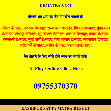
DKMATKA.COM
दोस्तों अब आप घर बैठे गेम खेल सकते है!
जोकर डे/नाइट, नटराज डे/नाइट, राजस्थान डे/नाईट, शिमला डे/नाईट, मुंबई रतन
डे/नाइट, जोधपुर डे/नाईट, शुभ बाजार डे/नाइट, धनराज डे/नाइट, बंगाल डे/नाइट,
धनलक्ष्मी डे/नाइट, मुंबई वर्ली डे/नाइट, गोवा बाजार डे/नाइट, महाराष्ट्र डे/नाइट,
श्रीलक्ष्मी डे/नाइट, नसीब डे/नाइट, महाकाल डे/नाइट,
गेम खेलेंने के लिए नीचे दीये नंबर पर संपर्क करे!
To Play Online Click Here
09755370370
KASHIPUR SATTA MATKA RESULT