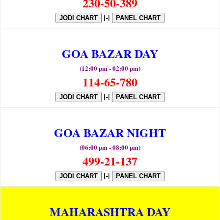
230-50-389
|-|
JODI CHART
PANEL CHART
GOA BAZAR DAY
(12:00 pm - 02:00 pm)
114-65-780
|-|
JODI CHART
PANEL CHART
GOA BAZAR NIGHT
(06:00 pm - 08:00 pm)
499-21-137
|-|
JODI CHART
PANEL CHART
MAHARASHTRA DAY