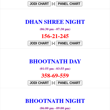
|-|
JODI CHART
PANEL CHART
DHAN SHREE NIGHT
(06:30 pm - 07:30 pm)
156-21-245
|-|
JODI CHART
PANEL CHART
BHOOTNATH DAY
(01:55 pm - 03:55 pm)
358-69-559
|-|
JODI CHART
PANEL CHART
BHOOTNATH NIGHT
(06:00 pm - 09:00 pm)