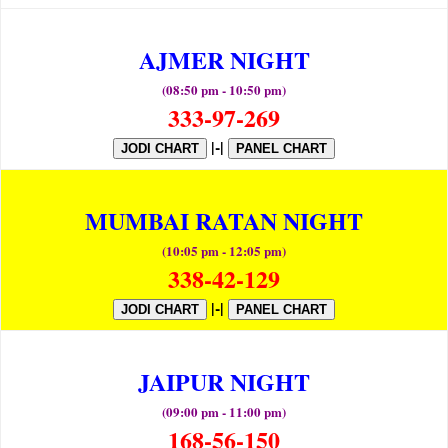
AJMER NIGHT
(08:50 pm - 10:50 pm)
333-97-269
|-|
JODI CHART
PANEL CHART
MUMBAI RATAN NIGHT
(10:05 pm - 12:05 pm)
338-42-129
|-|
JODI CHART
PANEL CHART
JAIPUR NIGHT
(09:00 pm - 11:00 pm)
168-56-150