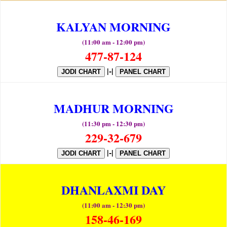
KALYAN MORNING
(11:00 am - 12:00 pm)
477-87-124
|-|
JODI CHART
PANEL CHART
MADHUR MORNING
(11:30 pm - 12:30 pm)
229-32-679
|-|
JODI CHART
PANEL CHART
DHANLAXMI DAY
(11:00 am - 12:30 pm)
158-46-169