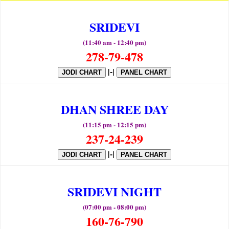
SRIDEVI
(11:40 am - 12:40 pm)
278-79-478
|-|
JODI CHART
PANEL CHART
DHAN SHREE DAY
(11:15 pm - 12:15 pm)
237-24-239
|-|
JODI CHART
PANEL CHART
SRIDEVI NIGHT
(07:00 pm - 08:00 pm)
160-76-790