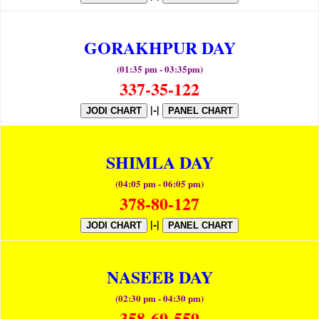
GORAKHPUR DAY
(01:35 pm - 03:35pm)
337-35-122
|-|
JODI CHART
PANEL CHART
SHIMLA DAY
(04:05 pm - 06:05 pm)
378-80-127
|-|
JODI CHART
PANEL CHART
NASEEB DAY
(02:30 pm - 04:30 pm)
358-69-559