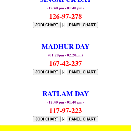
(12:40 pm - 01:40 pm)
126-97-278
|-|
JODI CHART
PANEL CHART
MADHUR DAY
(01:20pm - 02:20pm)
167-42-237
|-|
JODI CHART
PANEL CHART
RATLAM DAY
(12:40 pm - 01:40 pm)
117-97-223
|-|
JODI CHART
PANEL CHART