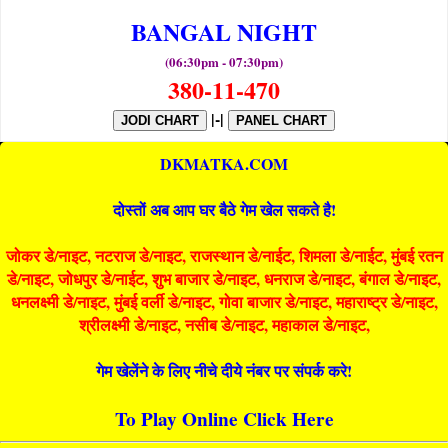
BANGAL NIGHT
(06:30pm - 07:30pm)
380-11-470
|-|
JODI CHART
PANEL CHART
DKMATKA.COM
दोस्तों अब आप घर बैठे गेम खेल सकते है!
जोकर डे/नाइट, नटराज डे/नाइट, राजस्थान डे/नाईट, शिमला डे/नाईट, मुंबई रतन
डे/नाइट, जोधपुर डे/नाईट, शुभ बाजार डे/नाइट, धनराज डे/नाइट, बंगाल डे/नाइट,
धनलक्ष्मी डे/नाइट, मुंबई वर्ली डे/नाइट, गोवा बाजार डे/नाइट, महाराष्ट्र डे/नाइट,
श्रीलक्ष्मी डे/नाइट, नसीब डे/नाइट, महाकाल डे/नाइट,
गेम खेलेंने के लिए नीचे दीये नंबर पर संपर्क करे!
To Play Online Click Here