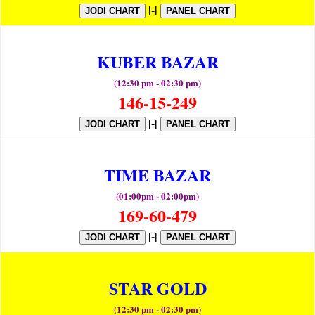
|-|
JODI CHART
PANEL CHART
KUBER BAZAR
(12:30 pm - 02:30 pm)
146-15-249
|-|
JODI CHART
PANEL CHART
TIME BAZAR
(01:00pm - 02:00pm)
169-60-479
|-|
JODI CHART
PANEL CHART
STAR GOLD
(12:30 pm - 02:30 pm)