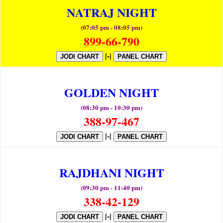
NATRAJ NIGHT
(07:05 pm - 08:05 pm)
899-66-790
|-|
JODI CHART
PANEL CHART
GOLDEN NIGHT
(08:30 pm - 10:30 pm)
388-97-467
|-|
JODI CHART
PANEL CHART
RAJDHANI NIGHT
(09:30 pm - 11:40 pm)
338-42-129
|-|
JODI CHART
PANEL CHART