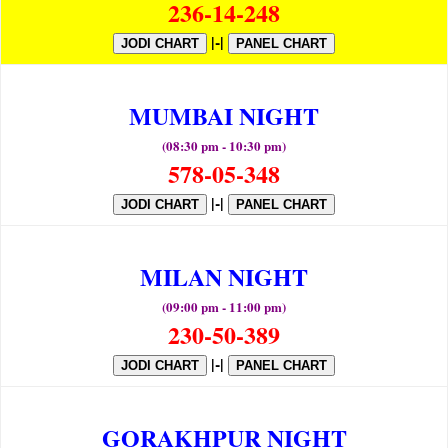
236-14-248
|-|
JODI CHART
PANEL CHART
MUMBAI NIGHT
(08:30 pm - 10:30 pm)
578-05-348
|-|
JODI CHART
PANEL CHART
MILAN NIGHT
(09:00 pm - 11:00 pm)
230-50-389
|-|
JODI CHART
PANEL CHART
GORAKHPUR NIGHT