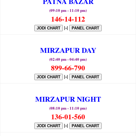
PATNA BAZAR
(09:10 pm - 11:10 pm)
146-14-112
|-|
JODI CHART
PANEL CHART
MIRZAPUR DAY
(02:40 pm - 04:40 pm)
899-66-790
|-|
JODI CHART
PANEL CHART
MIRZAPUR NIGHT
(08:10 pm - 11:10 pm)
136-01-560
|-|
JODI CHART
PANEL CHART