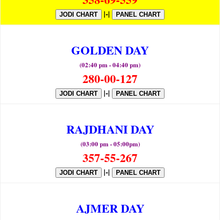
|-|
JODI CHART
PANEL CHART
GOLDEN DAY
(02:40 pm - 04:40 pm)
280-00-127
|-|
JODI CHART
PANEL CHART
RAJDHANI DAY
(03:00 pm - 05:00pm)
357-55-267
|-|
JODI CHART
PANEL CHART
AJMER DAY