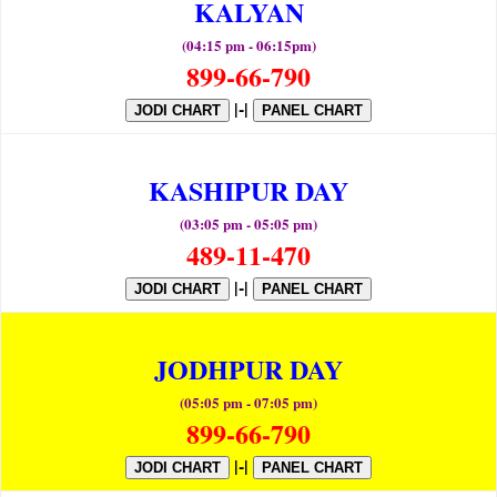
KALYAN
(04:15 pm - 06:15pm)
899-66-790
|-|
JODI CHART
PANEL CHART
KASHIPUR DAY
(03:05 pm - 05:05 pm)
489-11-470
|-|
JODI CHART
PANEL CHART
JODHPUR DAY
(05:05 pm - 07:05 pm)
899-66-790
|-|
JODI CHART
PANEL CHART