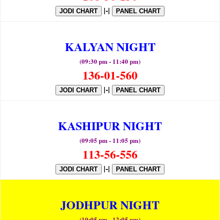
|-|
JODI CHART
PANEL CHART
KALYAN NIGHT
(09:30 pm - 11:40 pm)
136-01-560
|-|
JODI CHART
PANEL CHART
KASHIPUR NIGHT
(09:05 pm - 11:05 pm)
113-56-556
|-|
JODI CHART
PANEL CHART
JODHPUR NIGHT
(10:05 pm - 12:05 pm)