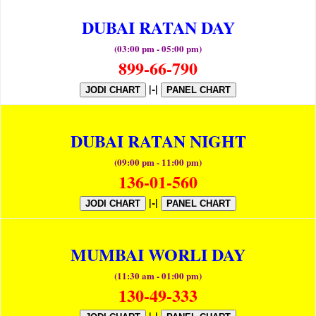
DUBAI RATAN DAY
(03:00 pm - 05:00 pm)
899-66-790
|-|
JODI CHART
PANEL CHART
DUBAI RATAN NIGHT
(09:00 pm - 11:00 pm)
136-01-560
|-|
JODI CHART
PANEL CHART
MUMBAI WORLI DAY
(11:30 am - 01:00 pm)
130-49-333
|-|