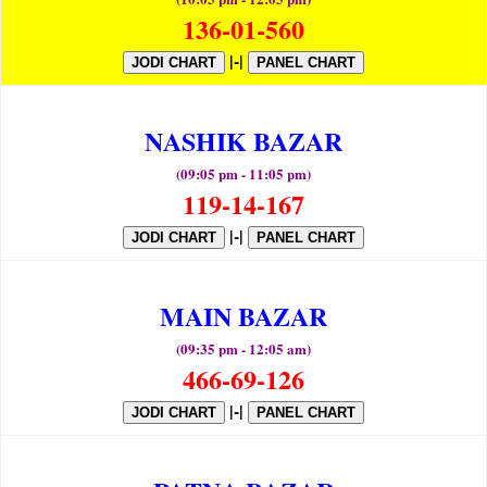
136-01-560
|-|
JODI CHART
PANEL CHART
NASHIK BAZAR
(09:05 pm - 11:05 pm)
119-14-167
|-|
JODI CHART
PANEL CHART
MAIN BAZAR
(09:35 pm - 12:05 am)
466-69-126
|-|
JODI CHART
PANEL CHART