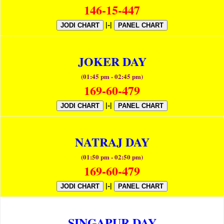
146-15-447
|-|
JODI CHART
PANEL CHART
JOKER DAY
(01:45 pm - 02:45 pm)
169-60-479
|-|
JODI CHART
PANEL CHART
NATRAJ DAY
(01:50 pm - 02:50 pm)
169-60-479
|-|
JODI CHART
PANEL CHART
SINGAPUR DAY