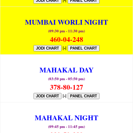
JODI CHART
PANEL CHART
MUMBAI WORLI NIGHT
(09:30 pm - 11:30 pm)
460-04-248
|-|
JODI CHART
PANEL CHART
MAHAKAL DAY
(03:50 pm - 05:50 pm)
378-80-127
|-|
JODI CHART
PANEL CHART
MAHAKAL NIGHT
(09:45 pm - 11:45 pm)