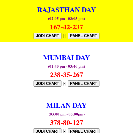
RAJASTHAN DAY
(02:05 pm - 03:05 pm)
167-42-237
|-|
JODI CHART
PANEL CHART
MUMBAI DAY
(01:40 pm - 03:40 pm)
238-35-267
|-|
JODI CHART
PANEL CHART
MILAN DAY
(03:00 pm - 05:00pm)
378-80-127
|-|
JODI CHART
PANEL CHART