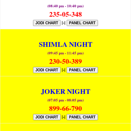
(08:40 pm - 10:40 pm)
235-05-348
|-|
JODI CHART
PANEL CHART
SHIMLA NIGHT
(09:45 pm - 11:45 pm)
230-50-389
|-|
JODI CHART
PANEL CHART
JOKER NIGHT
(07:05 pm - 08:05 pm)
899-66-790
|-|
JODI CHART
PANEL CHART