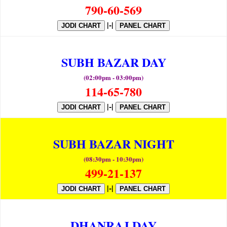
790-60-569
|-|
JODI CHART
PANEL CHART
SUBH BAZAR DAY
(02:00pm - 03:00pm)
114-65-780
|-|
JODI CHART
PANEL CHART
SUBH BAZAR NIGHT
(08:30pm - 10:30pm)
499-21-137
|-|
JODI CHART
PANEL CHART
DHANRAJ DAY