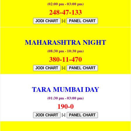
(02:00 pm - 03:00 pm)
248-47-133
|-|
JODI CHART
PANEL CHART
MAHARASHTRA NIGHT
(08:30 pm - 10:30 pm)
380-11-470
|-|
JODI CHART
PANEL CHART
TARA MUMBAI DAY
(01:30 pm - 03:00 pm)
190-0
|-|
JODI CHART
PANEL CHART