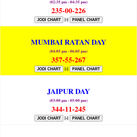
(02:35 pm - 04:35 pm)
235-00-226
|-|
JODI CHART
PANEL CHART
MUMBAI RATAN DAY
(04:05 pm - 06:05 pm)
357-55-267
|-|
JODI CHART
PANEL CHART
JAIPUR DAY
(03:00 pm - 05:00 pm)
344-11-245
|-|
JODI CHART
PANEL CHART