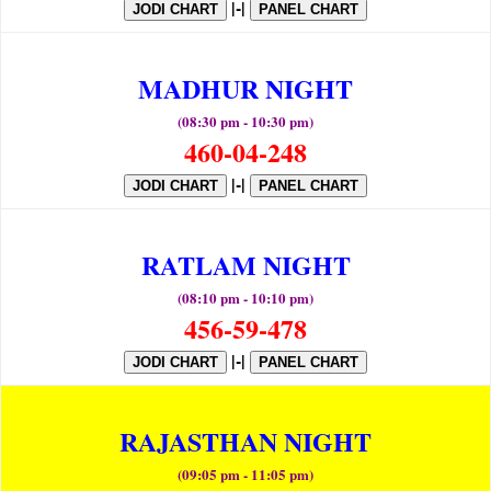
|-|
JODI CHART
PANEL CHART
MADHUR NIGHT
(08:30 pm - 10:30 pm)
460-04-248
|-|
JODI CHART
PANEL CHART
RATLAM NIGHT
(08:10 pm - 10:10 pm)
456-59-478
|-|
JODI CHART
PANEL CHART
RAJASTHAN NIGHT
(09:05 pm - 11:05 pm)