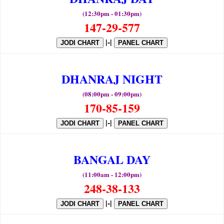
(12:30pm - 01:30pm)
147-29-577
|-|
JODI CHART
PANEL CHART
DHANRAJ NIGHT
(08:00pm - 09:00pm)
170-85-159
|-|
JODI CHART
PANEL CHART
BANGAL DAY
(11:00am - 12:00pm)
248-38-133
|-|
JODI CHART
PANEL CHART