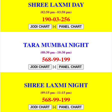
SHREE LAXMI DAY
(02:50 pm - 03:50 pm)
190-03-256
|-|
JODI CHART
PANEL CHART
TARA MUMBAI NIGHT
(08:30 pm - 10:30 pm)
568-99-199
|-|
JODI CHART
PANEL CHART
SHREE LAXMI NIGHT
(09:15 pm - 11:15 pm)
568-99-199
|-|
JODI CHART
PANEL CHART