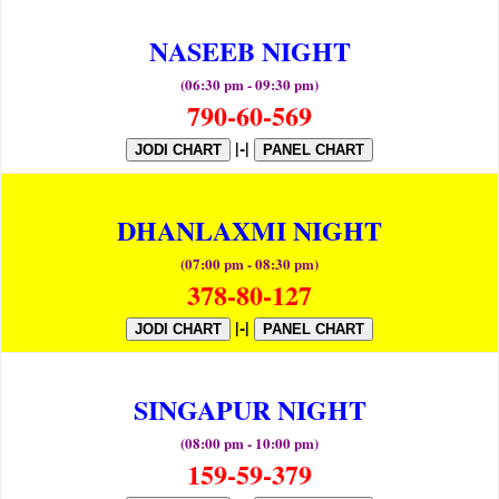
NASEEB NIGHT
(06:30 pm - 09:30 pm)
790-60-569
|-|
JODI CHART
PANEL CHART
DHANLAXMI NIGHT
(07:00 pm - 08:30 pm)
378-80-127
|-|
JODI CHART
PANEL CHART
SINGAPUR NIGHT
(08:00 pm - 10:00 pm)
159-59-379