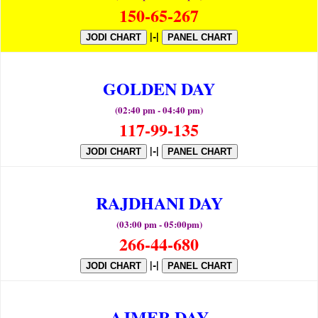
150-65-267
|-|
JODI CHART
PANEL CHART
GOLDEN DAY
(02:40 pm - 04:40 pm)
117-99-135
|-|
JODI CHART
PANEL CHART
RAJDHANI DAY
(03:00 pm - 05:00pm)
266-44-680
|-|
JODI CHART
PANEL CHART
AJMER DAY