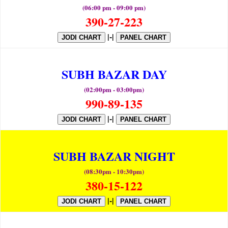
(06:00 pm - 09:00 pm)
390-27-223
|-|
JODI CHART
PANEL CHART
SUBH BAZAR DAY
(02:00pm - 03:00pm)
990-89-135
|-|
JODI CHART
PANEL CHART
SUBH BAZAR NIGHT
(08:30pm - 10:30pm)
380-15-122
|-|
JODI CHART
PANEL CHART