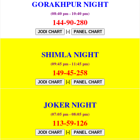
GORAKHPUR NIGHT
(08:40 pm - 10:40 pm)
144-90-280
|-|
JODI CHART
PANEL CHART
SHIMLA NIGHT
(09:45 pm - 11:45 pm)
149-45-258
|-|
JODI CHART
PANEL CHART
JOKER NIGHT
(07:05 pm - 08:05 pm)
113-59-126
|-|
JODI CHART
PANEL CHART