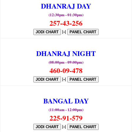
DHANRAJ DAY
(12:30pm - 01:30pm)
257-43-256
|-|
JODI CHART
PANEL CHART
DHANRAJ NIGHT
(08:00pm - 09:00pm)
460-09-478
|-|
JODI CHART
PANEL CHART
BANGAL DAY
(11:00am - 12:00pm)
225-91-579
|-|
JODI CHART
PANEL CHART