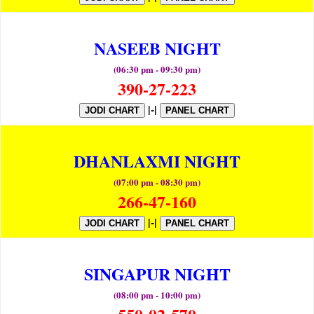
NASEEB NIGHT
(06:30 pm - 09:30 pm)
390-27-223
|-|
JODI CHART
PANEL CHART
DHANLAXMI NIGHT
(07:00 pm - 08:30 pm)
266-47-160
|-|
JODI CHART
PANEL CHART
SINGAPUR NIGHT
(08:00 pm - 10:00 pm)