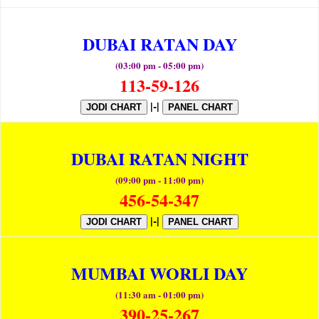
DUBAI RATAN DAY
(03:00 pm - 05:00 pm)
113-59-126
|-|
JODI CHART
PANEL CHART
DUBAI RATAN NIGHT
(09:00 pm - 11:00 pm)
456-54-347
|-|
JODI CHART
PANEL CHART
MUMBAI WORLI DAY
(11:30 am - 01:00 pm)
390-25-267