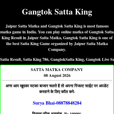
Gangtok Satta King
Jaipur Satta Matka and Gangtok Satta King is most famous
matka game in India. You can play online matka of Gangtok Satta
King Result in Jaipur Satta Matka, Gangtok Satta King is one of
the best Satta King Game organized by Jaipur Satta Matka
Company.
ult, Satta King 786, GangtokSatta King, Gangtok Live Satta Kin
SATTA MATKA COMPANY
08 August 2026
अगर आप खुदका मटका बाजार चलते है तो अपना रिजल्ट साईट पर अपडेट
करवाने के लिए कॉल करे-
Surya Bhai-08878848284
रिजल्ट फीस अडवांस- Rs.10000/-