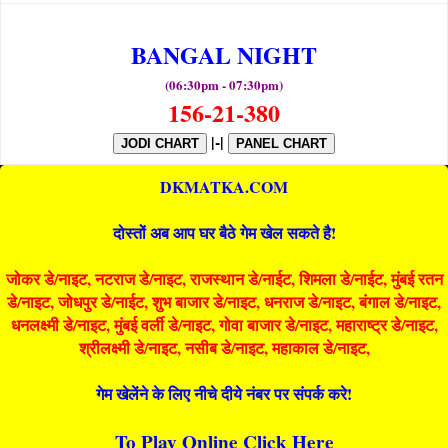
BANGAL NIGHT
(06:30pm - 07:30pm)
156-21-380
|-|
JODI CHART
PANEL CHART
DKMATKA.COM
दोस्तों अब आप घर बैठे गेम खेल सकते है!
जोकर डे/नाइट, नटराज डे/नाइट, राजस्थान डे/नाईट, शिमला डे/नाईट, मुंबई रतन
डे/नाइट, जोधपुर डे/नाईट, शुभ बाजार डे/नाइट, धनराज डे/नाइट, बंगाल डे/नाइट,
धनलक्ष्मी डे/नाइट, मुंबई वर्ली डे/नाइट, गोवा बाजार डे/नाइट, महाराष्ट्र डे/नाइट,
श्रीलक्ष्मी डे/नाइट, नसीब डे/नाइट, महाकाल डे/नाइट,
गेम खेलेंने के लिए नीचे दीये नंबर पर संपर्क करे!
To Play Online Click Here