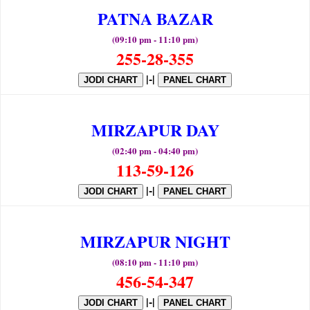
PATNA BAZAR
(09:10 pm - 11:10 pm)
255-28-355
|-|
JODI CHART
PANEL CHART
MIRZAPUR DAY
(02:40 pm - 04:40 pm)
113-59-126
|-|
JODI CHART
PANEL CHART
MIRZAPUR NIGHT
(08:10 pm - 11:10 pm)
456-54-347
|-|
JODI CHART
PANEL CHART