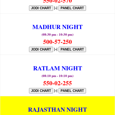
550-02-570
|-|
JODI CHART
PANEL CHART
MADHUR NIGHT
(08:30 pm - 10:30 pm)
500-57-250
|-|
JODI CHART
PANEL CHART
RATLAM NIGHT
(08:10 pm - 10:10 pm)
550-02-255
|-|
JODI CHART
PANEL CHART
RAJASTHAN NIGHT