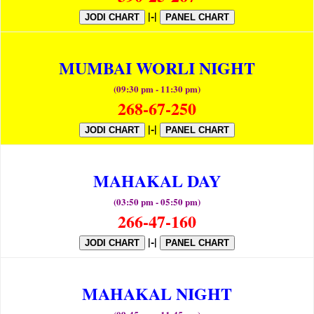
|-|
JODI CHART
PANEL CHART
MUMBAI WORLI NIGHT
(09:30 pm - 11:30 pm)
268-67-250
|-|
JODI CHART
PANEL CHART
MAHAKAL DAY
(03:50 pm - 05:50 pm)
266-47-160
|-|
JODI CHART
PANEL CHART
MAHAKAL NIGHT