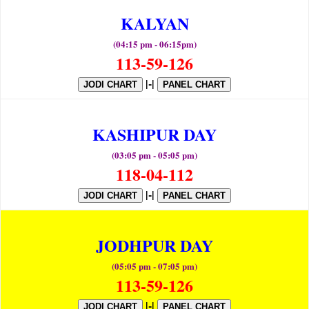
KALYAN
(04:15 pm - 06:15pm)
113-59-126
|-|
JODI CHART
PANEL CHART
KASHIPUR DAY
(03:05 pm - 05:05 pm)
118-04-112
|-|
JODI CHART
PANEL CHART
JODHPUR DAY
(05:05 pm - 07:05 pm)
113-59-126
|-|
JODI CHART
PANEL CHART