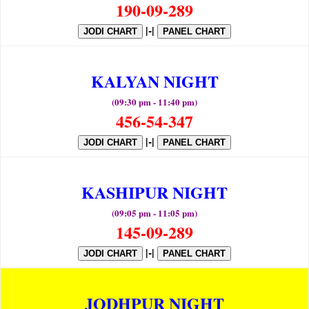
190-09-289
|-|
JODI CHART
PANEL CHART
KALYAN NIGHT
(09:30 pm - 11:40 pm)
456-54-347
|-|
JODI CHART
PANEL CHART
KASHIPUR NIGHT
(09:05 pm - 11:05 pm)
145-09-289
|-|
JODI CHART
PANEL CHART
JODHPUR NIGHT