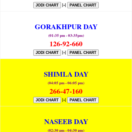
|-|
JODI CHART
PANEL CHART
GORAKHPUR DAY
(01:35 pm - 03:35pm)
126-92-660
|-|
JODI CHART
PANEL CHART
SHIMLA DAY
(04:05 pm - 06:05 pm)
266-47-160
|-|
JODI CHART
PANEL CHART
NASEEB DAY
(02:30 pm - 04:30 pm)