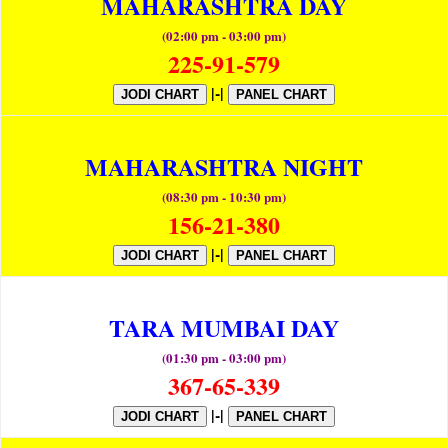
MAHARASHTRA DAY
(02:00 pm - 03:00 pm)
225-91-579
|-|
JODI CHART
PANEL CHART
MAHARASHTRA NIGHT
(08:30 pm - 10:30 pm)
156-21-380
|-|
JODI CHART
PANEL CHART
TARA MUMBAI DAY
(01:30 pm - 03:00 pm)
367-65-339
|-|
JODI CHART
PANEL CHART