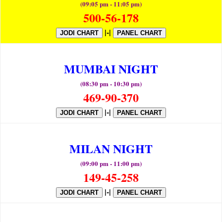
(09:05 pm - 11:05 pm)
500-56-178
|-|
JODI CHART
PANEL CHART
MUMBAI NIGHT
(08:30 pm - 10:30 pm)
469-90-370
|-|
JODI CHART
PANEL CHART
MILAN NIGHT
(09:00 pm - 11:00 pm)
149-45-258
|-|
JODI CHART
PANEL CHART