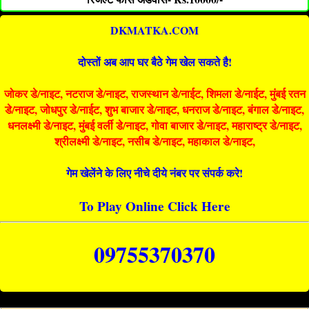
DKMATKA.COM
दोस्तों अब आप घर बैठे गेम खेल सकते है!
जोकर डे/नाइट, नटराज डे/नाइट, राजस्थान डे/नाईट, शिमला डे/नाईट, मुंबई रतन
डे/नाइट, जोधपुर डे/नाईट, शुभ बाजार डे/नाइट, धनराज डे/नाइट, बंगाल डे/नाइट,
धनलक्ष्मी डे/नाइट, मुंबई वर्ली डे/नाइट, गोवा बाजार डे/नाइट, महाराष्ट्र डे/नाइट,
श्रीलक्ष्मी डे/नाइट, नसीब डे/नाइट, महाकाल डे/नाइट,
गेम खेलेंने के लिए नीचे दीये नंबर पर संपर्क करे!
To Play Online Click Here
09755370370