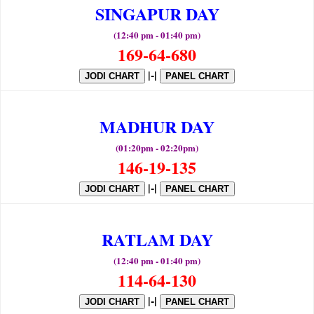
SINGAPUR DAY
(12:40 pm - 01:40 pm)
169-64-680
|-|
JODI CHART
PANEL CHART
MADHUR DAY
(01:20pm - 02:20pm)
146-19-135
|-|
JODI CHART
PANEL CHART
RATLAM DAY
(12:40 pm - 01:40 pm)
114-64-130
|-|
JODI CHART
PANEL CHART