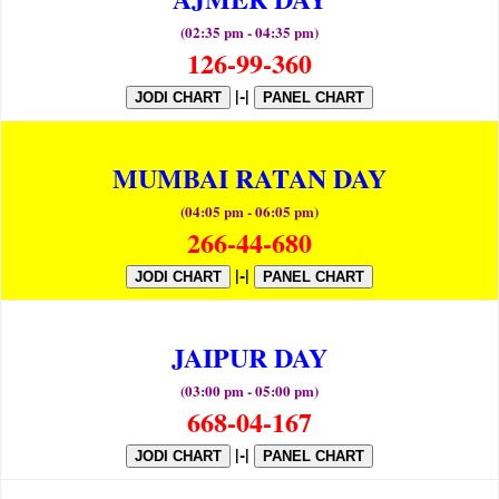
(02:35 pm - 04:35 pm)
126-99-360
|-|
JODI CHART
PANEL CHART
MUMBAI RATAN DAY
(04:05 pm - 06:05 pm)
266-44-680
|-|
JODI CHART
PANEL CHART
JAIPUR DAY
(03:00 pm - 05:00 pm)
668-04-167
|-|
JODI CHART
PANEL CHART