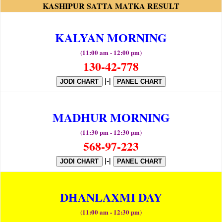
KASHIPUR SATTA MATKA RESULT
KALYAN MORNING
(11:00 am - 12:00 pm)
130-42-778
|-|
JODI CHART
PANEL CHART
MADHUR MORNING
(11:30 pm - 12:30 pm)
568-97-223
|-|
JODI CHART
PANEL CHART
DHANLAXMI DAY
(11:00 am - 12:30 pm)