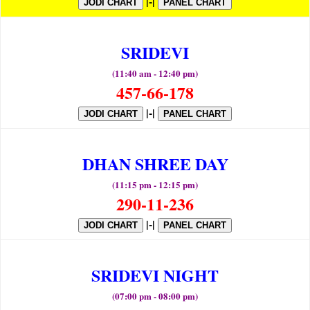
|-|
JODI CHART
PANEL CHART
SRIDEVI
(11:40 am - 12:40 pm)
457-66-178
|-|
JODI CHART
PANEL CHART
DHAN SHREE DAY
(11:15 pm - 12:15 pm)
290-11-236
|-|
JODI CHART
PANEL CHART
SRIDEVI NIGHT
(07:00 pm - 08:00 pm)