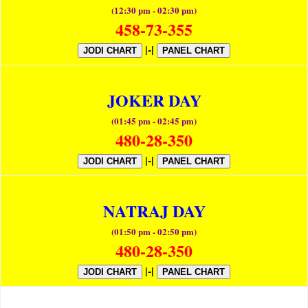
(12:30 pm - 02:30 pm)
458-73-355
|-|
JODI CHART
PANEL CHART
JOKER DAY
(01:45 pm - 02:45 pm)
480-28-350
|-|
JODI CHART
PANEL CHART
NATRAJ DAY
(01:50 pm - 02:50 pm)
480-28-350
|-|
JODI CHART
PANEL CHART