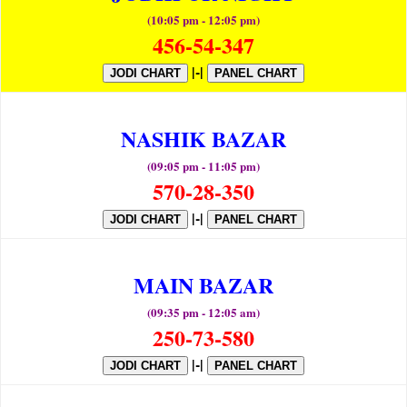
(10:05 pm - 12:05 pm)
456-54-347
|-|
JODI CHART
PANEL CHART
NASHIK BAZAR
(09:05 pm - 11:05 pm)
570-28-350
|-|
JODI CHART
PANEL CHART
MAIN BAZAR
(09:35 pm - 12:05 am)
250-73-580
|-|
JODI CHART
PANEL CHART