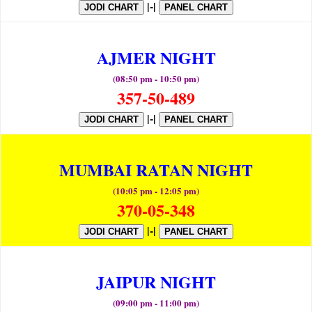
|-|
JODI CHART
PANEL CHART
AJMER NIGHT
(08:50 pm - 10:50 pm)
357-50-489
|-|
JODI CHART
PANEL CHART
MUMBAI RATAN NIGHT
(10:05 pm - 12:05 pm)
370-05-348
|-|
JODI CHART
PANEL CHART
JAIPUR NIGHT
(09:00 pm - 11:00 pm)