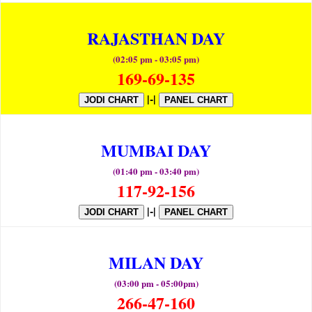
RAJASTHAN DAY
(02:05 pm - 03:05 pm)
169-69-135
|-|
JODI CHART
PANEL CHART
MUMBAI DAY
(01:40 pm - 03:40 pm)
117-92-156
|-|
JODI CHART
PANEL CHART
MILAN DAY
(03:00 pm - 05:00pm)
266-47-160