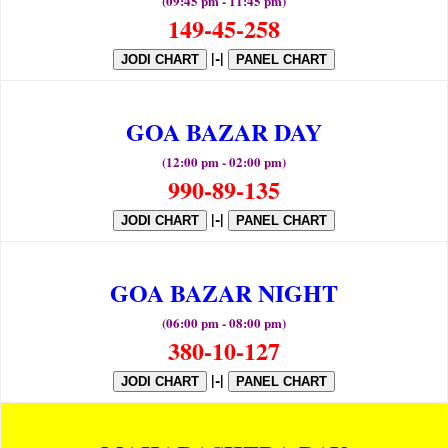
(09:45 pm - 11:45 pm)
149-45-258
|-|
JODI CHART
PANEL CHART
GOA BAZAR DAY
(12:00 pm - 02:00 pm)
990-89-135
|-|
JODI CHART
PANEL CHART
GOA BAZAR NIGHT
(06:00 pm - 08:00 pm)
380-10-127
|-|
JODI CHART
PANEL CHART