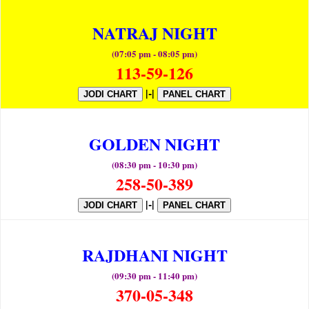
NATRAJ NIGHT
(07:05 pm - 08:05 pm)
113-59-126
|-|
JODI CHART
PANEL CHART
GOLDEN NIGHT
(08:30 pm - 10:30 pm)
258-50-389
|-|
JODI CHART
PANEL CHART
RAJDHANI NIGHT
(09:30 pm - 11:40 pm)
370-05-348