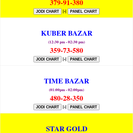
379-91-380
|-|
JODI CHART
PANEL CHART
KUBER BAZAR
(12:30 pm - 02:30 pm)
359-73-580
|-|
JODI CHART
PANEL CHART
TIME BAZAR
(01:00pm - 02:00pm)
480-28-350
|-|
JODI CHART
PANEL CHART
STAR GOLD