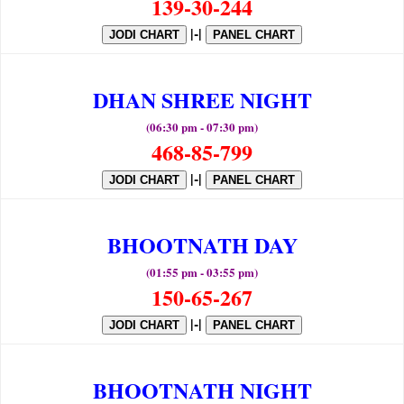
139-30-244
|-|
JODI CHART
PANEL CHART
DHAN SHREE NIGHT
(06:30 pm - 07:30 pm)
468-85-799
|-|
JODI CHART
PANEL CHART
BHOOTNATH DAY
(01:55 pm - 03:55 pm)
150-65-267
|-|
JODI CHART
PANEL CHART
BHOOTNATH NIGHT