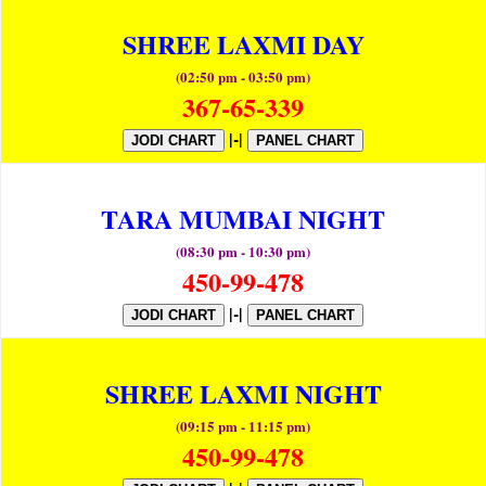
SHREE LAXMI DAY
(02:50 pm - 03:50 pm)
367-65-339
|-|
JODI CHART
PANEL CHART
TARA MUMBAI NIGHT
(08:30 pm - 10:30 pm)
450-99-478
|-|
JODI CHART
PANEL CHART
SHREE LAXMI NIGHT
(09:15 pm - 11:15 pm)
450-99-478