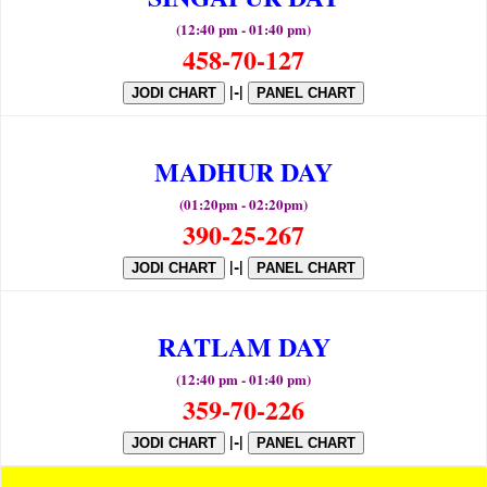
(12:40 pm - 01:40 pm)
458-70-127
|-|
JODI CHART
PANEL CHART
MADHUR DAY
(01:20pm - 02:20pm)
390-25-267
|-|
JODI CHART
PANEL CHART
RATLAM DAY
(12:40 pm - 01:40 pm)
359-70-226
|-|
JODI CHART
PANEL CHART