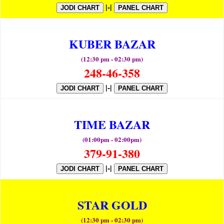
|-|
JODI CHART
PANEL CHART
KUBER BAZAR
(12:30 pm - 02:30 pm)
248-46-358
|-|
JODI CHART
PANEL CHART
TIME BAZAR
(01:00pm - 02:00pm)
379-91-380
|-|
JODI CHART
PANEL CHART
STAR GOLD
(12:30 pm - 02:30 pm)