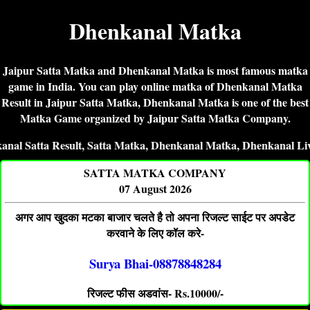
Dhenkanal Matka
Jaipur Satta Matka and Dhenkanal Matka is most famous matka
game in India. You can play online matka of Dhenkanal Matka
Result in Jaipur Satta Matka, Dhenkanal Matka is one of the best
Matka Game organized by Jaipur Satta Matka Company.
 Satta Result, Satta Matka, Dhenkanal Matka, Dhenkanal Live 
SATTA MATKA COMPANY
07 August 2026
अगर आप खुदका मटका बाजार चलते है तो अपना रिजल्ट साईट पर अपडेट
करवाने के लिए कॉल करे-
Surya Bhai-08878848284
रिजल्ट फीस अडवांस- Rs.10000/-