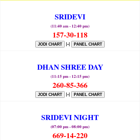
SRIDEVI
(11:40 am - 12:40 pm)
157-30-118
|-|
JODI CHART
PANEL CHART
DHAN SHREE DAY
(11:15 pm - 12:15 pm)
260-85-366
|-|
JODI CHART
PANEL CHART
SRIDEVI NIGHT
(07:00 pm - 08:00 pm)
669-14-220