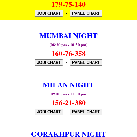
179-75-140
|-|
JODI CHART
PANEL CHART
MUMBAI NIGHT
(08:30 pm - 10:30 pm)
160-76-358
|-|
JODI CHART
PANEL CHART
MILAN NIGHT
(09:00 pm - 11:00 pm)
156-21-380
|-|
JODI CHART
PANEL CHART
GORAKHPUR NIGHT