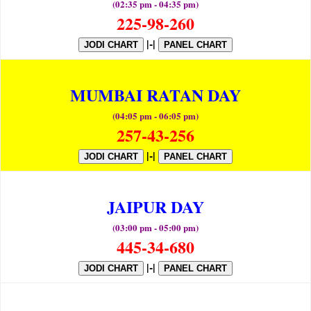
(02:35 pm - 04:35 pm)
225-98-260
|-|
JODI CHART
PANEL CHART
MUMBAI RATAN DAY
(04:05 pm - 06:05 pm)
257-43-256
|-|
JODI CHART
PANEL CHART
JAIPUR DAY
(03:00 pm - 05:00 pm)
445-34-680
|-|
JODI CHART
PANEL CHART