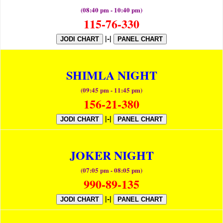
(08:40 pm - 10:40 pm)
115-76-330
|-|
JODI CHART
PANEL CHART
SHIMLA NIGHT
(09:45 pm - 11:45 pm)
156-21-380
|-|
JODI CHART
PANEL CHART
JOKER NIGHT
(07:05 pm - 08:05 pm)
990-89-135
|-|
JODI CHART
PANEL CHART