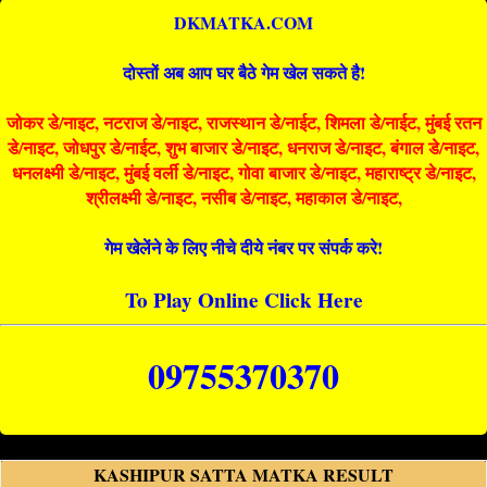
DKMATKA.COM
दोस्तों अब आप घर बैठे गेम खेल सकते है!
जोकर डे/नाइट, नटराज डे/नाइट, राजस्थान डे/नाईट, शिमला डे/नाईट, मुंबई रतन
डे/नाइट, जोधपुर डे/नाईट, शुभ बाजार डे/नाइट, धनराज डे/नाइट, बंगाल डे/नाइट,
धनलक्ष्मी डे/नाइट, मुंबई वर्ली डे/नाइट, गोवा बाजार डे/नाइट, महाराष्ट्र डे/नाइट,
श्रीलक्ष्मी डे/नाइट, नसीब डे/नाइट, महाकाल डे/नाइट,
गेम खेलेंने के लिए नीचे दीये नंबर पर संपर्क करे!
To Play Online Click Here
09755370370
KASHIPUR SATTA MATKA RESULT