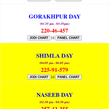
GORAKHPUR DAY
(01:35 pm - 03:35pm)
220-46-457
|-|
JODI CHART
PANEL CHART
SHIMLA DAY
(04:05 pm - 06:05 pm)
225-91-579
|-|
JODI CHART
PANEL CHART
NASEEB DAY
(02:30 pm - 04:30 pm)
257-43-355