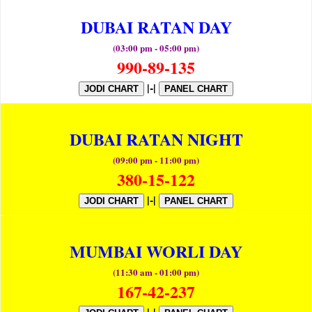
DUBAI RATAN DAY
(03:00 pm - 05:00 pm)
990-89-135
|-|
JODI CHART
PANEL CHART
DUBAI RATAN NIGHT
(09:00 pm - 11:00 pm)
380-15-122
|-|
JODI CHART
PANEL CHART
MUMBAI WORLI DAY
(11:30 am - 01:00 pm)
167-42-237
|-|