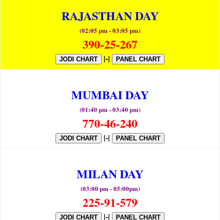
RAJASTHAN DAY
(02:05 pm - 03:05 pm)
390-25-267
|-|
JODI CHART
PANEL CHART
MUMBAI DAY
(01:40 pm - 03:40 pm)
770-46-240
|-|
JODI CHART
PANEL CHART
MILAN DAY
(03:00 pm - 05:00pm)
225-91-579
|-|
JODI CHART
PANEL CHART