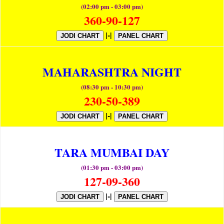
(02:00 pm - 03:00 pm)
360-90-127
|-|
JODI CHART
PANEL CHART
MAHARASHTRA NIGHT
(08:30 pm - 10:30 pm)
230-50-389
|-|
JODI CHART
PANEL CHART
TARA MUMBAI DAY
(01:30 pm - 03:00 pm)
127-09-360
|-|
JODI CHART
PANEL CHART