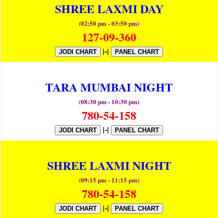
SHREE LAXMI DAY
(02:50 pm - 03:50 pm)
127-09-360
|-|
JODI CHART
PANEL CHART
TARA MUMBAI NIGHT
(08:30 pm - 10:30 pm)
780-54-158
|-|
JODI CHART
PANEL CHART
SHREE LAXMI NIGHT
(09:15 pm - 11:15 pm)
780-54-158
|-|
JODI CHART
PANEL CHART