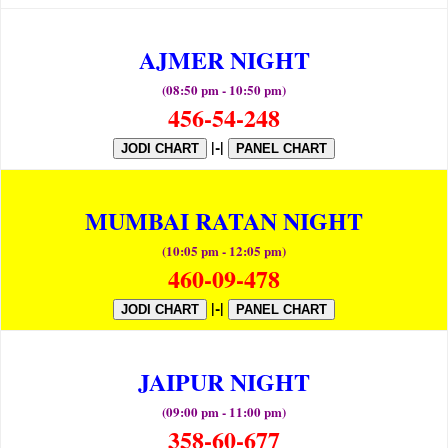
AJMER NIGHT
(08:50 pm - 10:50 pm)
456-54-248
|-|
JODI CHART
PANEL CHART
MUMBAI RATAN NIGHT
(10:05 pm - 12:05 pm)
460-09-478
|-|
JODI CHART
PANEL CHART
JAIPUR NIGHT
(09:00 pm - 11:00 pm)
358-60-677