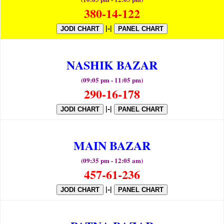
380-14-122
|-|
JODI CHART
PANEL CHART
NASHIK BAZAR
(09:05 pm - 11:05 pm)
290-16-178
|-|
JODI CHART
PANEL CHART
MAIN BAZAR
(09:35 pm - 12:05 am)
457-61-236
|-|
JODI CHART
PANEL CHART