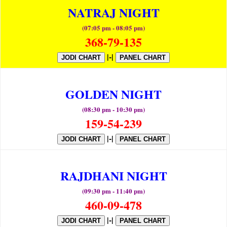
NATRAJ NIGHT
(07:05 pm - 08:05 pm)
368-79-135
|-|
JODI CHART
PANEL CHART
GOLDEN NIGHT
(08:30 pm - 10:30 pm)
159-54-239
|-|
JODI CHART
PANEL CHART
RAJDHANI NIGHT
(09:30 pm - 11:40 pm)
460-09-478
|-|
JODI CHART
PANEL CHART