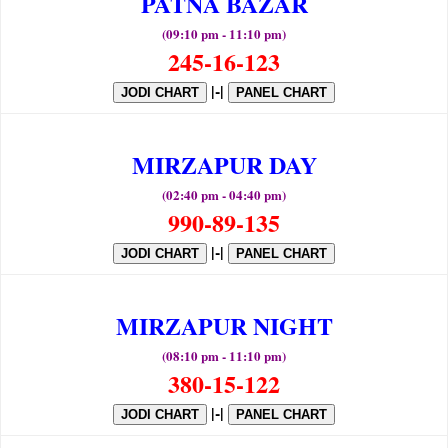
PATNA BAZAR
(09:10 pm - 11:10 pm)
245-16-123
|-|
JODI CHART
PANEL CHART
MIRZAPUR DAY
(02:40 pm - 04:40 pm)
990-89-135
|-|
JODI CHART
PANEL CHART
MIRZAPUR NIGHT
(08:10 pm - 11:10 pm)
380-15-122
|-|
JODI CHART
PANEL CHART