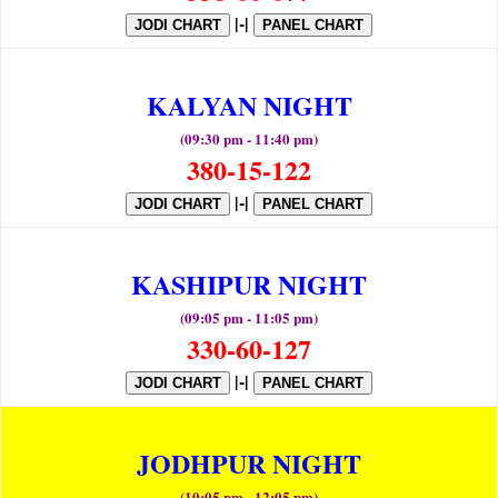
|-|
JODI CHART
PANEL CHART
KALYAN NIGHT
(09:30 pm - 11:40 pm)
380-15-122
|-|
JODI CHART
PANEL CHART
KASHIPUR NIGHT
(09:05 pm - 11:05 pm)
330-60-127
|-|
JODI CHART
PANEL CHART
JODHPUR NIGHT
(10:05 pm - 12:05 pm)