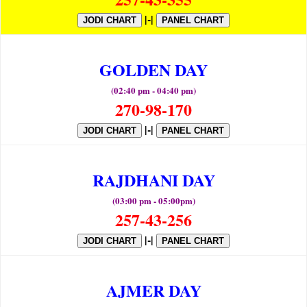
|-|
JODI CHART
PANEL CHART
GOLDEN DAY
(02:40 pm - 04:40 pm)
270-98-170
|-|
JODI CHART
PANEL CHART
RAJDHANI DAY
(03:00 pm - 05:00pm)
257-43-256
|-|
JODI CHART
PANEL CHART
AJMER DAY