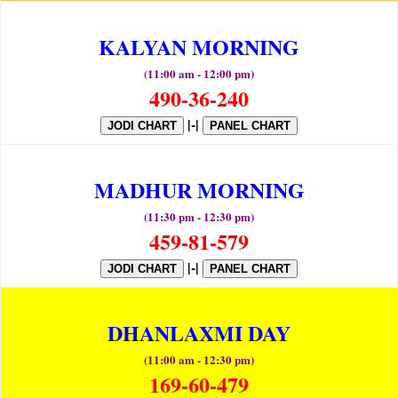
KALYAN MORNING
(11:00 am - 12:00 pm)
490-36-240
|-|
JODI CHART
PANEL CHART
MADHUR MORNING
(11:30 pm - 12:30 pm)
459-81-579
|-|
JODI CHART
PANEL CHART
DHANLAXMI DAY
(11:00 am - 12:30 pm)
169-60-479