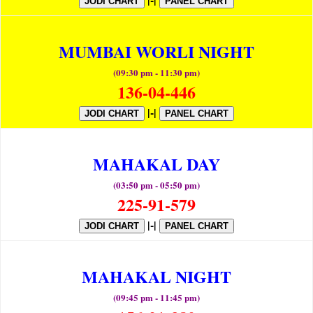
JODI CHART
PANEL CHART
MUMBAI WORLI NIGHT
(09:30 pm - 11:30 pm)
136-04-446
|-|
JODI CHART
PANEL CHART
MAHAKAL DAY
(03:50 pm - 05:50 pm)
225-91-579
|-|
JODI CHART
PANEL CHART
MAHAKAL NIGHT
(09:45 pm - 11:45 pm)