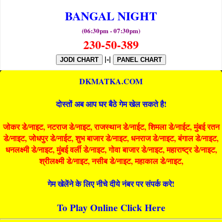
BANGAL NIGHT
(06:30pm - 07:30pm)
230-50-389
|-|
JODI CHART
PANEL CHART
DKMATKA.COM
दोस्तों अब आप घर बैठे गेम खेल सकते है!
जोकर डे/नाइट, नटराज डे/नाइट, राजस्थान डे/नाईट, शिमला डे/नाईट, मुंबई रतन
डे/नाइट, जोधपुर डे/नाईट, शुभ बाजार डे/नाइट, धनराज डे/नाइट, बंगाल डे/नाइट,
धनलक्ष्मी डे/नाइट, मुंबई वर्ली डे/नाइट, गोवा बाजार डे/नाइट, महाराष्ट्र डे/नाइट,
श्रीलक्ष्मी डे/नाइट, नसीब डे/नाइट, महाकाल डे/नाइट,
गेम खेलेंने के लिए नीचे दीये नंबर पर संपर्क करे!
To Play Online Click Here