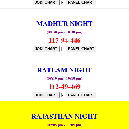
|-|
JODI CHART
PANEL CHART
MADHUR NIGHT
(08:30 pm - 10:30 pm)
117-94-446
|-|
JODI CHART
PANEL CHART
RATLAM NIGHT
(08:10 pm - 10:10 pm)
112-49-469
|-|
JODI CHART
PANEL CHART
RAJASTHAN NIGHT
(09:05 pm - 11:05 pm)