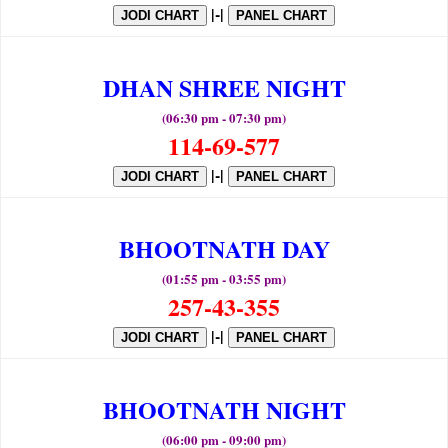
|-|
JODI CHART
PANEL CHART
DHAN SHREE NIGHT
(06:30 pm - 07:30 pm)
114-69-577
|-|
JODI CHART
PANEL CHART
BHOOTNATH DAY
(01:55 pm - 03:55 pm)
257-43-355
|-|
JODI CHART
PANEL CHART
BHOOTNATH NIGHT
(06:00 pm - 09:00 pm)