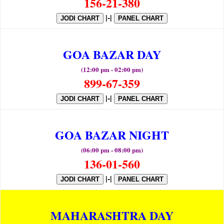
156-21-380
|-|
JODI CHART
PANEL CHART
GOA BAZAR DAY
(12:00 pm - 02:00 pm)
899-67-359
|-|
JODI CHART
PANEL CHART
GOA BAZAR NIGHT
(06:00 pm - 08:00 pm)
136-01-560
|-|
JODI CHART
PANEL CHART
MAHARASHTRA DAY