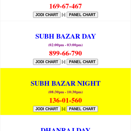
169-67-467
|-|
JODI CHART
PANEL CHART
SUBH BAZAR DAY
(02:00pm - 03:00pm)
899-66-790
|-|
JODI CHART
PANEL CHART
SUBH BAZAR NIGHT
(08:30pm - 10:30pm)
136-01-560
|-|
JODI CHART
PANEL CHART
DHANRAJ DAY