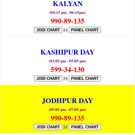
KALYAN
(04:15 pm - 06:15pm)
990-89-135
|-|
JODI CHART
PANEL CHART
KASHIPUR DAY
(03:05 pm - 05:05 pm)
599-34-130
|-|
JODI CHART
PANEL CHART
JODHPUR DAY
(05:05 pm - 07:05 pm)
990-89-135
|-|
JODI CHART
PANEL CHART