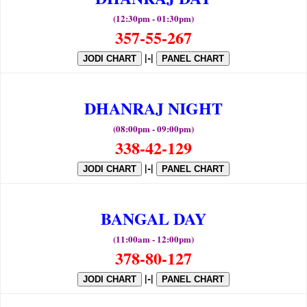
(12:30pm - 01:30pm)
357-55-267
|-|
JODI CHART
PANEL CHART
DHANRAJ NIGHT
(08:00pm - 09:00pm)
338-42-129
|-|
JODI CHART
PANEL CHART
BANGAL DAY
(11:00am - 12:00pm)
378-80-127
|-|
JODI CHART
PANEL CHART