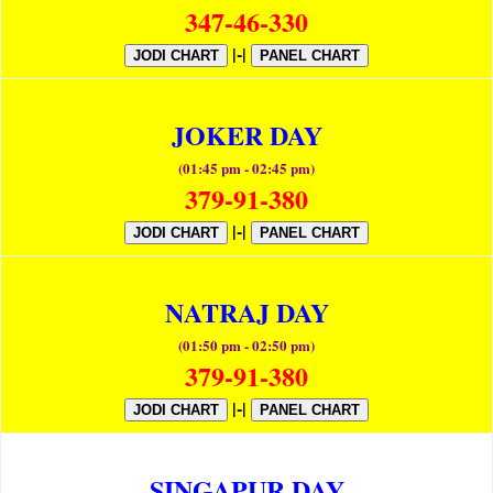
347-46-330
|-|
JODI CHART
PANEL CHART
JOKER DAY
(01:45 pm - 02:45 pm)
379-91-380
|-|
JODI CHART
PANEL CHART
NATRAJ DAY
(01:50 pm - 02:50 pm)
379-91-380
|-|
JODI CHART
PANEL CHART
SINGAPUR DAY