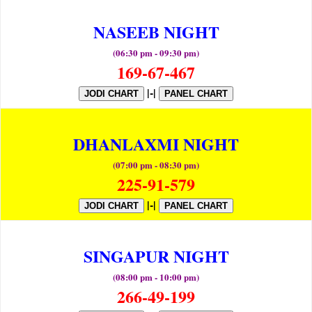
NASEEB NIGHT
(06:30 pm - 09:30 pm)
169-67-467
|-|
JODI CHART
PANEL CHART
DHANLAXMI NIGHT
(07:00 pm - 08:30 pm)
225-91-579
|-|
JODI CHART
PANEL CHART
SINGAPUR NIGHT
(08:00 pm - 10:00 pm)
266-49-199