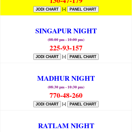
130-47-179
|-|
JODI CHART
PANEL CHART
SINGAPUR NIGHT
(08:00 pm - 10:00 pm)
225-93-157
|-|
JODI CHART
PANEL CHART
MADHUR NIGHT
(08:30 pm - 10:30 pm)
770-48-260
|-|
JODI CHART
PANEL CHART
RATLAM NIGHT