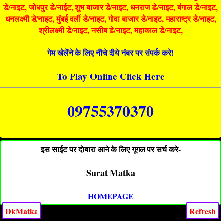
डे/नाइट, जोधपुर डे/नाईट, शुभ बाजार डे/नाइट, धनराज डे/नाइट, बंगाल डे/नाइट,
धनलक्ष्मी डे/नाइट, मुंबई वर्ली डे/नाइट, गोवा बाजार डे/नाइट, महाराष्ट्र डे/नाइट,
श्रीलक्ष्मी डे/नाइट, नसीब डे/नाइट, महाकाल डे/नाइट,
गेम खेलेंने के लिए नीचे दीये नंबर पर संपर्क करे!
To Play Online Click Here
09755370370
इस साईट पर दोबारा आने के लिए गूगल पर सर्च करे-
Surat Matka
HOMEPAGE
DkMatka
Refresh