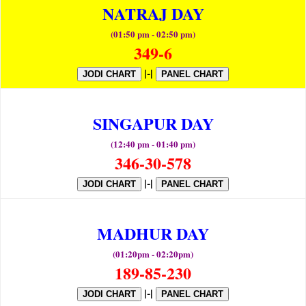
NATRAJ DAY
(01:50 pm - 02:50 pm)
349-6
|-|
JODI CHART
PANEL CHART
SINGAPUR DAY
(12:40 pm - 01:40 pm)
346-30-578
|-|
JODI CHART
PANEL CHART
MADHUR DAY
(01:20pm - 02:20pm)
189-85-230
|-|
JODI CHART
PANEL CHART