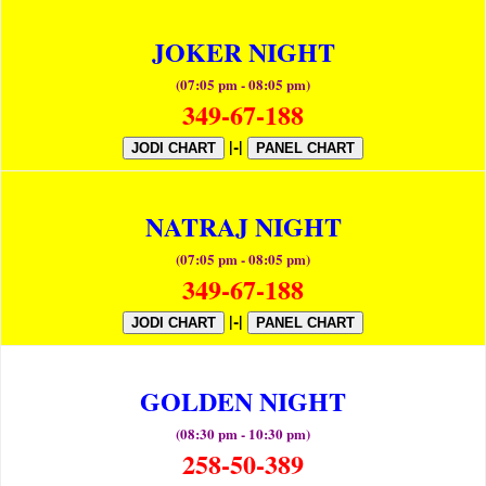
JOKER NIGHT
(07:05 pm - 08:05 pm)
349-67-188
|-|
JODI CHART
PANEL CHART
NATRAJ NIGHT
(07:05 pm - 08:05 pm)
349-67-188
|-|
JODI CHART
PANEL CHART
GOLDEN NIGHT
(08:30 pm - 10:30 pm)
258-50-389