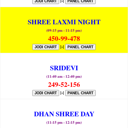
|-|
JODI CHART
PANEL CHART
SHREE LAXMI NIGHT
(09:15 pm - 11:15 pm)
450-99-478
|-|
JODI CHART
PANEL CHART
SRIDEVI
(11:40 am - 12:40 pm)
249-52-156
|-|
JODI CHART
PANEL CHART
DHAN SHREE DAY
(11:15 pm - 12:15 pm)