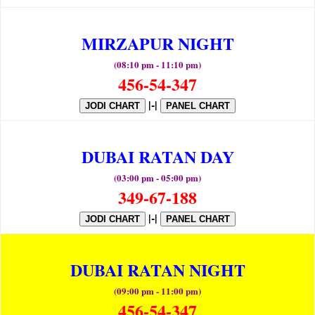
MIRZAPUR NIGHT
(08:10 pm - 11:10 pm)
456-54-347
|-|
JODI CHART
PANEL CHART
DUBAI RATAN DAY
(03:00 pm - 05:00 pm)
349-67-188
|-|
JODI CHART
PANEL CHART
DUBAI RATAN NIGHT
(09:00 pm - 11:00 pm)
456-54-347