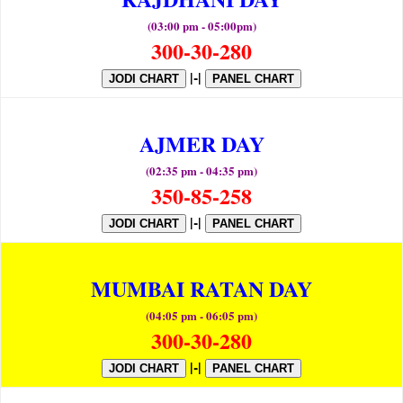
(03:00 pm - 05:00pm)
300-30-280
|-|
JODI CHART
PANEL CHART
AJMER DAY
(02:35 pm - 04:35 pm)
350-85-258
|-|
JODI CHART
PANEL CHART
MUMBAI RATAN DAY
(04:05 pm - 06:05 pm)
300-30-280
|-|
JODI CHART
PANEL CHART