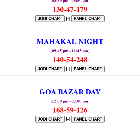
(03:50 pm - 05:50 pm)
130-47-179
|-|
JODI CHART
PANEL CHART
MAHAKAL NIGHT
(09:45 pm - 11:45 pm)
140-54-248
|-|
JODI CHART
PANEL CHART
GOA BAZAR DAY
(12:00 pm - 02:00 pm)
168-59-126
|-|
JODI CHART
PANEL CHART