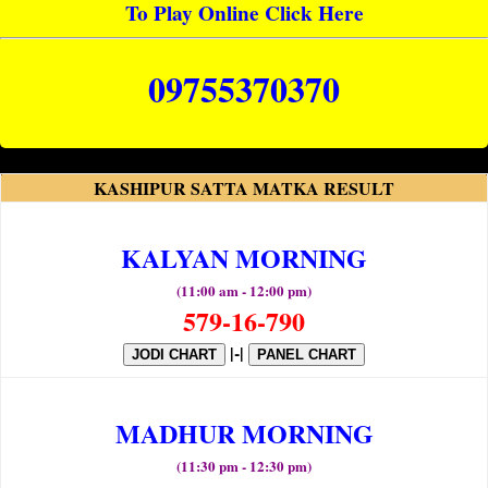
To Play Online Click Here
09755370370
KASHIPUR SATTA MATKA RESULT
KALYAN MORNING
(11:00 am - 12:00 pm)
579-16-790
|-|
JODI CHART
PANEL CHART
MADHUR MORNING
(11:30 pm - 12:30 pm)