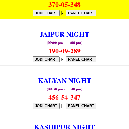
370-05-348
|-|
JODI CHART
PANEL CHART
JAIPUR NIGHT
(09:00 pm - 11:00 pm)
190-09-289
|-|
JODI CHART
PANEL CHART
KALYAN NIGHT
(09:30 pm - 11:40 pm)
456-54-347
|-|
JODI CHART
PANEL CHART
KASHIPUR NIGHT