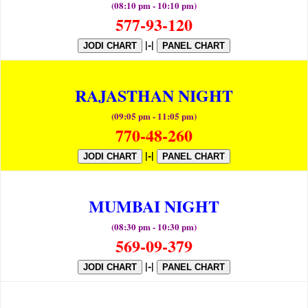
(08:10 pm - 10:10 pm)
577-93-120
|-|
JODI CHART
PANEL CHART
RAJASTHAN NIGHT
(09:05 pm - 11:05 pm)
770-48-260
|-|
JODI CHART
PANEL CHART
MUMBAI NIGHT
(08:30 pm - 10:30 pm)
569-09-379
|-|
JODI CHART
PANEL CHART