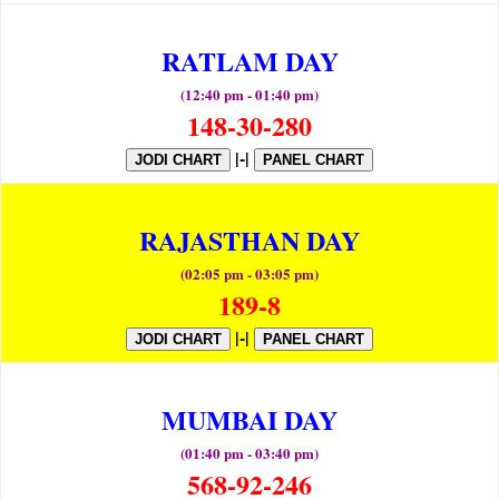
RATLAM DAY
(12:40 pm - 01:40 pm)
148-30-280
|-|
JODI CHART
PANEL CHART
RAJASTHAN DAY
(02:05 pm - 03:05 pm)
189-8
|-|
JODI CHART
PANEL CHART
MUMBAI DAY
(01:40 pm - 03:40 pm)
568-92-246