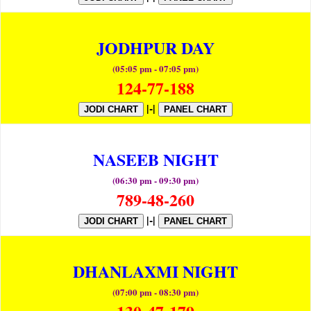
JODHPUR DAY
(05:05 pm - 07:05 pm)
124-77-188
|-|
JODI CHART
PANEL CHART
NASEEB NIGHT
(06:30 pm - 09:30 pm)
789-48-260
|-|
JODI CHART
PANEL CHART
DHANLAXMI NIGHT
(07:00 pm - 08:30 pm)