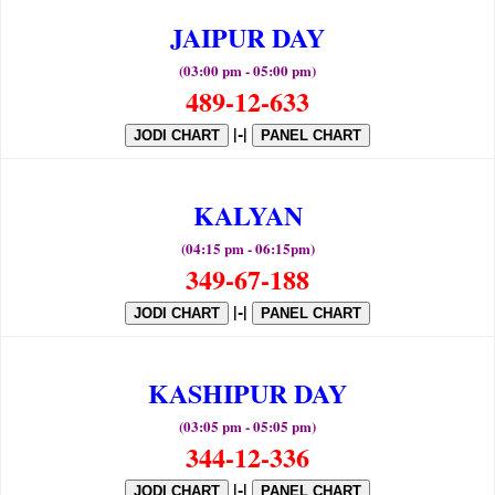
JAIPUR DAY
(03:00 pm - 05:00 pm)
489-12-633
|-|
JODI CHART
PANEL CHART
KALYAN
(04:15 pm - 06:15pm)
349-67-188
|-|
JODI CHART
PANEL CHART
KASHIPUR DAY
(03:05 pm - 05:05 pm)
344-12-336
|-|
JODI CHART
PANEL CHART