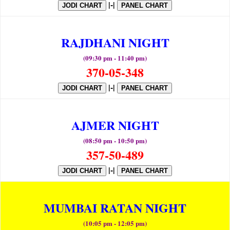
|-|
JODI CHART
PANEL CHART
RAJDHANI NIGHT
(09:30 pm - 11:40 pm)
370-05-348
|-|
JODI CHART
PANEL CHART
AJMER NIGHT
(08:50 pm - 10:50 pm)
357-50-489
|-|
JODI CHART
PANEL CHART
MUMBAI RATAN NIGHT
(10:05 pm - 12:05 pm)