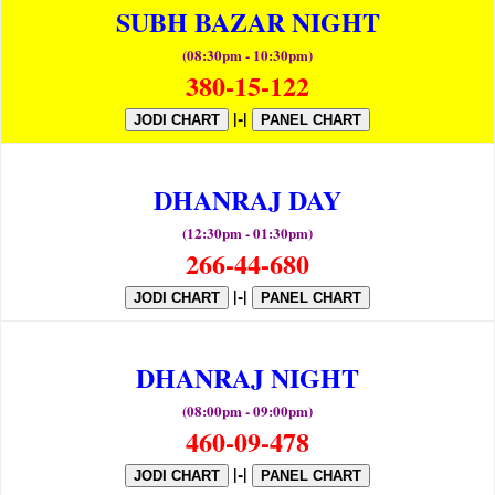
SUBH BAZAR NIGHT
(08:30pm - 10:30pm)
380-15-122
|-|
JODI CHART
PANEL CHART
DHANRAJ DAY
(12:30pm - 01:30pm)
266-44-680
|-|
JODI CHART
PANEL CHART
DHANRAJ NIGHT
(08:00pm - 09:00pm)
460-09-478
|-|
JODI CHART
PANEL CHART