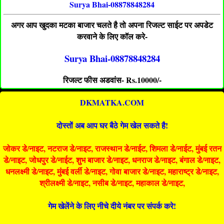
Surya Bhai-08878848284
अगर आप खुदका मटका बाजार चलते है तो अपना रिजल्ट साईट पर अपडेट
करवाने के लिए कॉल करे-
Surya Bhai-08878848284
रिजल्ट फीस अडवांस- Rs.10000/-
DKMATKA.COM
दोस्तों अब आप घर बैठे गेम खेल सकते है!
जोकर डे/नाइट, नटराज डे/नाइट, राजस्थान डे/नाईट, शिमला डे/नाईट, मुंबई रतन
डे/नाइट, जोधपुर डे/नाईट, शुभ बाजार डे/नाइट, धनराज डे/नाइट, बंगाल डे/नाइट,
धनलक्ष्मी डे/नाइट, मुंबई वर्ली डे/नाइट, गोवा बाजार डे/नाइट, महाराष्ट्र डे/नाइट,
श्रीलक्ष्मी डे/नाइट, नसीब डे/नाइट, महाकाल डे/नाइट,
गेम खेलेंने के लिए नीचे दीये नंबर पर संपर्क करे!