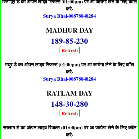
सिंगापूर डे का ओपन लाइव रिजल्ट (01:00pm) पर आ जायेगा लेने के लिए कॉल
करे-
Surya Bhai-08878848284
MADHUR DAY
189-85-230
Refresh
मधुर डे का ओपन लाइव रिजल्ट (01:00pm) पर आ जायेगा लेने के लिए कॉल
करे-
Surya Bhai-08878848284
RATLAM DAY
148-30-280
Refresh
रतलाम डे का ओपन लाइव रिजल्ट (01:00pm) पर आ जायेगा लेने के लिए कॉल
करे-