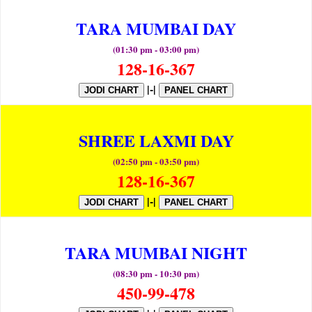
TARA MUMBAI DAY
(01:30 pm - 03:00 pm)
128-16-367
|-|
JODI CHART
PANEL CHART
SHREE LAXMI DAY
(02:50 pm - 03:50 pm)
128-16-367
|-|
JODI CHART
PANEL CHART
TARA MUMBAI NIGHT
(08:30 pm - 10:30 pm)
450-99-478