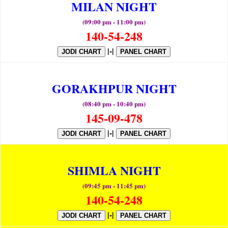
MILAN NIGHT
(09:00 pm - 11:00 pm)
140-54-248
|-|
JODI CHART
PANEL CHART
GORAKHPUR NIGHT
(08:40 pm - 10:40 pm)
145-09-478
|-|
JODI CHART
PANEL CHART
SHIMLA NIGHT
(09:45 pm - 11:45 pm)
140-54-248
|-|
JODI CHART
PANEL CHART