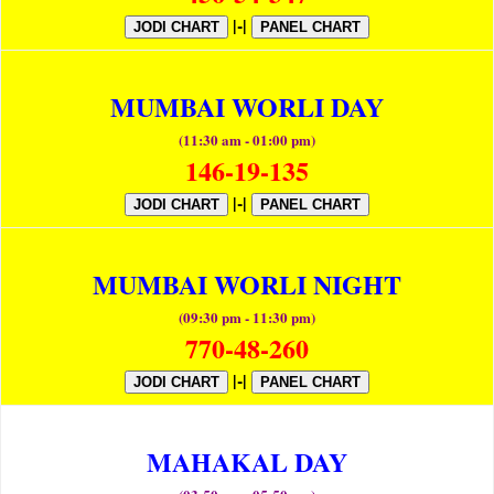
|-|
JODI CHART
PANEL CHART
MUMBAI WORLI DAY
(11:30 am - 01:00 pm)
146-19-135
|-|
JODI CHART
PANEL CHART
MUMBAI WORLI NIGHT
(09:30 pm - 11:30 pm)
770-48-260
|-|
JODI CHART
PANEL CHART
MAHAKAL DAY