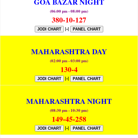
GOA BAZAR NIGHT
(06:00 pm - 08:00 pm)
380-10-127
|-|
JODI CHART
PANEL CHART
MAHARASHTRA DAY
(02:00 pm - 03:00 pm)
130-4
|-|
JODI CHART
PANEL CHART
MAHARASHTRA NIGHT
(08:30 pm - 10:30 pm)
149-45-258
|-|
JODI CHART
PANEL CHART