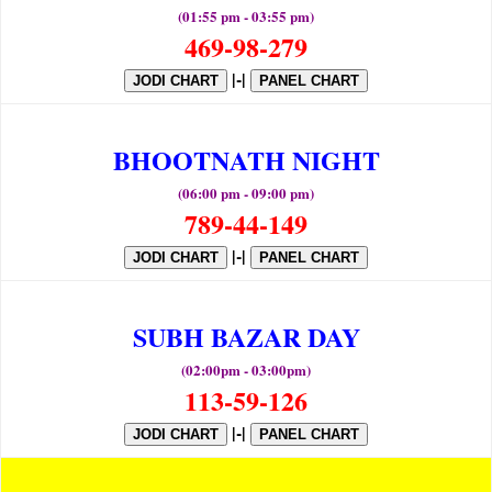
(01:55 pm - 03:55 pm)
469-98-279
|-|
JODI CHART
PANEL CHART
BHOOTNATH NIGHT
(06:00 pm - 09:00 pm)
789-44-149
|-|
JODI CHART
PANEL CHART
SUBH BAZAR DAY
(02:00pm - 03:00pm)
113-59-126
|-|
JODI CHART
PANEL CHART