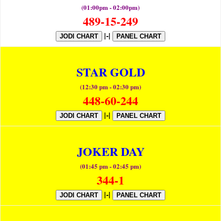
(01:00pm - 02:00pm)
489-15-249
|-|
JODI CHART
PANEL CHART
STAR GOLD
(12:30 pm - 02:30 pm)
448-60-244
|-|
JODI CHART
PANEL CHART
JOKER DAY
(01:45 pm - 02:45 pm)
344-1
|-|
JODI CHART
PANEL CHART