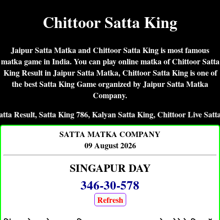
Chittoor Satta King
Jaipur Satta Matka and Chittoor Satta King is most famous
matka game in India. You can play online matka of Chittoor Satta
King Result in Jaipur Satta Matka, Chittoor Satta King is one of
the best Satta King Game organized by Jaipur Satta Matka
Company.
t, Satta King 786, Kalyan Satta King, Chittoor Live Satta King Re
SATTA MATKA COMPANY
09 August 2026
SINGAPUR DAY
346-30-578
Refresh