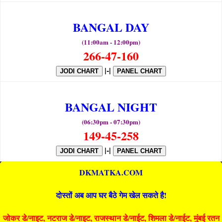
BANGAL DAY
(11:00am - 12:00pm)
266-47-160
|-|
JODI CHART
PANEL CHART
BANGAL NIGHT
(06:30pm - 07:30pm)
149-45-258
|-|
JODI CHART
PANEL CHART
DKMATKA.COM
दोस्तों अब आप घर बैठे गेम खेल सकते है!
जोकर डे/नाइट, नटराज डे/नाइट, राजस्थान डे/नाईट, शिमला डे/नाईट, मुंबई रतन