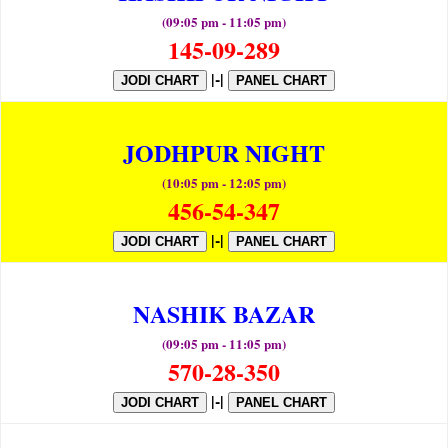
(09:05 pm - 11:05 pm)
145-09-289
|-|
JODI CHART
PANEL CHART
JODHPUR NIGHT
(10:05 pm - 12:05 pm)
456-54-347
|-|
JODI CHART
PANEL CHART
NASHIK BAZAR
(09:05 pm - 11:05 pm)
570-28-350
|-|
JODI CHART
PANEL CHART