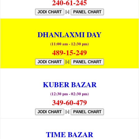
240-61-245
|-|
JODI CHART
PANEL CHART
DHANLAXMI DAY
(11:00 am - 12:30 pm)
489-15-249
|-|
JODI CHART
PANEL CHART
KUBER BAZAR
(12:30 pm - 02:30 pm)
349-60-479
|-|
JODI CHART
PANEL CHART
TIME BAZAR