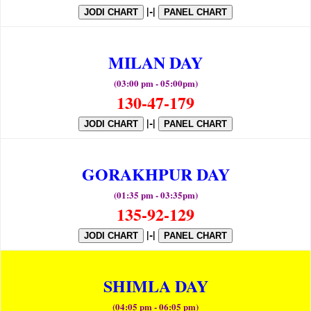
|-|
JODI CHART
PANEL CHART
MILAN DAY
(03:00 pm - 05:00pm)
130-47-179
|-|
JODI CHART
PANEL CHART
GORAKHPUR DAY
(01:35 pm - 03:35pm)
135-92-129
|-|
JODI CHART
PANEL CHART
SHIMLA DAY
(04:05 pm - 06:05 pm)