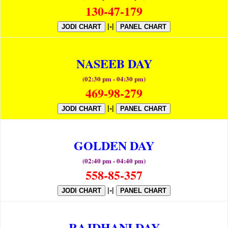
130-47-179
|-|
JODI CHART
PANEL CHART
NASEEB DAY
(02:30 pm - 04:30 pm)
469-98-279
|-|
JODI CHART
PANEL CHART
GOLDEN DAY
(02:40 pm - 04:40 pm)
558-85-357
|-|
JODI CHART
PANEL CHART
RAJDHANI DAY