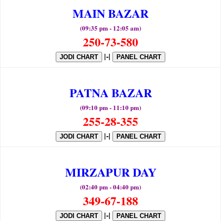
MAIN BAZAR
(09:35 pm - 12:05 am)
250-73-580
|-|
JODI CHART
PANEL CHART
PATNA BAZAR
(09:10 pm - 11:10 pm)
255-28-355
|-|
JODI CHART
PANEL CHART
MIRZAPUR DAY
(02:40 pm - 04:40 pm)
349-67-188
|-|
JODI CHART
PANEL CHART