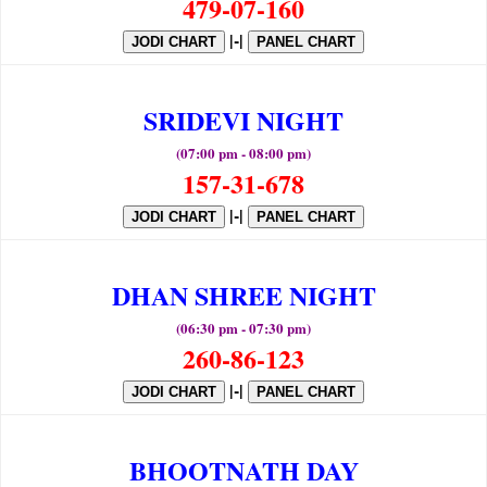
479-07-160
|-|
JODI CHART
PANEL CHART
SRIDEVI NIGHT
(07:00 pm - 08:00 pm)
157-31-678
|-|
JODI CHART
PANEL CHART
DHAN SHREE NIGHT
(06:30 pm - 07:30 pm)
260-86-123
|-|
JODI CHART
PANEL CHART
BHOOTNATH DAY