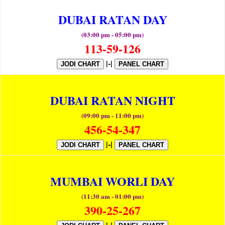
DUBAI RATAN DAY
(03:00 pm - 05:00 pm)
113-59-126
|-|
JODI CHART
PANEL CHART
DUBAI RATAN NIGHT
(09:00 pm - 11:00 pm)
456-54-347
|-|
JODI CHART
PANEL CHART
MUMBAI WORLI DAY
(11:30 am - 01:00 pm)
390-25-267
|-|