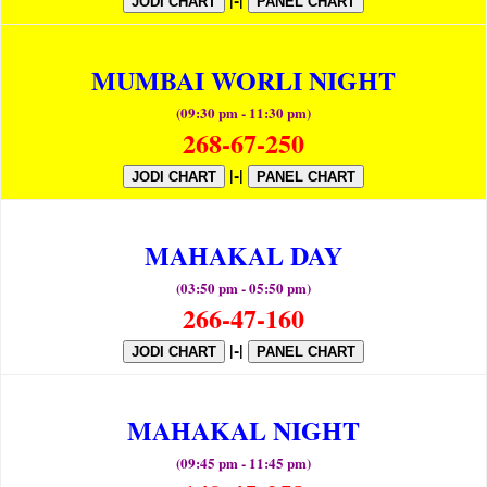
JODI CHART
PANEL CHART
MUMBAI WORLI NIGHT
(09:30 pm - 11:30 pm)
268-67-250
|-|
JODI CHART
PANEL CHART
MAHAKAL DAY
(03:50 pm - 05:50 pm)
266-47-160
|-|
JODI CHART
PANEL CHART
MAHAKAL NIGHT
(09:45 pm - 11:45 pm)