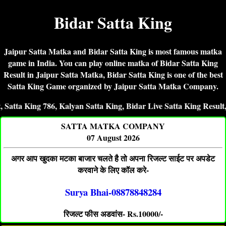
Bidar Satta King
Jaipur Satta Matka and Bidar Satta King is most famous matka
game in India. You can play online matka of Bidar Satta King
Result in Jaipur Satta Matka, Bidar Satta King is one of the best
Satta King Game organized by Jaipur Satta Matka Company.
ing 786, Kalyan Satta King, Bidar Live Satta King Result, Bidar 
SATTA MATKA COMPANY
07 August 2026
अगर आप खुदका मटका बाजार चलते है तो अपना रिजल्ट साईट पर अपडेट
करवाने के लिए कॉल करे-
Surya Bhai-08878848284
रिजल्ट फीस अडवांस- Rs.10000/-