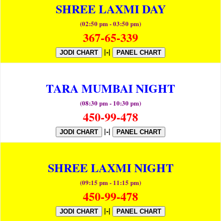
SHREE LAXMI DAY
(02:50 pm - 03:50 pm)
367-65-339
|-|
JODI CHART
PANEL CHART
TARA MUMBAI NIGHT
(08:30 pm - 10:30 pm)
450-99-478
|-|
JODI CHART
PANEL CHART
SHREE LAXMI NIGHT
(09:15 pm - 11:15 pm)
450-99-478
|-|
JODI CHART
PANEL CHART