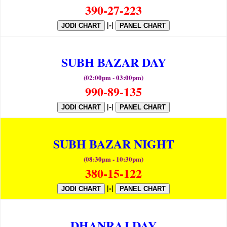
390-27-223
|-|
JODI CHART
PANEL CHART
SUBH BAZAR DAY
(02:00pm - 03:00pm)
990-89-135
|-|
JODI CHART
PANEL CHART
SUBH BAZAR NIGHT
(08:30pm - 10:30pm)
380-15-122
|-|
JODI CHART
PANEL CHART
DHANRAJ DAY