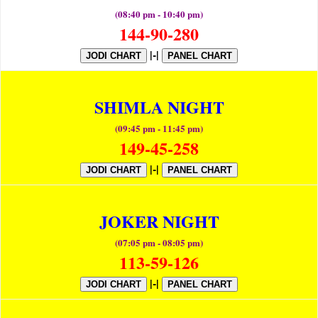
(08:40 pm - 10:40 pm)
144-90-280
|-|
JODI CHART
PANEL CHART
SHIMLA NIGHT
(09:45 pm - 11:45 pm)
149-45-258
|-|
JODI CHART
PANEL CHART
JOKER NIGHT
(07:05 pm - 08:05 pm)
113-59-126
|-|
JODI CHART
PANEL CHART