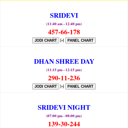
SRIDEVI
(11:40 am - 12:40 pm)
457-66-178
|-|
JODI CHART
PANEL CHART
DHAN SHREE DAY
(11:15 pm - 12:15 pm)
290-11-236
|-|
JODI CHART
PANEL CHART
SRIDEVI NIGHT
(07:00 pm - 08:00 pm)
139-30-244