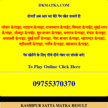
DKMATKA.COM
दोस्तों अब आप घर बैठे गेम खेल सकते है!
जोकर डे/नाइट, नटराज डे/नाइट, राजस्थान डे/नाईट, शिमला डे/नाईट, मुंबई रतन
डे/नाइट, जोधपुर डे/नाईट, शुभ बाजार डे/नाइट, धनराज डे/नाइट, बंगाल डे/नाइट,
धनलक्ष्मी डे/नाइट, मुंबई वर्ली डे/नाइट, गोवा बाजार डे/नाइट, महाराष्ट्र डे/नाइट,
श्रीलक्ष्मी डे/नाइट, नसीब डे/नाइट, महाकाल डे/नाइट,
गेम खेलेंने के लिए नीचे दीये नंबर पर संपर्क करे!
To Play Online Click Here
09755370370
KASHIPUR SATTA MATKA RESULT