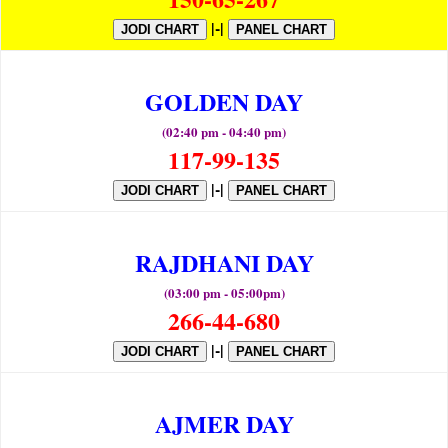
|-|
JODI CHART
PANEL CHART
GOLDEN DAY
(02:40 pm - 04:40 pm)
117-99-135
|-|
JODI CHART
PANEL CHART
RAJDHANI DAY
(03:00 pm - 05:00pm)
266-44-680
|-|
JODI CHART
PANEL CHART
AJMER DAY