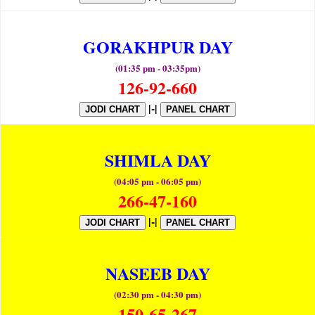
GORAKHPUR DAY
(01:35 pm - 03:35pm)
126-92-660
|-|
JODI CHART
PANEL CHART
SHIMLA DAY
(04:05 pm - 06:05 pm)
266-47-160
|-|
JODI CHART
PANEL CHART
NASEEB DAY
(02:30 pm - 04:30 pm)
150-65-267