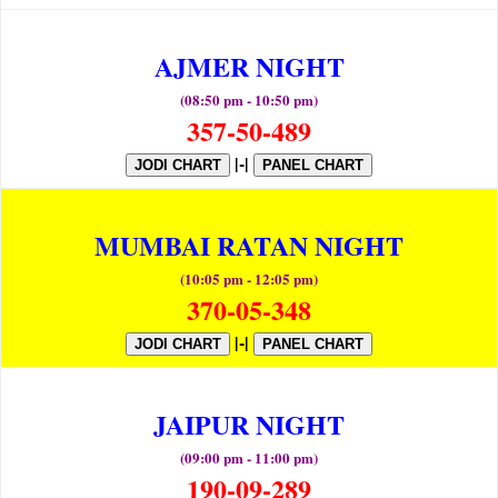
AJMER NIGHT
(08:50 pm - 10:50 pm)
357-50-489
|-|
JODI CHART
PANEL CHART
MUMBAI RATAN NIGHT
(10:05 pm - 12:05 pm)
370-05-348
|-|
JODI CHART
PANEL CHART
JAIPUR NIGHT
(09:00 pm - 11:00 pm)
190-09-289