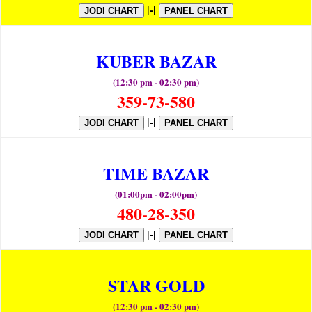
|-|
JODI CHART
PANEL CHART
KUBER BAZAR
(12:30 pm - 02:30 pm)
359-73-580
|-|
JODI CHART
PANEL CHART
TIME BAZAR
(01:00pm - 02:00pm)
480-28-350
|-|
JODI CHART
PANEL CHART
STAR GOLD
(12:30 pm - 02:30 pm)