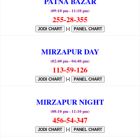
PATNA BAZAR
(09:10 pm - 11:10 pm)
255-28-355
|-|
JODI CHART
PANEL CHART
MIRZAPUR DAY
(02:40 pm - 04:40 pm)
113-59-126
|-|
JODI CHART
PANEL CHART
MIRZAPUR NIGHT
(08:10 pm - 11:10 pm)
456-54-347
|-|
JODI CHART
PANEL CHART