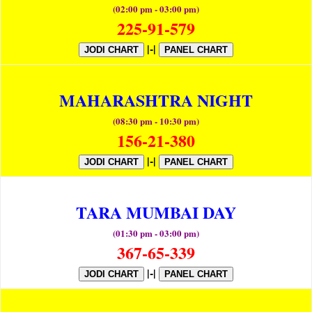
(02:00 pm - 03:00 pm)
225-91-579
|-|
JODI CHART
PANEL CHART
MAHARASHTRA NIGHT
(08:30 pm - 10:30 pm)
156-21-380
|-|
JODI CHART
PANEL CHART
TARA MUMBAI DAY
(01:30 pm - 03:00 pm)
367-65-339
|-|
JODI CHART
PANEL CHART