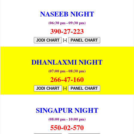
NASEEB NIGHT
(06:30 pm - 09:30 pm)
390-27-223
|-|
JODI CHART
PANEL CHART
DHANLAXMI NIGHT
(07:00 pm - 08:30 pm)
266-47-160
|-|
JODI CHART
PANEL CHART
SINGAPUR NIGHT
(08:00 pm - 10:00 pm)
550-02-570