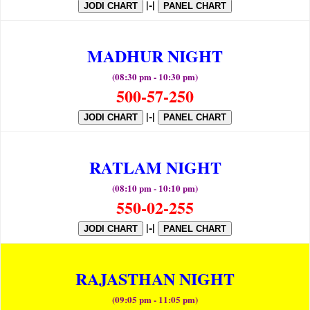
|-|
JODI CHART
PANEL CHART
MADHUR NIGHT
(08:30 pm - 10:30 pm)
500-57-250
|-|
JODI CHART
PANEL CHART
RATLAM NIGHT
(08:10 pm - 10:10 pm)
550-02-255
|-|
JODI CHART
PANEL CHART
RAJASTHAN NIGHT
(09:05 pm - 11:05 pm)