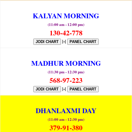
KALYAN MORNING
(11:00 am - 12:00 pm)
130-42-778
|-|
JODI CHART
PANEL CHART
MADHUR MORNING
(11:30 pm - 12:30 pm)
568-97-223
|-|
JODI CHART
PANEL CHART
DHANLAXMI DAY
(11:00 am - 12:30 pm)
379-91-380