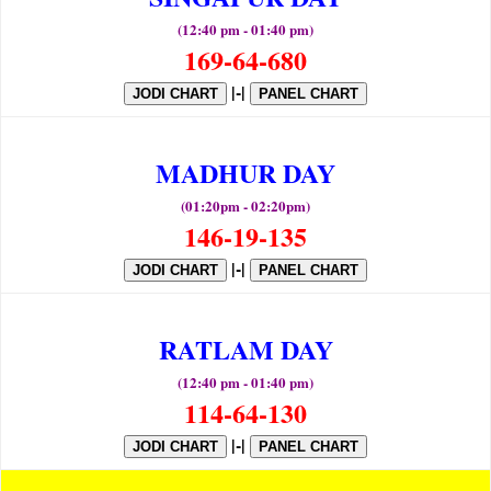
(12:40 pm - 01:40 pm)
169-64-680
|-|
JODI CHART
PANEL CHART
MADHUR DAY
(01:20pm - 02:20pm)
146-19-135
|-|
JODI CHART
PANEL CHART
RATLAM DAY
(12:40 pm - 01:40 pm)
114-64-130
|-|
JODI CHART
PANEL CHART