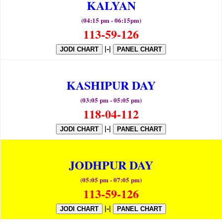
KALYAN
(04:15 pm - 06:15pm)
113-59-126
|-|
JODI CHART
PANEL CHART
KASHIPUR DAY
(03:05 pm - 05:05 pm)
118-04-112
|-|
JODI CHART
PANEL CHART
JODHPUR DAY
(05:05 pm - 07:05 pm)
113-59-126
|-|
JODI CHART
PANEL CHART