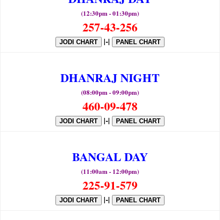
(12:30pm - 01:30pm)
257-43-256
|-|
JODI CHART
PANEL CHART
DHANRAJ NIGHT
(08:00pm - 09:00pm)
460-09-478
|-|
JODI CHART
PANEL CHART
BANGAL DAY
(11:00am - 12:00pm)
225-91-579
|-|
JODI CHART
PANEL CHART