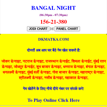
BANGAL NIGHT
(06:30pm - 07:30pm)
156-21-380
|-|
JODI CHART
PANEL CHART
DKMATKA.COM
दोस्तों अब आप घर बैठे गेम खेल सकते है!
जोकर डे/नाइट, नटराज डे/नाइट, राजस्थान डे/नाईट, शिमला डे/नाईट, मुंबई रतन
डे/नाइट, जोधपुर डे/नाईट, शुभ बाजार डे/नाइट, धनराज डे/नाइट, बंगाल डे/नाइट,
धनलक्ष्मी डे/नाइट, मुंबई वर्ली डे/नाइट, गोवा बाजार डे/नाइट, महाराष्ट्र डे/नाइट,
श्रीलक्ष्मी डे/नाइट, नसीब डे/नाइट, महाकाल डे/नाइट,
गेम खेलेंने के लिए नीचे दीये नंबर पर संपर्क करे!
To Play Online Click Here