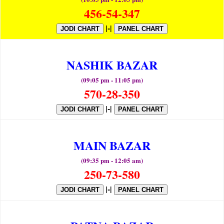
456-54-347
|-|
JODI CHART
PANEL CHART
NASHIK BAZAR
(09:05 pm - 11:05 pm)
570-28-350
|-|
JODI CHART
PANEL CHART
MAIN BAZAR
(09:35 pm - 12:05 am)
250-73-580
|-|
JODI CHART
PANEL CHART