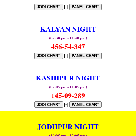
|-|
JODI CHART
PANEL CHART
KALYAN NIGHT
(09:30 pm - 11:40 pm)
456-54-347
|-|
JODI CHART
PANEL CHART
KASHIPUR NIGHT
(09:05 pm - 11:05 pm)
145-09-289
|-|
JODI CHART
PANEL CHART
JODHPUR NIGHT
(10:05 pm - 12:05 pm)