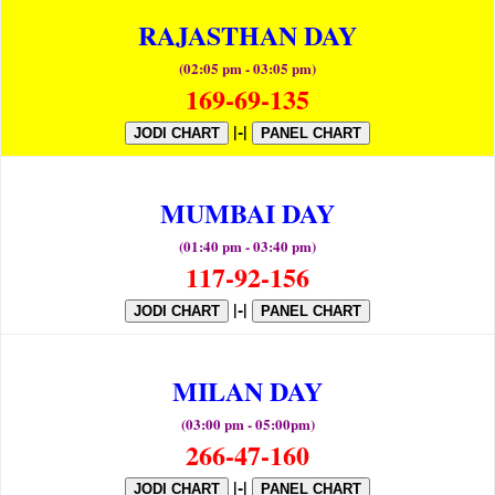
RAJASTHAN DAY
(02:05 pm - 03:05 pm)
169-69-135
|-|
JODI CHART
PANEL CHART
MUMBAI DAY
(01:40 pm - 03:40 pm)
117-92-156
|-|
JODI CHART
PANEL CHART
MILAN DAY
(03:00 pm - 05:00pm)
266-47-160
|-|
JODI CHART
PANEL CHART