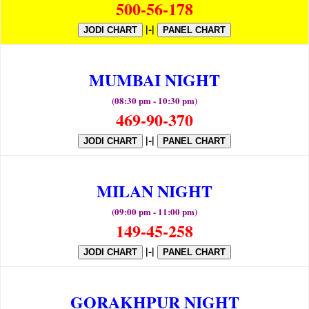
500-56-178
|-|
JODI CHART
PANEL CHART
MUMBAI NIGHT
(08:30 pm - 10:30 pm)
469-90-370
|-|
JODI CHART
PANEL CHART
MILAN NIGHT
(09:00 pm - 11:00 pm)
149-45-258
|-|
JODI CHART
PANEL CHART
GORAKHPUR NIGHT