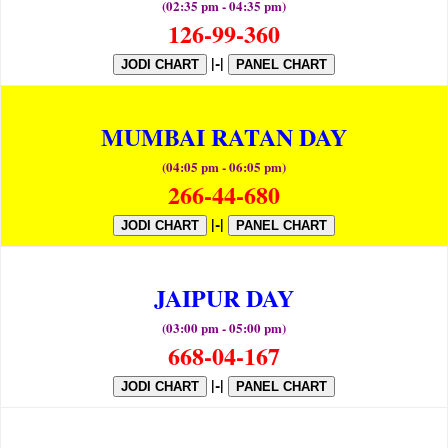
(02:35 pm - 04:35 pm)
126-99-360
|-|
JODI CHART
PANEL CHART
MUMBAI RATAN DAY
(04:05 pm - 06:05 pm)
266-44-680
|-|
JODI CHART
PANEL CHART
JAIPUR DAY
(03:00 pm - 05:00 pm)
668-04-167
|-|
JODI CHART
PANEL CHART