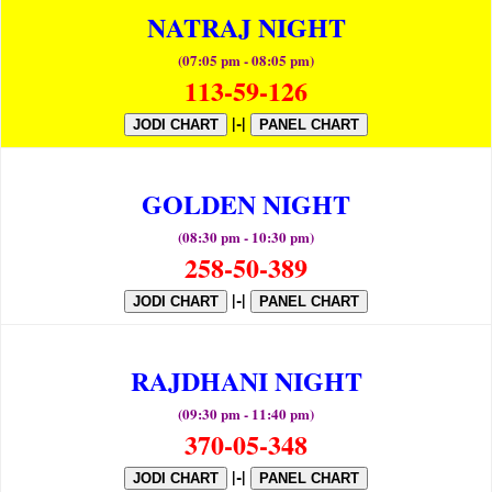
NATRAJ NIGHT
(07:05 pm - 08:05 pm)
113-59-126
|-|
JODI CHART
PANEL CHART
GOLDEN NIGHT
(08:30 pm - 10:30 pm)
258-50-389
|-|
JODI CHART
PANEL CHART
RAJDHANI NIGHT
(09:30 pm - 11:40 pm)
370-05-348
|-|
JODI CHART
PANEL CHART