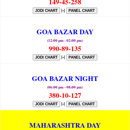
149-45-258
|-|
JODI CHART
PANEL CHART
GOA BAZAR DAY
(12:00 pm - 02:00 pm)
990-89-135
|-|
JODI CHART
PANEL CHART
GOA BAZAR NIGHT
(06:00 pm - 08:00 pm)
380-10-127
|-|
JODI CHART
PANEL CHART
MAHARASHTRA DAY