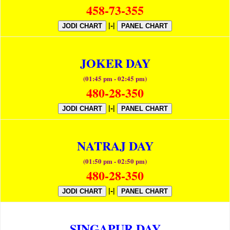
458-73-355
|-|
JODI CHART
PANEL CHART
JOKER DAY
(01:45 pm - 02:45 pm)
480-28-350
|-|
JODI CHART
PANEL CHART
NATRAJ DAY
(01:50 pm - 02:50 pm)
480-28-350
|-|
JODI CHART
PANEL CHART
SINGAPUR DAY