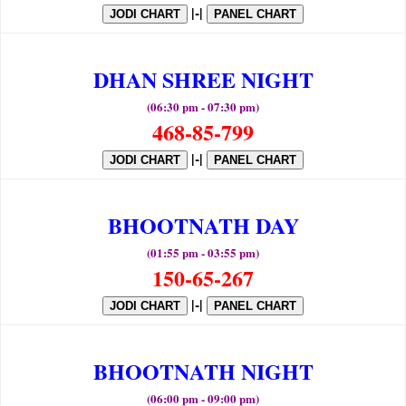
|-|
JODI CHART
PANEL CHART
DHAN SHREE NIGHT
(06:30 pm - 07:30 pm)
468-85-799
|-|
JODI CHART
PANEL CHART
BHOOTNATH DAY
(01:55 pm - 03:55 pm)
150-65-267
|-|
JODI CHART
PANEL CHART
BHOOTNATH NIGHT
(06:00 pm - 09:00 pm)