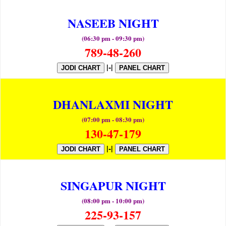
NASEEB NIGHT
(06:30 pm - 09:30 pm)
789-48-260
|-|
JODI CHART
PANEL CHART
DHANLAXMI NIGHT
(07:00 pm - 08:30 pm)
130-47-179
|-|
JODI CHART
PANEL CHART
SINGAPUR NIGHT
(08:00 pm - 10:00 pm)
225-93-157