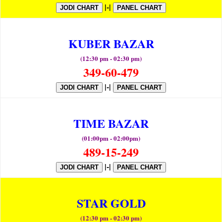
|-|
JODI CHART
PANEL CHART
KUBER BAZAR
(12:30 pm - 02:30 pm)
349-60-479
|-|
JODI CHART
PANEL CHART
TIME BAZAR
(01:00pm - 02:00pm)
489-15-249
|-|
JODI CHART
PANEL CHART
STAR GOLD
(12:30 pm - 02:30 pm)