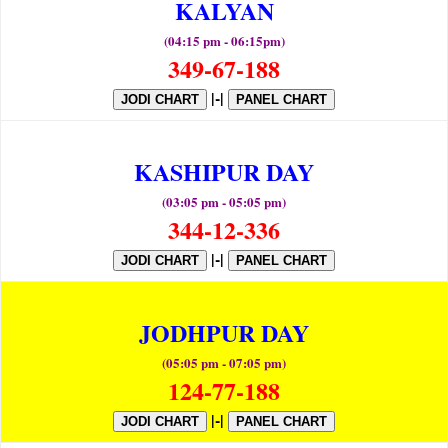
KALYAN
(04:15 pm - 06:15pm)
349-67-188
|-|
JODI CHART
PANEL CHART
KASHIPUR DAY
(03:05 pm - 05:05 pm)
344-12-336
|-|
JODI CHART
PANEL CHART
JODHPUR DAY
(05:05 pm - 07:05 pm)
124-77-188
|-|
JODI CHART
PANEL CHART