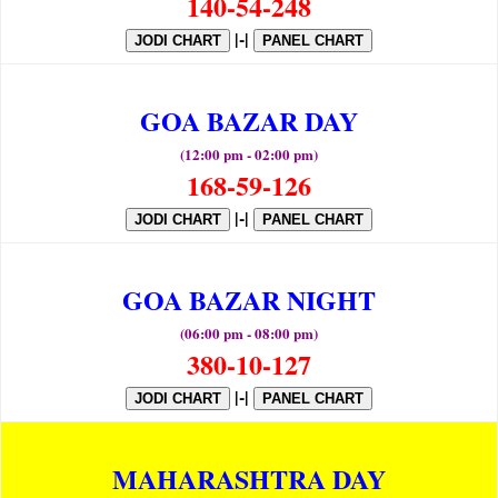
140-54-248
|-|
JODI CHART
PANEL CHART
GOA BAZAR DAY
(12:00 pm - 02:00 pm)
168-59-126
|-|
JODI CHART
PANEL CHART
GOA BAZAR NIGHT
(06:00 pm - 08:00 pm)
380-10-127
|-|
JODI CHART
PANEL CHART
MAHARASHTRA DAY