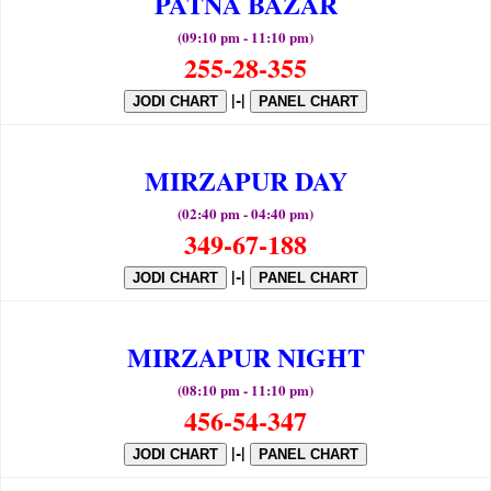
PATNA BAZAR
(09:10 pm - 11:10 pm)
255-28-355
|-|
JODI CHART
PANEL CHART
MIRZAPUR DAY
(02:40 pm - 04:40 pm)
349-67-188
|-|
JODI CHART
PANEL CHART
MIRZAPUR NIGHT
(08:10 pm - 11:10 pm)
456-54-347
|-|
JODI CHART
PANEL CHART