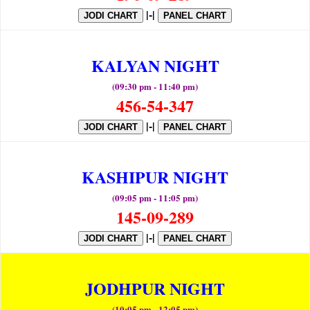
|-|
JODI CHART
PANEL CHART
KALYAN NIGHT
(09:30 pm - 11:40 pm)
456-54-347
|-|
JODI CHART
PANEL CHART
KASHIPUR NIGHT
(09:05 pm - 11:05 pm)
145-09-289
|-|
JODI CHART
PANEL CHART
JODHPUR NIGHT
(10:05 pm - 12:05 pm)