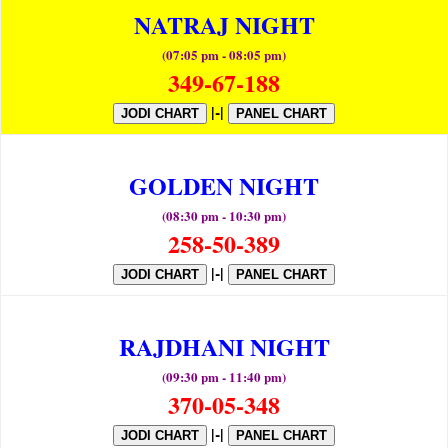
NATRAJ NIGHT
(07:05 pm - 08:05 pm)
349-67-188
|-|
JODI CHART
PANEL CHART
GOLDEN NIGHT
(08:30 pm - 10:30 pm)
258-50-389
|-|
JODI CHART
PANEL CHART
RAJDHANI NIGHT
(09:30 pm - 11:40 pm)
370-05-348
|-|
JODI CHART
PANEL CHART