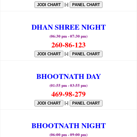
|-|
JODI CHART
PANEL CHART
DHAN SHREE NIGHT
(06:30 pm - 07:30 pm)
260-86-123
|-|
JODI CHART
PANEL CHART
BHOOTNATH DAY
(01:55 pm - 03:55 pm)
469-98-279
|-|
JODI CHART
PANEL CHART
BHOOTNATH NIGHT
(06:00 pm - 09:00 pm)