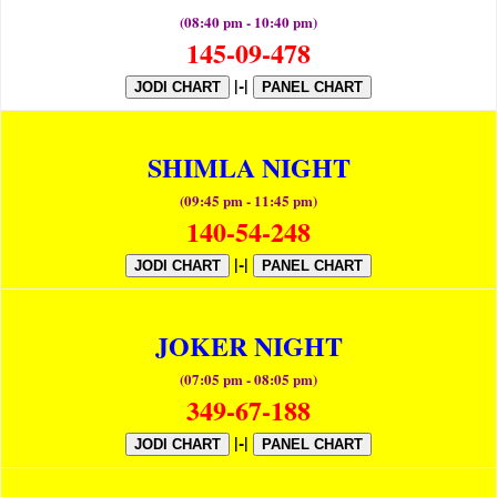
(08:40 pm - 10:40 pm)
145-09-478
|-|
JODI CHART
PANEL CHART
SHIMLA NIGHT
(09:45 pm - 11:45 pm)
140-54-248
|-|
JODI CHART
PANEL CHART
JOKER NIGHT
(07:05 pm - 08:05 pm)
349-67-188
|-|
JODI CHART
PANEL CHART