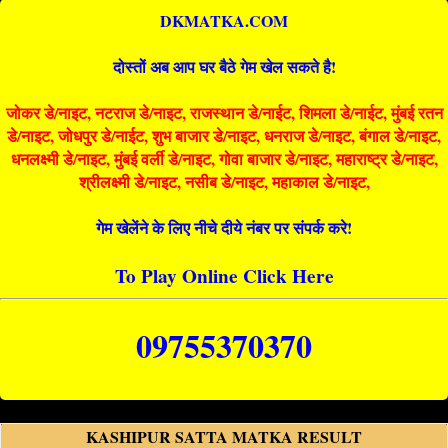
DKMATKA.COM
दोस्तों अब आप घर बैठे गेम खेल सकते है!
जोकर डे/नाइट, नटराज डे/नाइट, राजस्थान डे/नाईट, शिमला डे/नाईट, मुंबई रतन
डे/नाइट, जोधपुर डे/नाईट, शुभ बाजार डे/नाइट, धनराज डे/नाइट, बंगाल डे/नाइट,
धनलक्ष्मी डे/नाइट, मुंबई वर्ली डे/नाइट, गोवा बाजार डे/नाइट, महाराष्ट्र डे/नाइट,
श्रीलक्ष्मी डे/नाइट, नसीब डे/नाइट, महाकाल डे/नाइट,
गेम खेलेंने के लिए नीचे दीये नंबर पर संपर्क करे!
To Play Online Click Here
09755370370
KASHIPUR SATTA MATKA RESULT