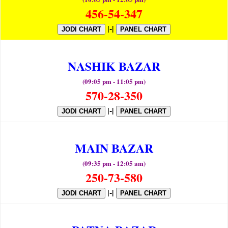
456-54-347
|-|
JODI CHART
PANEL CHART
NASHIK BAZAR
(09:05 pm - 11:05 pm)
570-28-350
|-|
JODI CHART
PANEL CHART
MAIN BAZAR
(09:35 pm - 12:05 am)
250-73-580
|-|
JODI CHART
PANEL CHART