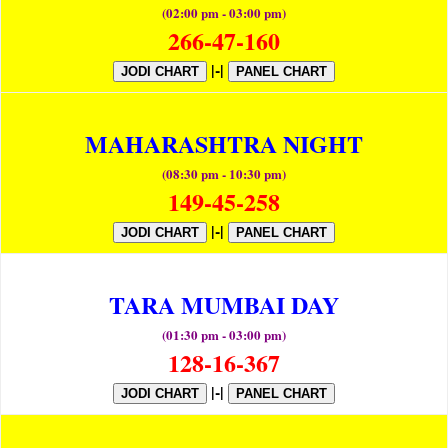
(02:00 pm - 03:00 pm)
266-47-160
|-|
JODI CHART
PANEL CHART
MAHARASHTRA NIGHT
(08:30 pm - 10:30 pm)
149-45-258
|-|
JODI CHART
PANEL CHART
TARA MUMBAI DAY
(01:30 pm - 03:00 pm)
128-16-367
|-|
JODI CHART
PANEL CHART