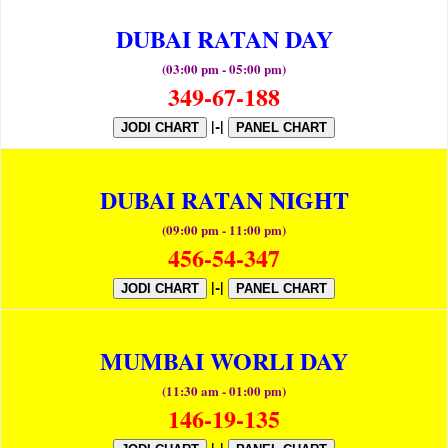
DUBAI RATAN DAY
(03:00 pm - 05:00 pm)
349-67-188
|-|
JODI CHART
PANEL CHART
DUBAI RATAN NIGHT
(09:00 pm - 11:00 pm)
456-54-347
|-|
JODI CHART
PANEL CHART
MUMBAI WORLI DAY
(11:30 am - 01:00 pm)
146-19-135
|-|