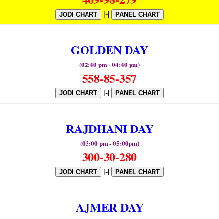
|-|
JODI CHART
PANEL CHART
GOLDEN DAY
(02:40 pm - 04:40 pm)
558-85-357
|-|
JODI CHART
PANEL CHART
RAJDHANI DAY
(03:00 pm - 05:00pm)
300-30-280
|-|
JODI CHART
PANEL CHART
AJMER DAY