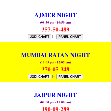
AJMER NIGHT
(08:50 pm - 10:50 pm)
357-50-489
|-|
JODI CHART
PANEL CHART
MUMBAI RATAN NIGHT
(10:05 pm - 12:05 pm)
370-05-348
|-|
JODI CHART
PANEL CHART
JAIPUR NIGHT
(09:00 pm - 11:00 pm)
190-09-289