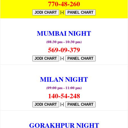
770-48-260
|-|
JODI CHART
PANEL CHART
MUMBAI NIGHT
(08:30 pm - 10:30 pm)
569-09-379
|-|
JODI CHART
PANEL CHART
MILAN NIGHT
(09:00 pm - 11:00 pm)
140-54-248
|-|
JODI CHART
PANEL CHART
GORAKHPUR NIGHT