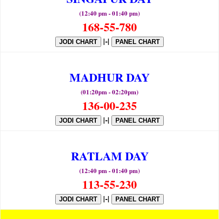
(12:40 pm - 01:40 pm)
168-55-780
|-|
JODI CHART
PANEL CHART
MADHUR DAY
(01:20pm - 02:20pm)
136-00-235
|-|
JODI CHART
PANEL CHART
RATLAM DAY
(12:40 pm - 01:40 pm)
113-55-230
|-|
JODI CHART
PANEL CHART