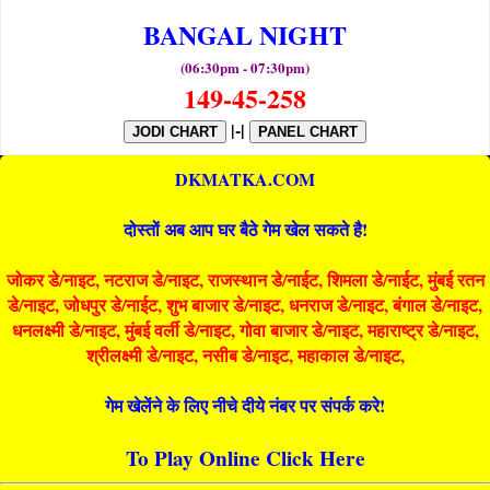
BANGAL NIGHT
(06:30pm - 07:30pm)
149-45-258
|-|
JODI CHART
PANEL CHART
DKMATKA.COM
दोस्तों अब आप घर बैठे गेम खेल सकते है!
जोकर डे/नाइट, नटराज डे/नाइट, राजस्थान डे/नाईट, शिमला डे/नाईट, मुंबई रतन
डे/नाइट, जोधपुर डे/नाईट, शुभ बाजार डे/नाइट, धनराज डे/नाइट, बंगाल डे/नाइट,
धनलक्ष्मी डे/नाइट, मुंबई वर्ली डे/नाइट, गोवा बाजार डे/नाइट, महाराष्ट्र डे/नाइट,
श्रीलक्ष्मी डे/नाइट, नसीब डे/नाइट, महाकाल डे/नाइट,
गेम खेलेंने के लिए नीचे दीये नंबर पर संपर्क करे!
To Play Online Click Here