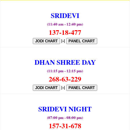
SRIDEVI
(11:40 am - 12:40 pm)
137-18-477
|-|
JODI CHART
PANEL CHART
DHAN SHREE DAY
(11:15 pm - 12:15 pm)
268-63-229
|-|
JODI CHART
PANEL CHART
SRIDEVI NIGHT
(07:00 pm - 08:00 pm)
157-31-678