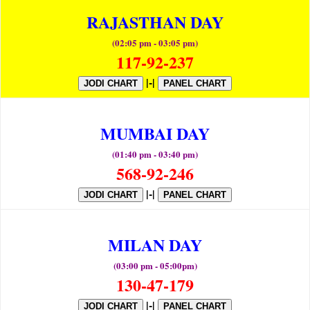
RAJASTHAN DAY
(02:05 pm - 03:05 pm)
117-92-237
|-|
JODI CHART
PANEL CHART
MUMBAI DAY
(01:40 pm - 03:40 pm)
568-92-246
|-|
JODI CHART
PANEL CHART
MILAN DAY
(03:00 pm - 05:00pm)
130-47-179
|-|
JODI CHART
PANEL CHART