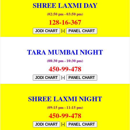
SHREE LAXMI DAY
(02:50 pm - 03:50 pm)
128-16-367
|-|
JODI CHART
PANEL CHART
TARA MUMBAI NIGHT
(08:30 pm - 10:30 pm)
450-99-478
|-|
JODI CHART
PANEL CHART
SHREE LAXMI NIGHT
(09:15 pm - 11:15 pm)
450-99-478
|-|
JODI CHART
PANEL CHART