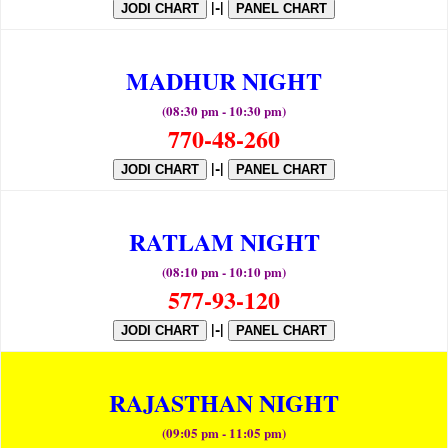
|-|
JODI CHART
PANEL CHART
MADHUR NIGHT
(08:30 pm - 10:30 pm)
770-48-260
|-|
JODI CHART
PANEL CHART
RATLAM NIGHT
(08:10 pm - 10:10 pm)
577-93-120
|-|
JODI CHART
PANEL CHART
RAJASTHAN NIGHT
(09:05 pm - 11:05 pm)