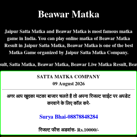
Beawar Matka
Jaipur Satta Matka and Beawar Matka is most famous matka
game in India. You can play online matka of Beawar Matka
Result in Jaipur Satta Matka, Beawar Matka is one of the best
Matka Game organized by Jaipur Satta Matka Company.
Satta Matka, Beawar Matka, Beawar Live Matka Result, Beawar M
SATTA MATKA COMPANY
09 August 2026
अगर आप खुदका मटका बाजार चलते है तो अपना रिजल्ट साईट पर अपडेट
करवाने के लिए कॉल करे-
Surya Bhai-08878848284
रिजल्ट फीस अडवांस- Rs.10000/-