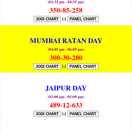
(02:35 pm - 04:35 pm)
350-85-258
|-|
JODI CHART
PANEL CHART
MUMBAI RATAN DAY
(04:05 pm - 06:05 pm)
300-30-280
|-|
JODI CHART
PANEL CHART
JAIPUR DAY
(03:00 pm - 05:00 pm)
489-12-633
|-|
JODI CHART
PANEL CHART