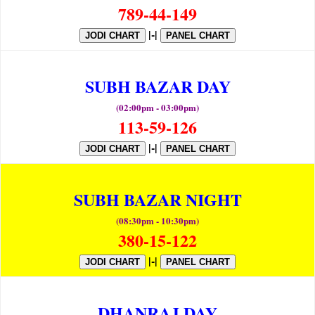
789-44-149
|-|
JODI CHART
PANEL CHART
SUBH BAZAR DAY
(02:00pm - 03:00pm)
113-59-126
|-|
JODI CHART
PANEL CHART
SUBH BAZAR NIGHT
(08:30pm - 10:30pm)
380-15-122
|-|
JODI CHART
PANEL CHART
DHANRAJ DAY