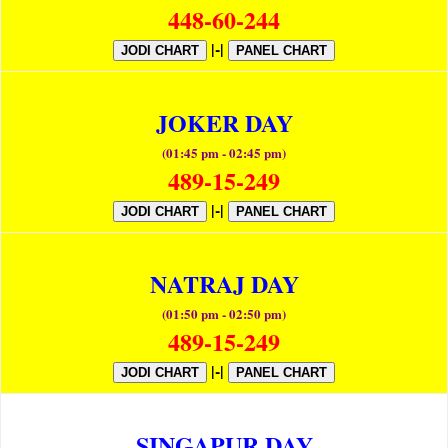
448-60-244
|-|
JODI CHART
PANEL CHART
JOKER DAY
(01:45 pm - 02:45 pm)
489-15-249
|-|
JODI CHART
PANEL CHART
NATRAJ DAY
(01:50 pm - 02:50 pm)
489-15-249
|-|
JODI CHART
PANEL CHART
SINGAPUR DAY