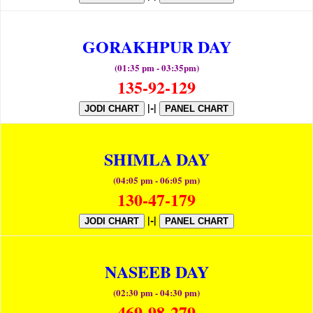
GORAKHPUR DAY
(01:35 pm - 03:35pm)
135-92-129
|-|
JODI CHART
PANEL CHART
SHIMLA DAY
(04:05 pm - 06:05 pm)
130-47-179
|-|
JODI CHART
PANEL CHART
NASEEB DAY
(02:30 pm - 04:30 pm)
469-98-279