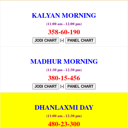
KALYAN MORNING
(11:00 am - 12:00 pm)
358-60-190
|-|
JODI CHART
PANEL CHART
MADHUR MORNING
(11:30 pm - 12:30 pm)
380-15-456
|-|
JODI CHART
PANEL CHART
DHANLAXMI DAY
(11:00 am - 12:30 pm)
480-23-300