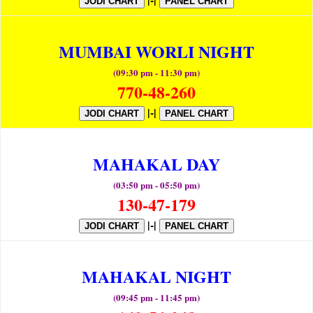
JODI CHART
PANEL CHART
MUMBAI WORLI NIGHT
(09:30 pm - 11:30 pm)
770-48-260
|-|
JODI CHART
PANEL CHART
MAHAKAL DAY
(03:50 pm - 05:50 pm)
130-47-179
|-|
JODI CHART
PANEL CHART
MAHAKAL NIGHT
(09:45 pm - 11:45 pm)