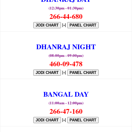
(12:30pm - 01:30pm)
266-44-680
|-|
JODI CHART
PANEL CHART
DHANRAJ NIGHT
(08:00pm - 09:00pm)
460-09-478
|-|
JODI CHART
PANEL CHART
BANGAL DAY
(11:00am - 12:00pm)
266-47-160
|-|
JODI CHART
PANEL CHART