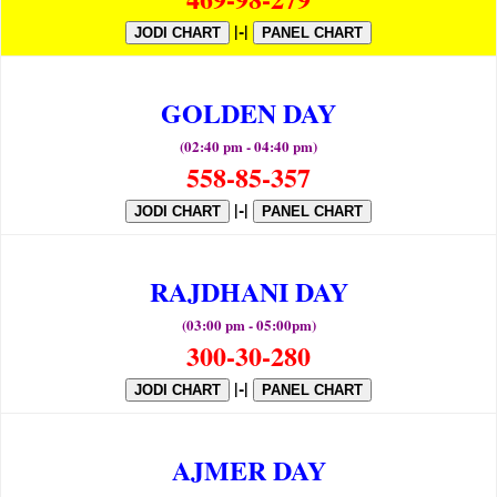
|-|
JODI CHART
PANEL CHART
GOLDEN DAY
(02:40 pm - 04:40 pm)
558-85-357
|-|
JODI CHART
PANEL CHART
RAJDHANI DAY
(03:00 pm - 05:00pm)
300-30-280
|-|
JODI CHART
PANEL CHART
AJMER DAY