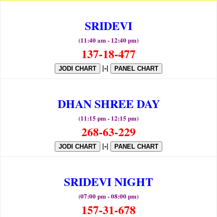
SRIDEVI
(11:40 am - 12:40 pm)
137-18-477
|-|
JODI CHART
PANEL CHART
DHAN SHREE DAY
(11:15 pm - 12:15 pm)
268-63-229
|-|
JODI CHART
PANEL CHART
SRIDEVI NIGHT
(07:00 pm - 08:00 pm)
157-31-678