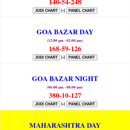
140-54-248
|-|
JODI CHART
PANEL CHART
GOA BAZAR DAY
(12:00 pm - 02:00 pm)
168-59-126
|-|
JODI CHART
PANEL CHART
GOA BAZAR NIGHT
(06:00 pm - 08:00 pm)
380-10-127
|-|
JODI CHART
PANEL CHART
MAHARASHTRA DAY