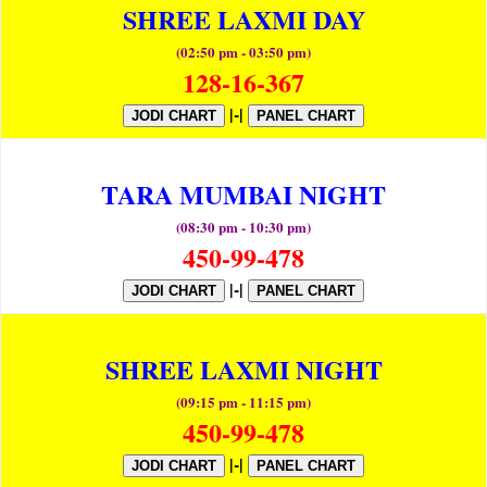
SHREE LAXMI DAY
(02:50 pm - 03:50 pm)
128-16-367
|-|
JODI CHART
PANEL CHART
TARA MUMBAI NIGHT
(08:30 pm - 10:30 pm)
450-99-478
|-|
JODI CHART
PANEL CHART
SHREE LAXMI NIGHT
(09:15 pm - 11:15 pm)
450-99-478
|-|
JODI CHART
PANEL CHART