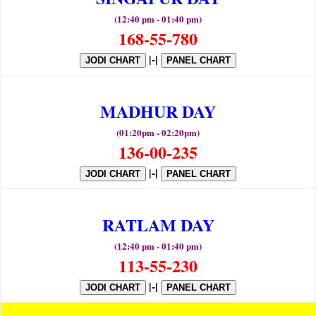
(12:40 pm - 01:40 pm)
168-55-780
|-|
JODI CHART
PANEL CHART
MADHUR DAY
(01:20pm - 02:20pm)
136-00-235
|-|
JODI CHART
PANEL CHART
RATLAM DAY
(12:40 pm - 01:40 pm)
113-55-230
|-|
JODI CHART
PANEL CHART