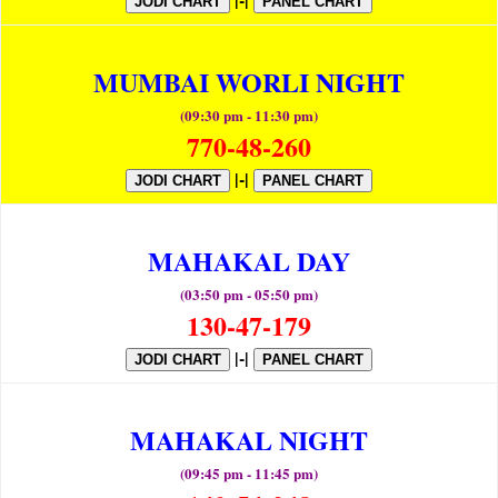
JODI CHART
PANEL CHART
MUMBAI WORLI NIGHT
(09:30 pm - 11:30 pm)
770-48-260
|-|
JODI CHART
PANEL CHART
MAHAKAL DAY
(03:50 pm - 05:50 pm)
130-47-179
|-|
JODI CHART
PANEL CHART
MAHAKAL NIGHT
(09:45 pm - 11:45 pm)