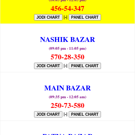
456-54-347
|-|
JODI CHART
PANEL CHART
NASHIK BAZAR
(09:05 pm - 11:05 pm)
570-28-350
|-|
JODI CHART
PANEL CHART
MAIN BAZAR
(09:35 pm - 12:05 am)
250-73-580
|-|
JODI CHART
PANEL CHART