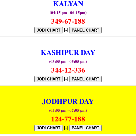
KALYAN
(04:15 pm - 06:15pm)
349-67-188
|-|
JODI CHART
PANEL CHART
KASHIPUR DAY
(03:05 pm - 05:05 pm)
344-12-336
|-|
JODI CHART
PANEL CHART
JODHPUR DAY
(05:05 pm - 07:05 pm)
124-77-188
|-|
JODI CHART
PANEL CHART