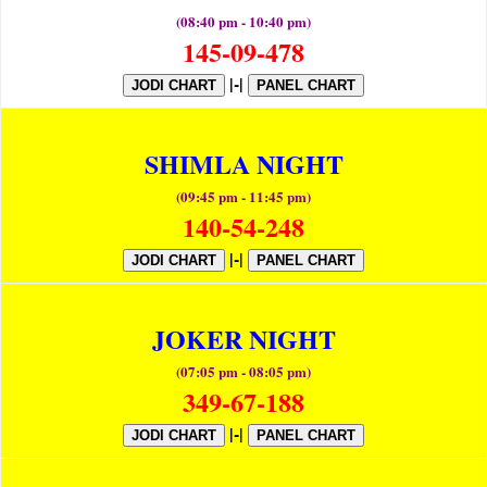
(08:40 pm - 10:40 pm)
145-09-478
|-|
JODI CHART
PANEL CHART
SHIMLA NIGHT
(09:45 pm - 11:45 pm)
140-54-248
|-|
JODI CHART
PANEL CHART
JOKER NIGHT
(07:05 pm - 08:05 pm)
349-67-188
|-|
JODI CHART
PANEL CHART