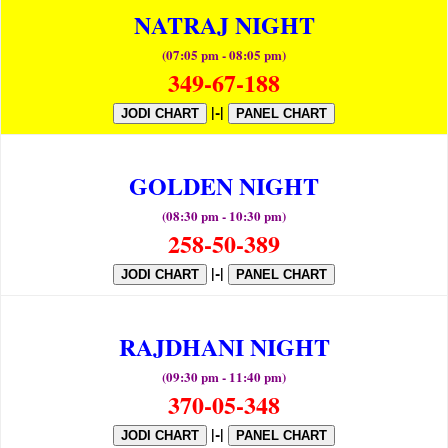
NATRAJ NIGHT
(07:05 pm - 08:05 pm)
349-67-188
|-|
JODI CHART
PANEL CHART
GOLDEN NIGHT
(08:30 pm - 10:30 pm)
258-50-389
|-|
JODI CHART
PANEL CHART
RAJDHANI NIGHT
(09:30 pm - 11:40 pm)
370-05-348
|-|
JODI CHART
PANEL CHART