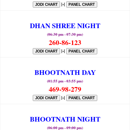
|-|
JODI CHART
PANEL CHART
DHAN SHREE NIGHT
(06:30 pm - 07:30 pm)
260-86-123
|-|
JODI CHART
PANEL CHART
BHOOTNATH DAY
(01:55 pm - 03:55 pm)
469-98-279
|-|
JODI CHART
PANEL CHART
BHOOTNATH NIGHT
(06:00 pm - 09:00 pm)