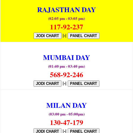
RAJASTHAN DAY
(02:05 pm - 03:05 pm)
117-92-237
|-|
JODI CHART
PANEL CHART
MUMBAI DAY
(01:40 pm - 03:40 pm)
568-92-246
|-|
JODI CHART
PANEL CHART
MILAN DAY
(03:00 pm - 05:00pm)
130-47-179
|-|
JODI CHART
PANEL CHART