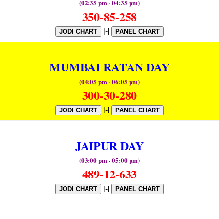
(02:35 pm - 04:35 pm)
350-85-258
|-|
JODI CHART
PANEL CHART
MUMBAI RATAN DAY
(04:05 pm - 06:05 pm)
300-30-280
|-|
JODI CHART
PANEL CHART
JAIPUR DAY
(03:00 pm - 05:00 pm)
489-12-633
|-|
JODI CHART
PANEL CHART