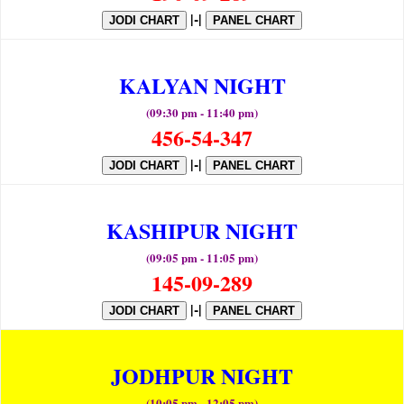
|-|
JODI CHART
PANEL CHART
KALYAN NIGHT
(09:30 pm - 11:40 pm)
456-54-347
|-|
JODI CHART
PANEL CHART
KASHIPUR NIGHT
(09:05 pm - 11:05 pm)
145-09-289
|-|
JODI CHART
PANEL CHART
JODHPUR NIGHT
(10:05 pm - 12:05 pm)