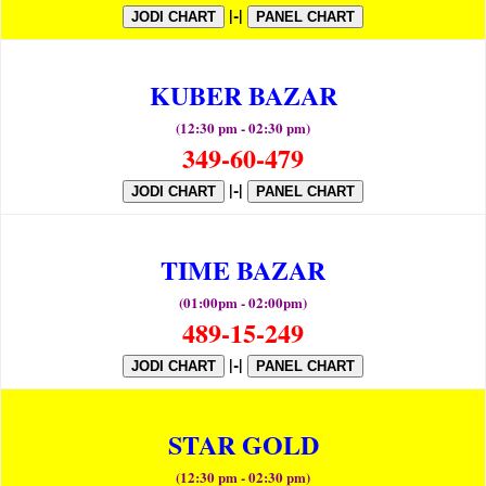
|-|
JODI CHART
PANEL CHART
KUBER BAZAR
(12:30 pm - 02:30 pm)
349-60-479
|-|
JODI CHART
PANEL CHART
TIME BAZAR
(01:00pm - 02:00pm)
489-15-249
|-|
JODI CHART
PANEL CHART
STAR GOLD
(12:30 pm - 02:30 pm)