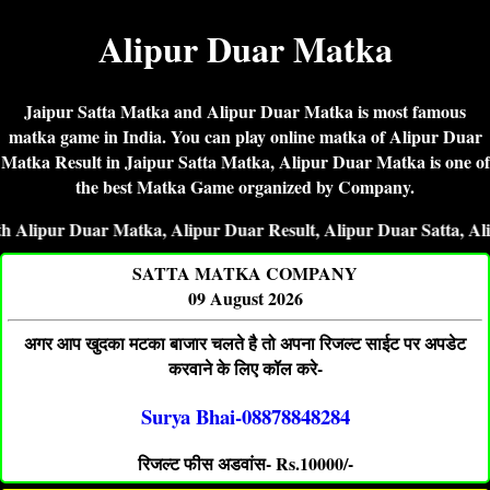
Alipur Duar Matka
Jaipur Satta Matka and Alipur Duar Matka is most famous
matka game in India. You can play online matka of Alipur Duar
Matka Result in Jaipur Satta Matka, Alipur Duar Matka is one of
the best Matka Game organized by
Company.
 Duar Matka, Alipur Duar Result, Alipur Duar Satta, Alipur Du
SATTA MATKA COMPANY
09 August 2026
अगर आप खुदका मटका बाजार चलते है तो अपना रिजल्ट साईट पर अपडेट
करवाने के लिए कॉल करे-
Surya Bhai-08878848284
रिजल्ट फीस अडवांस- Rs.10000/-