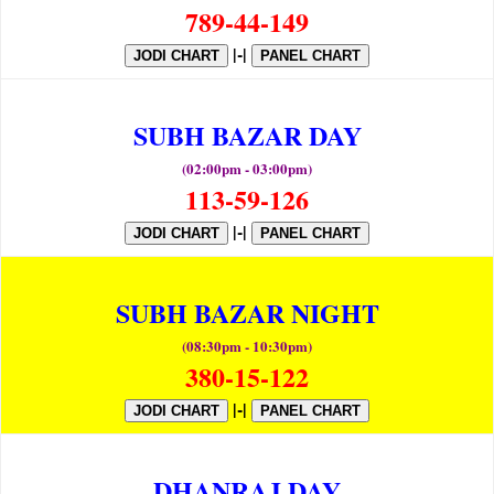
789-44-149
|-|
JODI CHART
PANEL CHART
SUBH BAZAR DAY
(02:00pm - 03:00pm)
113-59-126
|-|
JODI CHART
PANEL CHART
SUBH BAZAR NIGHT
(08:30pm - 10:30pm)
380-15-122
|-|
JODI CHART
PANEL CHART
DHANRAJ DAY