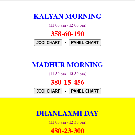
KALYAN MORNING
(11:00 am - 12:00 pm)
358-60-190
|-|
JODI CHART
PANEL CHART
MADHUR MORNING
(11:30 pm - 12:30 pm)
380-15-456
|-|
JODI CHART
PANEL CHART
DHANLAXMI DAY
(11:00 am - 12:30 pm)
480-23-300