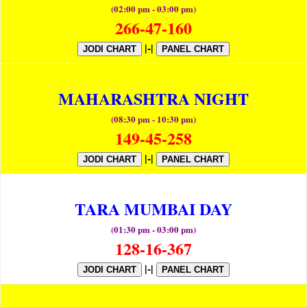
(02:00 pm - 03:00 pm)
266-47-160
|-|
JODI CHART
PANEL CHART
MAHARASHTRA NIGHT
(08:30 pm - 10:30 pm)
149-45-258
|-|
JODI CHART
PANEL CHART
TARA MUMBAI DAY
(01:30 pm - 03:00 pm)
128-16-367
|-|
JODI CHART
PANEL CHART