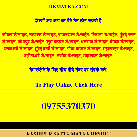
DKMATKA.COM
दोस्तों अब आप घर बैठे गेम खेल सकते है!
जोकर डे/नाइट, नटराज डे/नाइट, राजस्थान डे/नाईट, शिमला डे/नाईट, मुंबई रतन
डे/नाइट, जोधपुर डे/नाईट, शुभ बाजार डे/नाइट, धनराज डे/नाइट, बंगाल डे/नाइट,
धनलक्ष्मी डे/नाइट, मुंबई वर्ली डे/नाइट, गोवा बाजार डे/नाइट, महाराष्ट्र डे/नाइट,
श्रीलक्ष्मी डे/नाइट, नसीब डे/नाइट, महाकाल डे/नाइट,
गेम खेलेंने के लिए नीचे दीये नंबर पर संपर्क करे!
To Play Online Click Here
09755370370
KASHIPUR SATTA MATKA RESULT