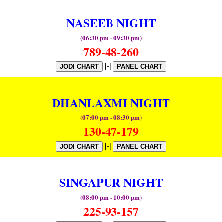
NASEEB NIGHT
(06:30 pm - 09:30 pm)
789-48-260
|-|
JODI CHART
PANEL CHART
DHANLAXMI NIGHT
(07:00 pm - 08:30 pm)
130-47-179
|-|
JODI CHART
PANEL CHART
SINGAPUR NIGHT
(08:00 pm - 10:00 pm)
225-93-157