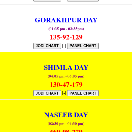
GORAKHPUR DAY
(01:35 pm - 03:35pm)
135-92-129
|-|
JODI CHART
PANEL CHART
SHIMLA DAY
(04:05 pm - 06:05 pm)
130-47-179
|-|
JODI CHART
PANEL CHART
NASEEB DAY
(02:30 pm - 04:30 pm)
469-98-279