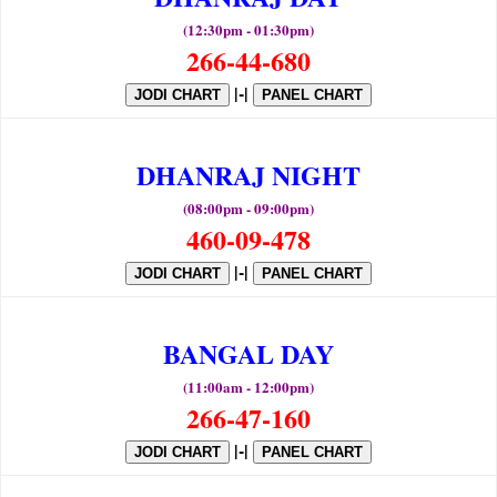
(12:30pm - 01:30pm)
266-44-680
|-|
JODI CHART
PANEL CHART
DHANRAJ NIGHT
(08:00pm - 09:00pm)
460-09-478
|-|
JODI CHART
PANEL CHART
BANGAL DAY
(11:00am - 12:00pm)
266-47-160
|-|
JODI CHART
PANEL CHART