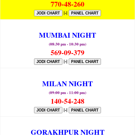
770-48-260
|-|
JODI CHART
PANEL CHART
MUMBAI NIGHT
(08:30 pm - 10:30 pm)
569-09-379
|-|
JODI CHART
PANEL CHART
MILAN NIGHT
(09:00 pm - 11:00 pm)
140-54-248
|-|
JODI CHART
PANEL CHART
GORAKHPUR NIGHT