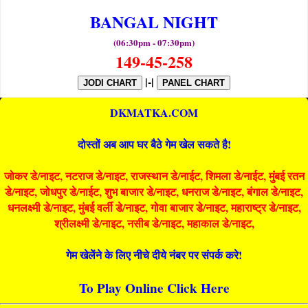
BANGAL NIGHT
(06:30pm - 07:30pm)
149-45-258
|-|
JODI CHART
PANEL CHART
DKMATKA.COM
दोस्तों अब आप घर बैठे गेम खेल सकते है!
जोकर डे/नाइट, नटराज डे/नाइट, राजस्थान डे/नाईट, शिमला डे/नाईट, मुंबई रतन
डे/नाइट, जोधपुर डे/नाईट, शुभ बाजार डे/नाइट, धनराज डे/नाइट, बंगाल डे/नाइट,
धनलक्ष्मी डे/नाइट, मुंबई वर्ली डे/नाइट, गोवा बाजार डे/नाइट, महाराष्ट्र डे/नाइट,
श्रीलक्ष्मी डे/नाइट, नसीब डे/नाइट, महाकाल डे/नाइट,
गेम खेलेंने के लिए नीचे दीये नंबर पर संपर्क करे!
To Play Online Click Here