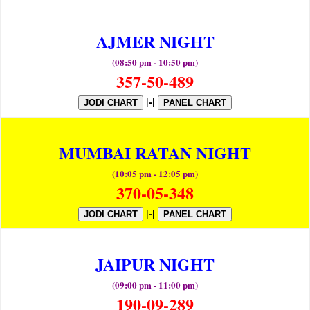
AJMER NIGHT
(08:50 pm - 10:50 pm)
357-50-489
|-|
JODI CHART
PANEL CHART
MUMBAI RATAN NIGHT
(10:05 pm - 12:05 pm)
370-05-348
|-|
JODI CHART
PANEL CHART
JAIPUR NIGHT
(09:00 pm - 11:00 pm)
190-09-289