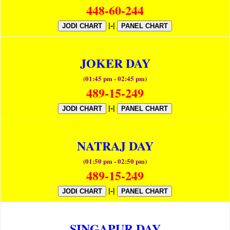
448-60-244
|-|
JODI CHART
PANEL CHART
JOKER DAY
(01:45 pm - 02:45 pm)
489-15-249
|-|
JODI CHART
PANEL CHART
NATRAJ DAY
(01:50 pm - 02:50 pm)
489-15-249
|-|
JODI CHART
PANEL CHART
SINGAPUR DAY