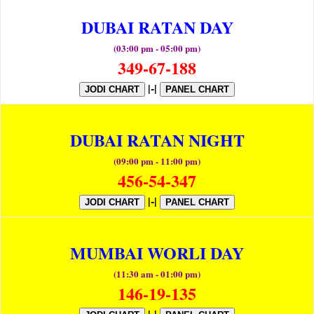
DUBAI RATAN DAY
(03:00 pm - 05:00 pm)
349-67-188
|-|
JODI CHART
PANEL CHART
DUBAI RATAN NIGHT
(09:00 pm - 11:00 pm)
456-54-347
|-|
JODI CHART
PANEL CHART
MUMBAI WORLI DAY
(11:30 am - 01:00 pm)
146-19-135
|-|