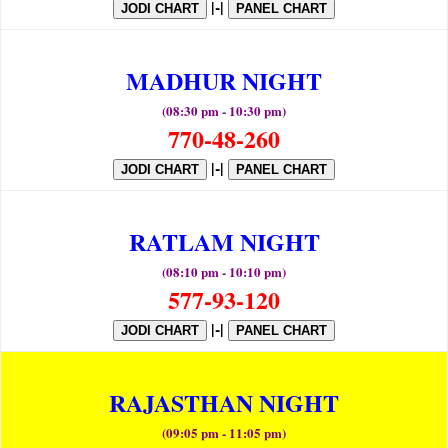
|-|
JODI CHART
PANEL CHART
MADHUR NIGHT
(08:30 pm - 10:30 pm)
770-48-260
|-|
JODI CHART
PANEL CHART
RATLAM NIGHT
(08:10 pm - 10:10 pm)
577-93-120
|-|
JODI CHART
PANEL CHART
RAJASTHAN NIGHT
(09:05 pm - 11:05 pm)