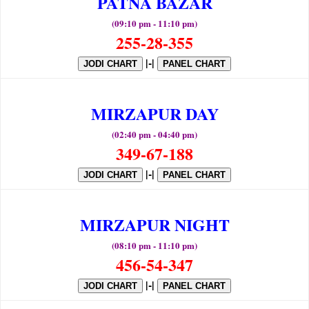
PATNA BAZAR
(09:10 pm - 11:10 pm)
255-28-355
|-|
JODI CHART
PANEL CHART
MIRZAPUR DAY
(02:40 pm - 04:40 pm)
349-67-188
|-|
JODI CHART
PANEL CHART
MIRZAPUR NIGHT
(08:10 pm - 11:10 pm)
456-54-347
|-|
JODI CHART
PANEL CHART